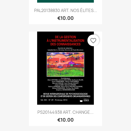
PAL20138830 ART. NOS ÉLITES...
€10.00
favorite_border
PS20144938 ART. CHANGE...
€10.00