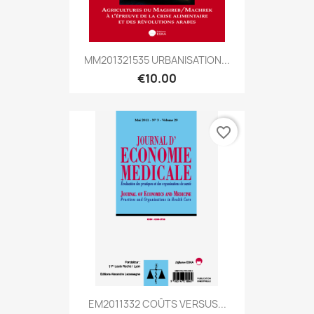
MM201321535 URBANISATION...
€10.00
favorite_border
EM2011332 COÛTS VERSUS...