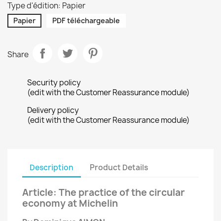
Type d'édition: Papier
Papier
PDF téléchargeable
Share
Security policy
(edit with the Customer Reassurance module)
Delivery policy
(edit with the Customer Reassurance module)
Description
Product Details
Article: The practice of the circular
economy at Michelin