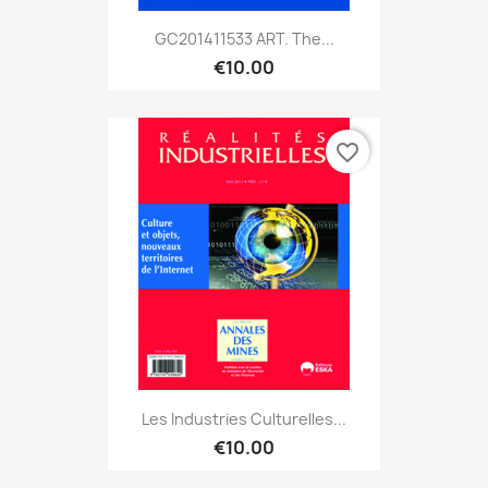
GC201411533 ART. The...
€10.00
favorite_border
Les Industries Culturelles...
€10.00