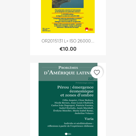
OR2015131 L« ISO 26000...
€10.00
favorite_border