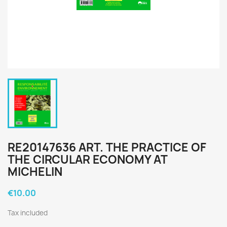
RE20147636 ART. THE PRACTICE OF
THE CIRCULAR ECONOMY AT
MICHELIN
€10.00
Tax included