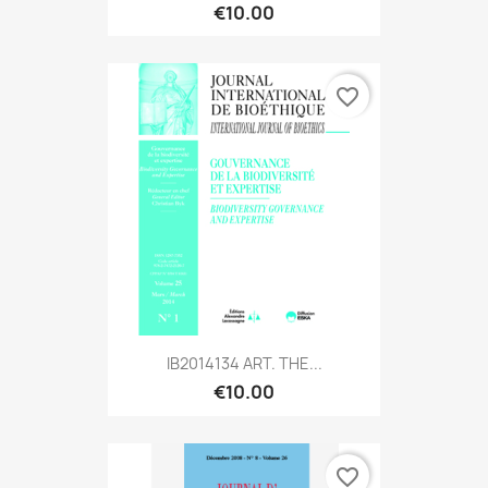
€10.00
favorite_border
IB2014134 ART. THE...
€10.00
favorite_border