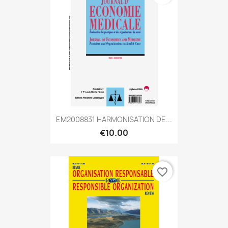
EM2008831 HARMONISATION DE...
€10.00
favorite_border