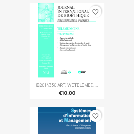
favorite_border
IB2014336 ART. WETELEMED,...
€10.00
favorite_border