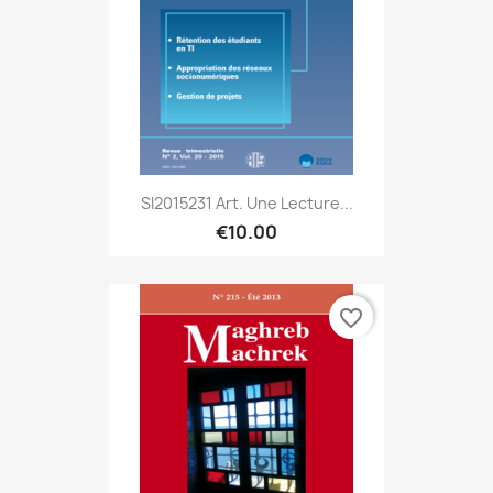
SI2015231 Art. Une Lecture...
€10.00
favorite_border