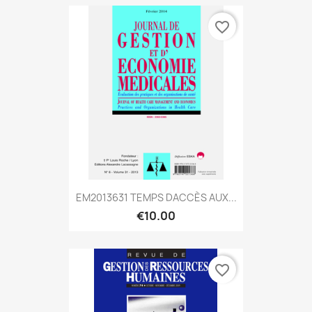
favorite_border
EM2013631 TEMPS DACCÈS AUX...
€10.00
favorite_border