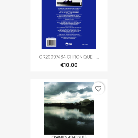
GR20097434 CHRONIQUE -...
€10.00
favorite_border