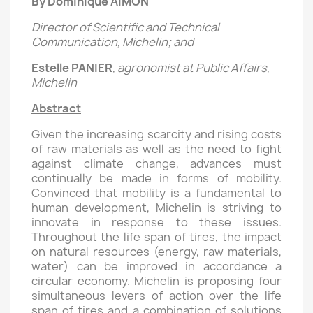
By Dominique AIMON
Director of Scientific and Technical
Communication, Michelin; and
Estelle PANIER
, agronomist at Public Affairs,
Michelin
Abstract
Given the increasing scarcity and rising costs
of raw materials as well as the need to fight
against climate change, advances must
continually be made in forms of mobility.
Convinced that mobility is a fundamental to
human development, Michelin is striving to
innovate in response to these issues.
Throughout the life span of tires, the impact
on natural resources (energy, raw materials,
water) can be improved in accordance a
circular economy. Michelin is proposing four
simultaneous levers of action over the life
span of tires and a combination of solutions