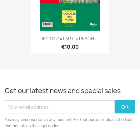
RE20137141 ART. « REACH :...
€10.00
Get our latest news and special sales
You may unsubscribe at any moment. For that purpose, please find our
contact info in the legal notice.