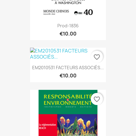
Prod-1836
€10.00
favorite_border
EM2010531 FACTEURS ASSOCIÉS...
€10.00
favorite_border