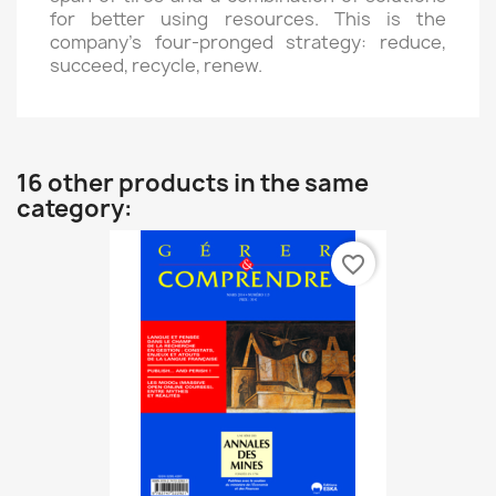
for better using resources. This is the
company’s four-pronged strategy: reduce,
succeed, recycle, renew.
16 other products in the same
category:
favorite_border