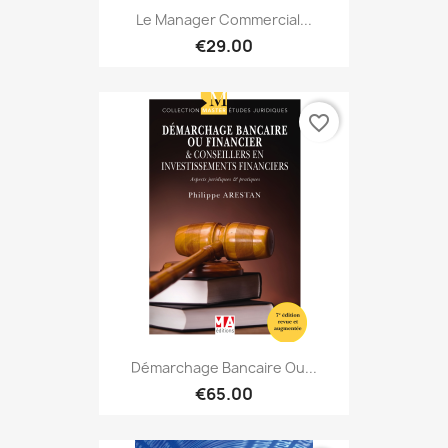
Le Manager Commercial...
€29.00
favorite_border
Démarchage Bancaire Ou...
€65.00