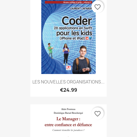
favorite_border
LES NOUVELLES ORGANISATIONS...
€24.99
favorite_border