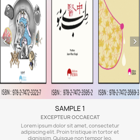


tetur
tor et
o.