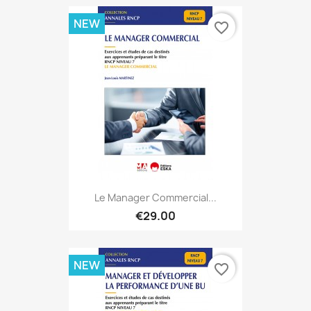
NEW
favorite_border
Le Manager Commercial...
€29.00
NEW
favorite_border