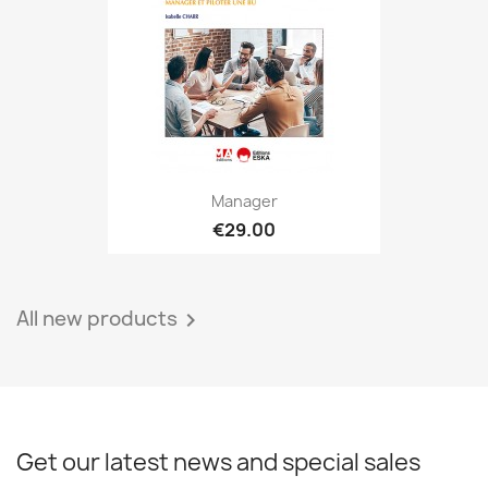
Manager
€29.00
All new products

Get our latest news and special sales