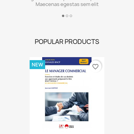
POPULAR PRODUCTS
NEW
favorite_border