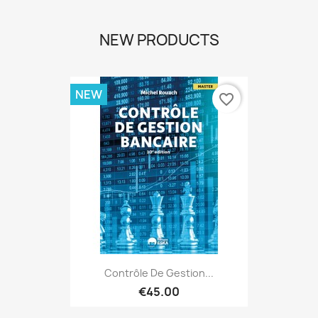
NEW PRODUCTS
NEW
favorite_border
Contrôle De Gestion...
€45.00