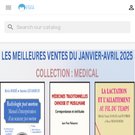


search