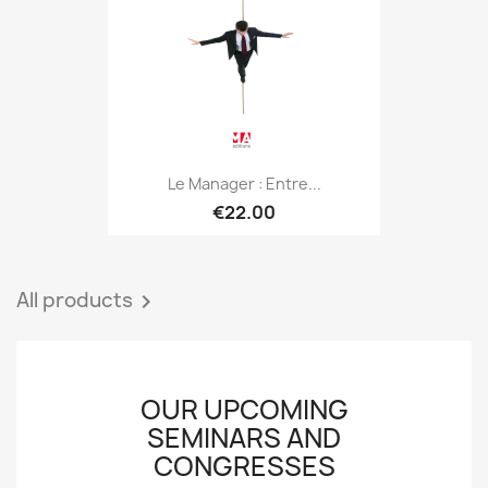
Le Manager : Entre...
€22.00
All products

OUR UPCOMING
SEMINARS AND
CONGRESSES