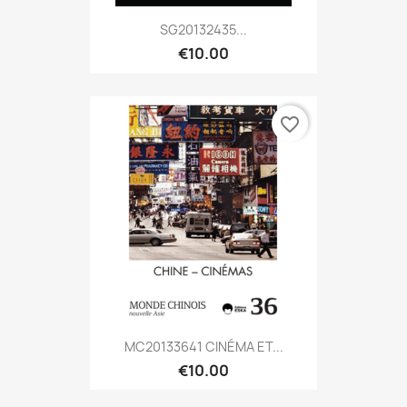
SG20132435...
€10.00
favorite_border
MC20133641 CINÉMA ET...
€10.00