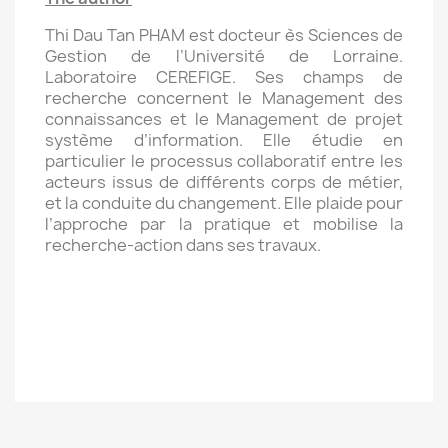
Thi Dau Tan PHAM est docteur ès Sciences de
Gestion de l’Université de Lorraine.
Laboratoire CEREFIGE. Ses champs de
recherche concernent le Management des
connaissances et le Management de projet
système d’information. Elle étudie en
particulier le processus collaboratif entre les
acteurs issus de différents corps de métier,
et la conduite du changement. Elle plaide pour
l’approche par la pratique et mobilise la
recherche-action dans ses travaux.