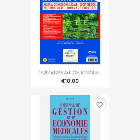
DS20141236 Art. CHRONIQUE...
€10.00
favorite_border