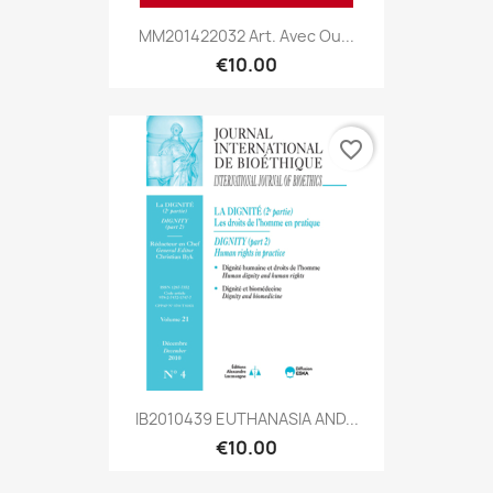
MM201422032 Art. Avec Ou...
€10.00
favorite_border
IB2010439 EUTHANASIA AND...
€10.00