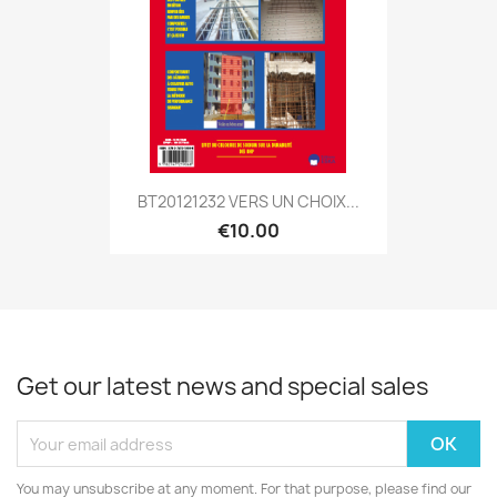
BT20121232 VERS UN CHOIX...
€10.00
Get our latest news and special sales
You may unsubscribe at any moment. For that purpose, please find our