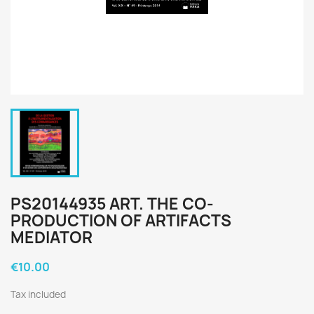
PS20144935 ART. THE CO-
PRODUCTION OF ARTIFACTS
MEDIATOR
€10.00
Tax included