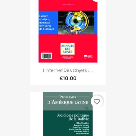
L’Internet Des Objets :...
€10.00
favorite_border