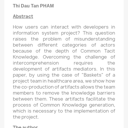
Thi Dau Tan PHAM
Abstract
How users can interact with developers in
information system project? This question
raises the problem of misunderstanding
between different categories of actors
because of the depth of Common Tacit
Knowledge. Overcoming the challenge of
intercomprehension requires the
development of artifacts mediators. In this
paper, by using the case of "Baskets" of a
project team in healthcare area, we show how
the co-production of artifacts allows the team
members to remove the knowledge barriers
between them. These artifacts facilitate the
process of Common Knowledge generation,
which is necessary to the implementation of
the project.
The author