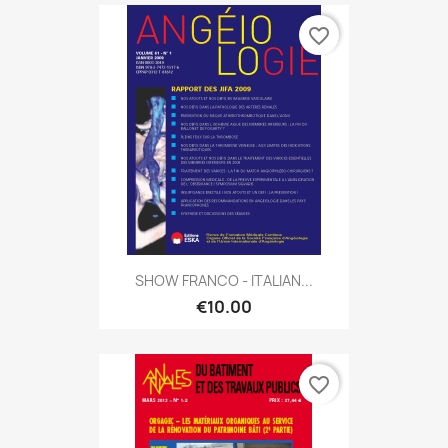
favorite_border
SHOW FRANCO - ITALIAN...
€10.00
favorite_border