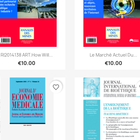
Quick view
Quick view


RI2014138 ART.How Will...
Le Marché Actuel Du...
€10.00
€10.00
favorite_border
fa