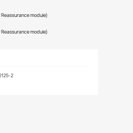
r Reassurance module)
r Reassurance module)
2125-2