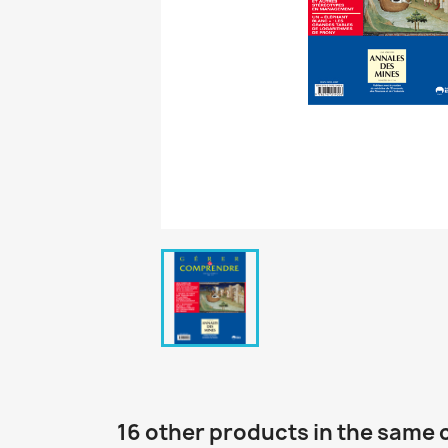
16 other products in the same 