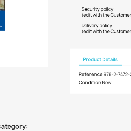
Security policy
(edit with the Custome
Delivery policy
(edit with the Custome
Product Details
Reference
978-2-7472-
Condition
New
category: