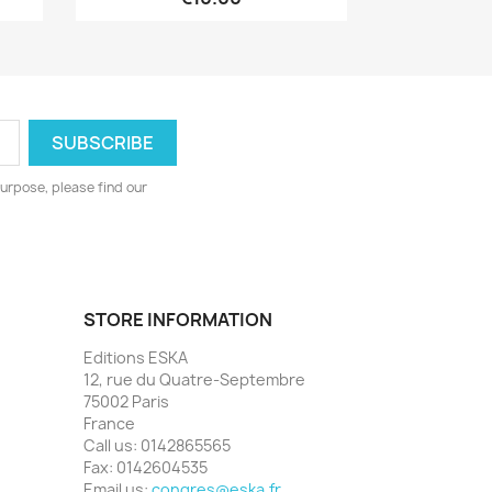
urpose, please find our
STORE INFORMATION
Editions ESKA
12, rue du Quatre-Septembre
75002 Paris
France
Call us:
0142865565
Fax:
0142604535
Email us:
congres@eska.fr