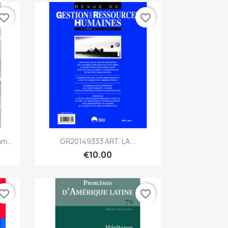
vorite_border
favorite_border
Quick view

m...
GR20149333 ART. LA...
€10.00
vorite_border
favorite_border