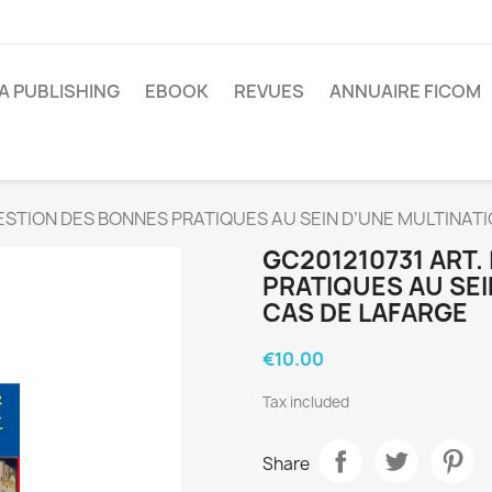
A PUBLISHING
EBOOK
REVUES
ANNUAIRE FICOM
GESTION DES BONNES PRATIQUES AU SEIN D’UNE MULTINATI
GC201210731 ART.
PRATIQUES AU SEI
CAS DE LAFARGE
€10.00
Tax included
Share