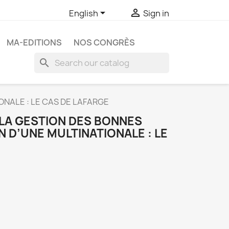


English
Sign in
MA-EDITIONS
NOS CONGRÈS
search
ONALE : LE CAS DE LAFARGE
 LA GESTION DES BONNES
N D’UNE MULTINATIONALE : LE