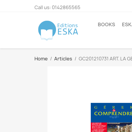
Call us:
0142865565
BOOKS
ESK
Home
Articles
GC201210731 ART. LA 