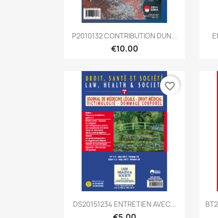
Quick view

P2010132 CONTRIBUTION DUN...
E
€10.00
favorite_border
Quick view

DS20151234 ENTRETIEN AVEC...
BT2
€5.00