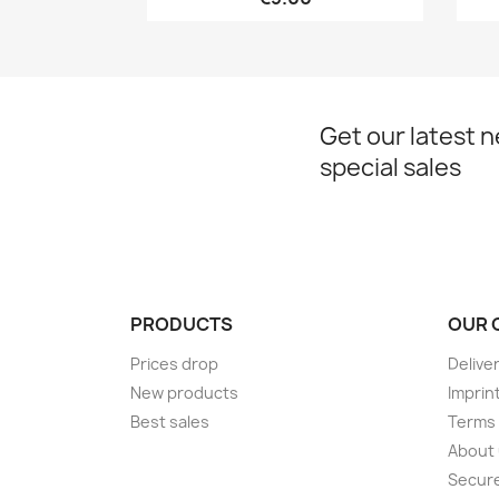
Get our latest 
special sales
PRODUCTS
OUR 
Prices drop
Delive
New products
Imprin
Best sales
Terms 
About
Secur