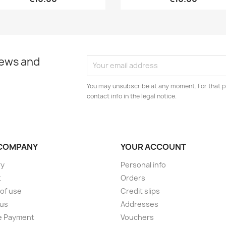
news and
You may unsubscribe at any moment. For that p
contact info in the legal notice.
COMPANY
YOUR ACCOUNT
ry
Personal info
t
Orders
of use
Credit slips
 us
Addresses
e Payment
Vouchers