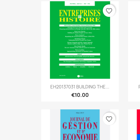
favorite_border
Quick view

EH20137031 BUILDING THE...
€10.00
favorite_border