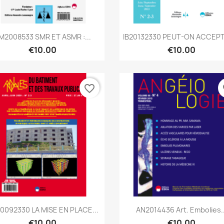
Quick view
Quick view


M2008533 SMR ET ASMR :...
IB20132330 PEUT-ON ACCEPT
€10.00
€10.00
favorite_border
fa
Quick view
Quick view


0092330 LA MISE EN PLACE...
AN2014436 Art. Embolies..
€10.00
€10.00