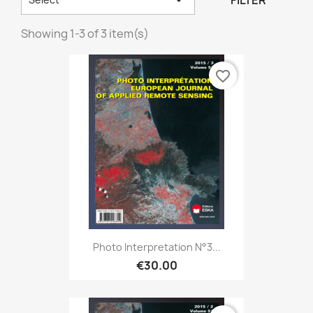
FILTER
Showing 1-3 of 3 item(s)
favorite_border
Photo Interpretation N°3...
€30.00