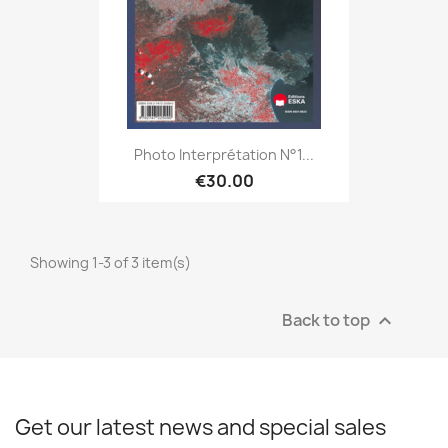
Photo Interprétation N°1...
€30.00
Showing 1-3 of 3 item(s)
Back to top

Get our latest news and special sales