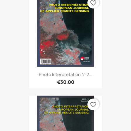
favorite_border
Photo Interprétation N°2...
€30.00
favorite_border