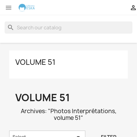


search
VOLUME 51
VOLUME 51
Archives: "Photos Interprétations,
volume 51"

Select