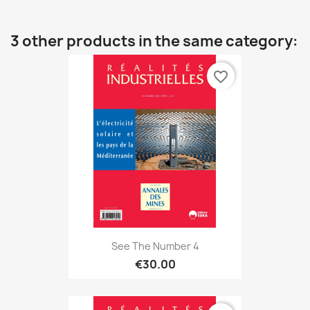
3 other products in the same category:
favorite_border
See The Number 4
€30.00