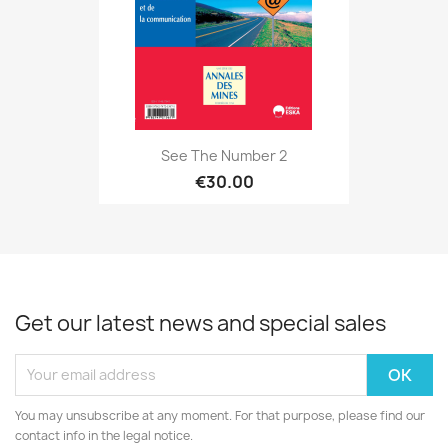
See The Number 2
€30.00
Get our latest news and special sales
You may unsubscribe at any moment. For that purpose, please find our
contact info in the legal notice.