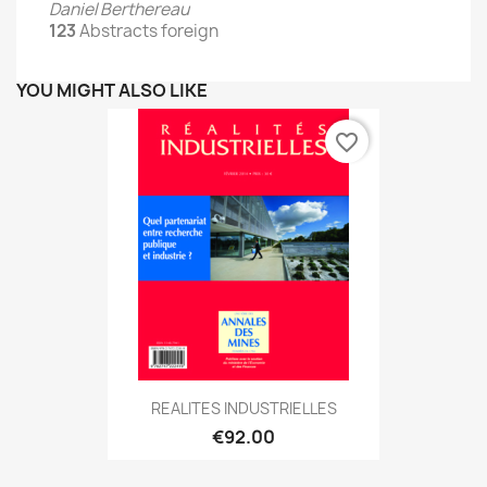
Daniel Berthereau
123
Abstracts foreign
YOU MIGHT ALSO LIKE
favorite_border
REALITES INDUSTRIELLES
€92.00