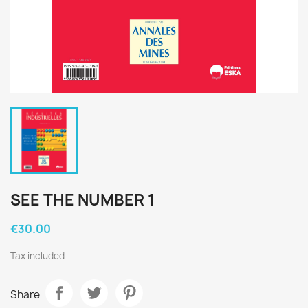
SEE THE NUMBER 1
€30.00
Tax included
Share