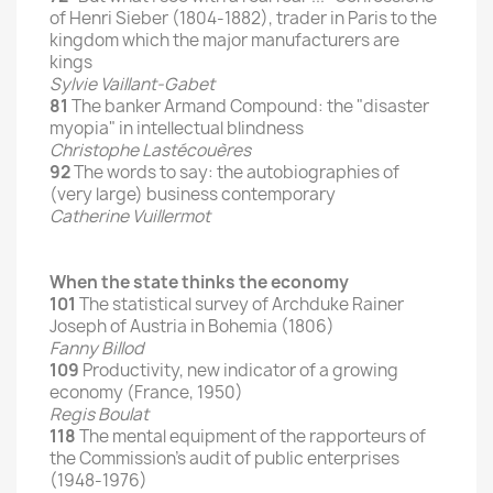
of Henri Sieber (1804-1882), trader in Paris to the
kingdom which the major manufacturers are
kings
Sylvie Vaillant-Gabet
81
The banker Armand Compound: the "disaster
myopia" in intellectual blindness
Christophe Lastécouères
92
The words to say: the autobiographies of
(very large) business contemporary
Catherine Vuillermot
When the state thinks the economy
101
The statistical survey of Archduke Rainer
Joseph of Austria in Bohemia (1806)
Fanny Billod
109
Productivity, new indicator of a growing
economy (France, 1950)
Regis Boulat
118
The mental equipment of the rapporteurs of
the Commission's audit of public enterprises
(1948-1976)