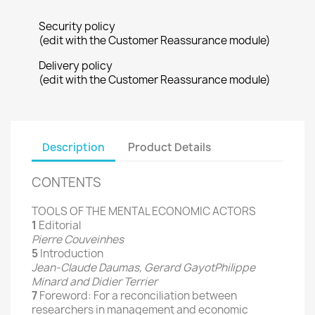
Security policy
(edit with the Customer Reassurance module)
Delivery policy
(edit with the Customer Reassurance module)
Description
Product Details
CONTENTS
TOOLS OF THE MENTAL ECONOMIC ACTORS
1
Editorial
Pierre Couveinhes
5
Introduction
Jean-Claude Daumas, Gerard GayotPhilippe
Minard and Didier Terrier
7
Foreword: For a reconciliation between
researchers in management and economic