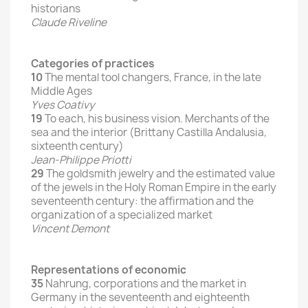
historians
Claude Riveline
Categories of practices
10
The mental tool changers, France, in the late
Middle Ages
Yves Coativy
19
To each, his business vision.
Merchants of the
sea and the interior (Brittany Castilla Andalusia,
sixteenth century)
Jean-Philippe Priotti
29
The goldsmith jewelry and the estimated value
of the jewels in the Holy Roman Empire in the early
seventeenth century: the affirmation and the
organization of a specialized market
Vincent Demont
Representations of economic
35
Nahrung, corporations and the market in
Germany in the seventeenth and eighteenth