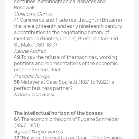
centuries: historiographical debates and
Renewals
Guillaume Garner
4
1
Commerce and Trade real thought in Britain in
the late eighteenth and early nineteenth century:
a contribution to the negotiating history of
mentalities (Nantes, Lorient, Brest, Morlaix and
St. Malo, 1789-1817)
Karine Audran
49
To say the refusal of the machines: working
petitions and representations of the economic
order in France, 1848
François Jarrige
56
Metayer at Casa Spalletti (1821 to 1922): a
perfect business partner?
Marie-Lucie Rossi
The intellectual horizon of the bosses
64
The economic thought of Eugene Schneider
(1846-1851)
Agnes D'Angio-Barros
72
"But what I see with a real fear ..." Confessions