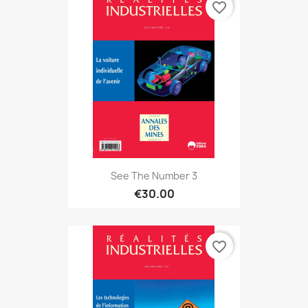
favorite_border
See The Number 3
€30.00
favorite_border