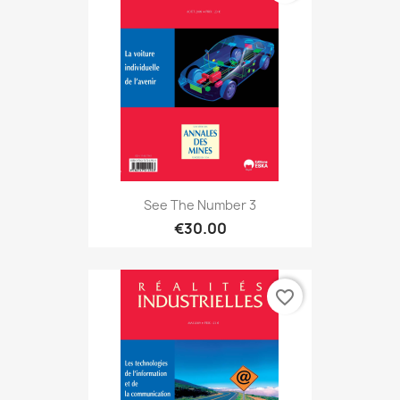
See The Number 3
€30.00
favorite_border