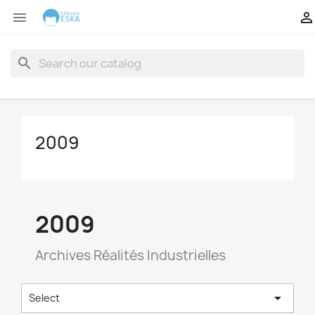


search
2009
2009
Archives Réalités Industrielles

Select