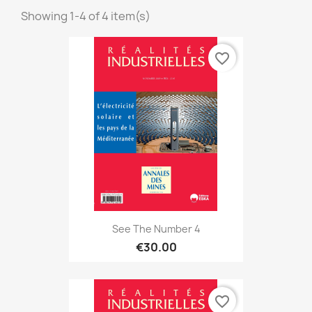
Showing 1-4 of 4 item(s)
favorite_border
See The Number 4
€30.00
favorite_border