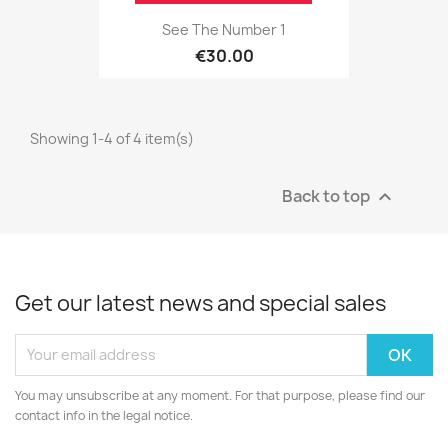
See The Number 1
€30.00
Showing 1-4 of 4 item(s)
Back to top

Get our latest news and special sales
You may unsubscribe at any moment. For that purpose, please find our
contact info in the legal notice.