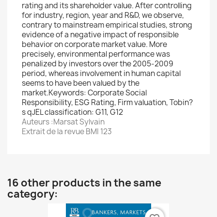
rating and its shareholder value. After controlling
for industry, region, year and R&D, we observe,
contrary to mainstream empirical studies, strong
evidence of a negative impact of responsible
behavior on corporate market value. More
precisely, environmental performance was
penalized by investors over the 2005-2009
period, whereas involvement in human capital
seems to have been valued by the
market.Keywords: Corporate Social
Responsibility, ESG Rating, Firm valuation, Tobin?
s qJEL classification: G11, G12
Auteurs :Marsat Sylvain
Extrait de la revue BMI 123
16 other products in the same
category: