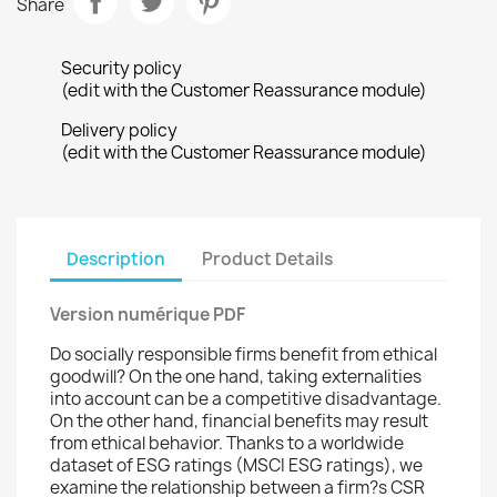
Share
Security policy
(edit with the Customer Reassurance module)
Delivery policy
(edit with the Customer Reassurance module)
Description
Product Details
Version numérique PDF
Do socially responsible firms benefit from ethical
goodwill? On the one hand, taking externalities
into account can be a competitive disadvantage.
On the other hand, financial benefits may result
from ethical behavior. Thanks to a worldwide
dataset of ESG ratings (MSCI ESG ratings), we
examine the relationship between a firm?s CSR