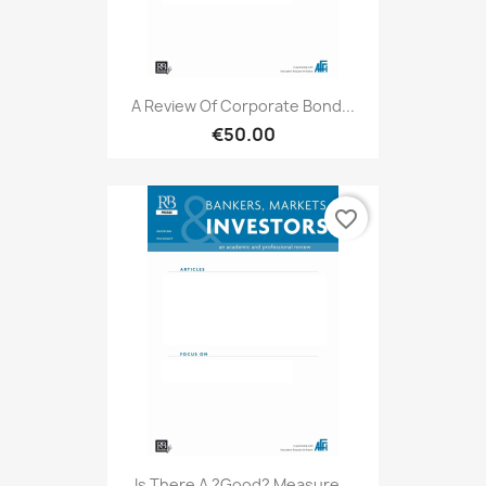
A Review Of Corporate Bond...
€50.00
favorite_border
Is There A ?good? Measure...