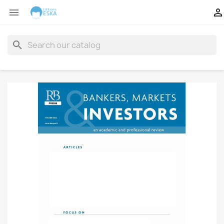


search