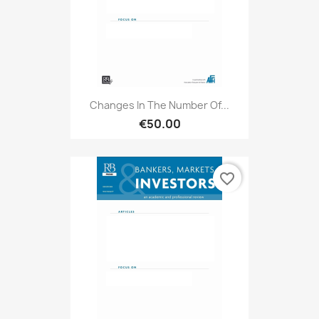
Changes In The Number Of...
€50.00
favorite_border