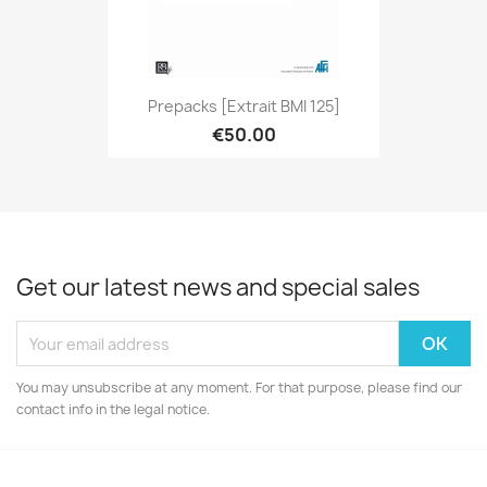
Prepacks [extrait BMI 125]
€50.00
Get our latest news and special sales
You may unsubscribe at any moment. For that purpose, please find our
contact info in the legal notice.