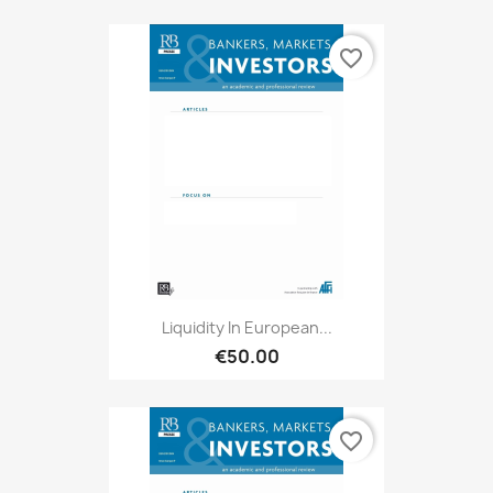
favorite_border
Liquidity In European...
€50.00
favorite_border