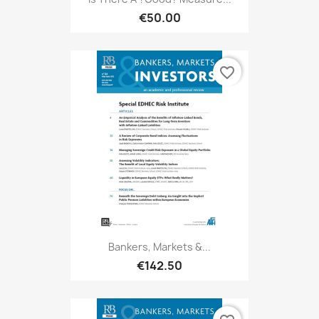
€50.00
favorite_border
Bankers, Markets &...
€142.50