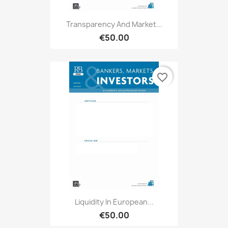
Transparency And Market...
€50.00
favorite_border
Liquidity In European...
€50.00