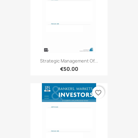
Strategic Management Of...
€50.00
favorite_border