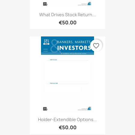
What Drives Stock Return...
€50.00
favorite_border
Holder-Extendible Options...
€50.00