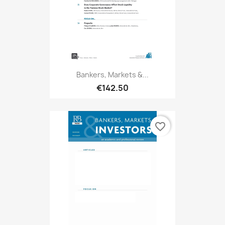
Bankers, Markets &...
€142.50
favorite_border