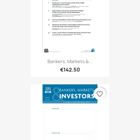
Bankers, Markets &...
€142.50
favorite_border