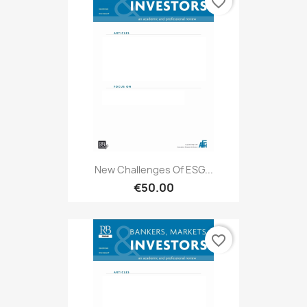
favorite_border
New Challenges Of ESG...
€50.00
favorite_border