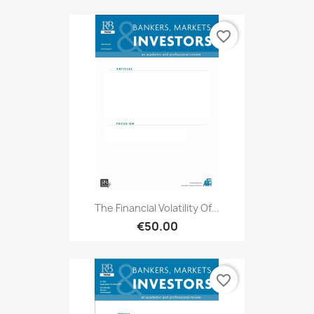
favorite_border
The Financial Volatility Of...
€50.00
favorite_border