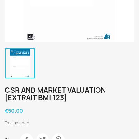
CSR AND MARKET VALUATION
[EXTRAIT BMI 123]
€50.00
Tax included