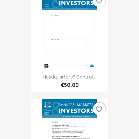
favorite_border
Headquarters? Control...
€50.00
favorite_border