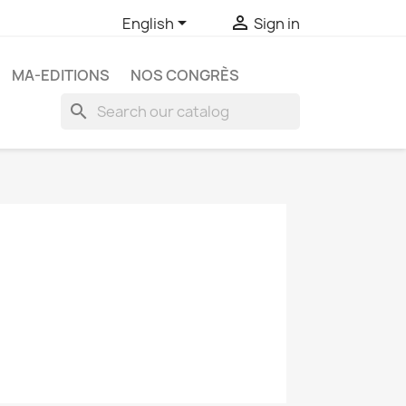


English
Sign in
MA-EDITIONS
NOS CONGRÈS
search