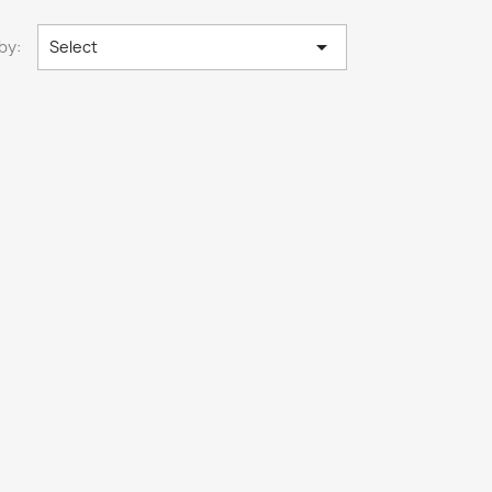

by:
Select