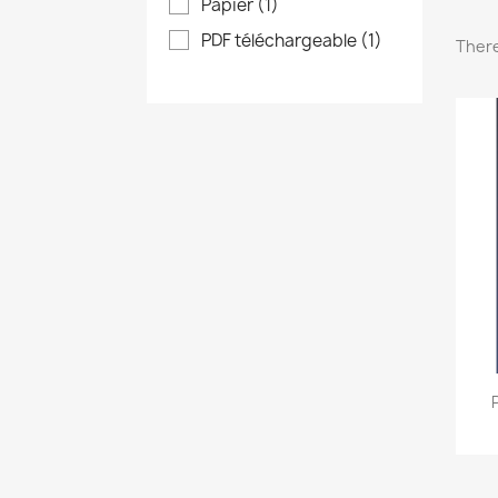
Papier
(1)
PDF téléchargeable
(1)
There