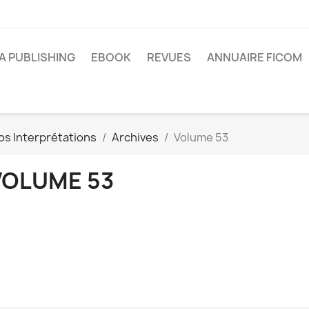
A PUBLISHING
EBOOK
REVUES
ANNUAIRE FICOM
os Interprétations
Archives
Volume 53
VOLUME 53