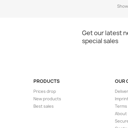
Showi
Get our latest 
special sales
PRODUCTS
OUR 
Prices drop
Delive
New products
Imprin
Best sales
Terms 
About
Secur