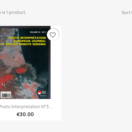
 is 1 product.
Sort 
favorite_border
Quick view

Photo Interpretation N°3...
€30.00