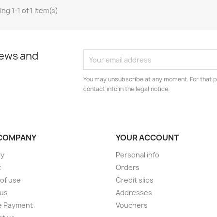
ng 1-1 of 1 item(s)
news and
You may unsubscribe at any moment. For that p
contact info in the legal notice.
COMPANY
YOUR ACCOUNT
ry
Personal info
t
Orders
of use
Credit slips
 us
Addresses
e Payment
Vouchers