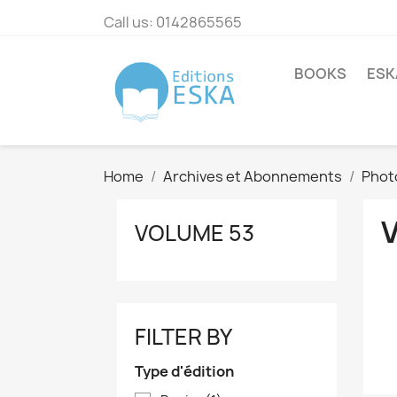
Call us:
0142865565
BOOKS
ESK
Home
Archives et Abonnements
Phot
VOLUME 53
FILTER BY
Type d'édition