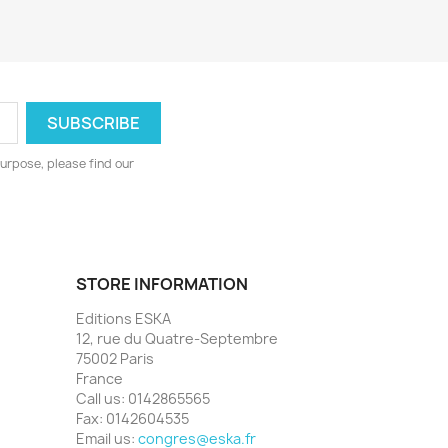
urpose, please find our
STORE INFORMATION
Editions ESKA
12, rue du Quatre-Septembre
75002 Paris
France
Call us:
0142865565
Fax:
0142604535
Email us:
congres@eska.fr