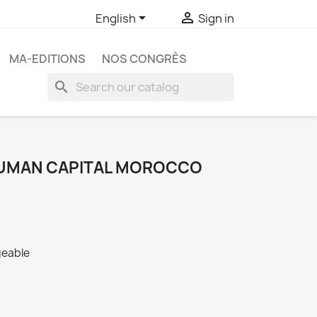


English
Sign in
MA-EDITIONS
NOS CONGRÈS
search
 HUMAN CAPITAL MOROCCO
geable