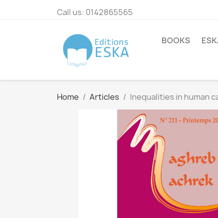
Call us:
0142865565
BOOKS
ESK
Home
Articles
Inequalities in human c