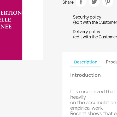
Share
Security policy
(edit with the Custome
Delivery policy
(edit with the Custome
Description
Produ
Introduction
It is recognized that
heavily
on the accumulation
empirical
work
Recent
shows that
e