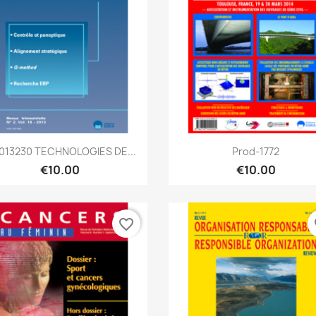
Quick view
Quick view


2013230 TECHNOLOGIES DE...
Prod-1772
€10.00
€10.00
favorite_border
fa