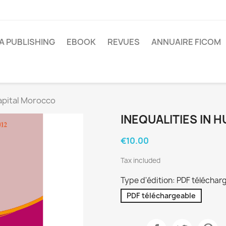
A PUBLISHING
EBOOK
REVUES
ANNUAIRE FICOM
apital Morocco
INEQUALITIES IN
€10.00
Tax included
Type d'édition: PDF téléchar
PDF téléchargeable