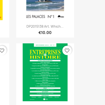
Quick view

DP2015138 Art. Which...
€10.00
vorite_border
favorite_border