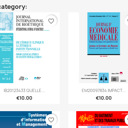
category:
favorite_border
fa
Quick view
Quick view


IB20123433 QUELLE...
EM20097834 IMPACT...
€10.00
€10.00
favorite_border
fa