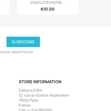
Quick view

.
EH20147731 ENTRE...
€10.00
urpose, please find our
STORE INFORMATION
Editions ESKA
12, rue du Quatre-Septembre
75002 Paris
France
Call us:
0142865565