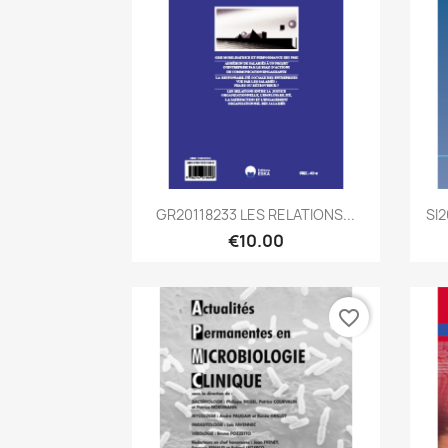
Quick view

GR20118233 LES RELATIONS...
SI
€10.00
favorite_border