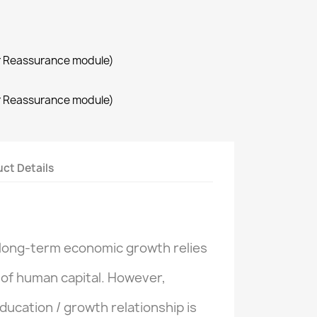
r Reassurance module)
r Reassurance module)
ct Details
long-term economic
growth
relies
 of
human capital.
However
,
ducation
/
growth
relationship
is