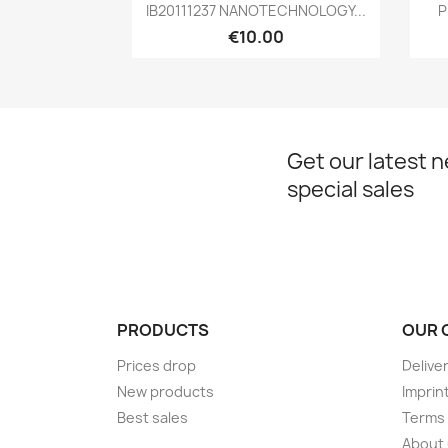
Quick view

IB20111237 NANOTECHNOLOGY...
P
€10.00
Get our latest 
special sales
PRODUCTS
OUR 
Prices drop
Delive
New products
Imprin
Best sales
Terms 
About