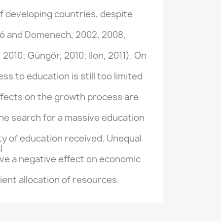
f developing
countries, despite
ló
and
Domenech,
2002, 2008
,
,
2010;
Güngör
,
2010;
Ilon
,
2011).
On
ess to education
is still
too limited
ffects
on
the growth process
are
the search for
a
massive education
ty
of education received
.
Unequal
l
ve a negative
effect on economic
cient allocation of
resources.