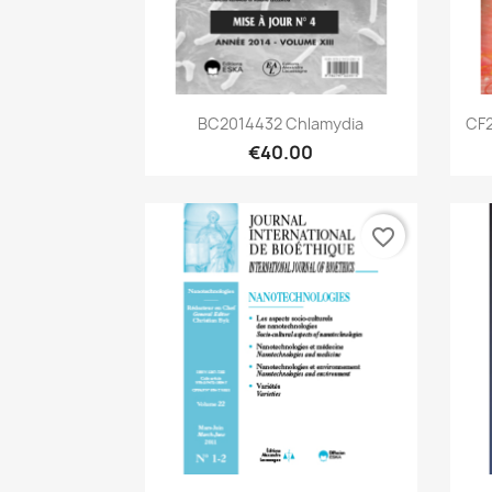
Quick view

BC2014432 Chlamydia
CF2
€40.00
favorite_border