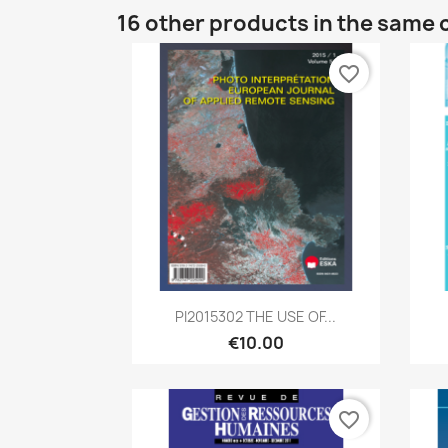
16 other products in the same 
favorite_border
Quick view

PI2015302 THE USE OF...
€10.00
favorite_border