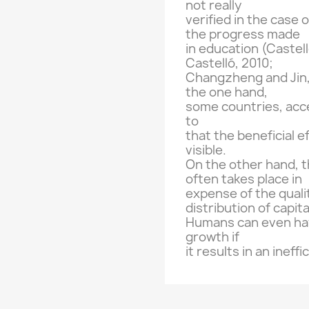
not really
verified in the
case o
the progress made
in education
(
Castel
Castelló
,
2010;
Changzheng
and
Jin
the one
hand,
some countries,
acc
to
that the beneficial e
visible.
On the other hand
, 
often takes place
in
expense of the quali
distribution of
capita
Humans can
even ha
growth if
it results in
an ineffi