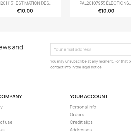
Quick view
Quick view


I2011131 ESTIMATION DES...
PAL20107935 ÉLECTIONS..
€10.00
€10.00
news and
You may unsubscribe at any moment. For that p
contact info in the legal notice.
COMPANY
YOUR ACCOUNT
ry
Personal info
t
Orders
of use
Credit slips
 us
Addresses