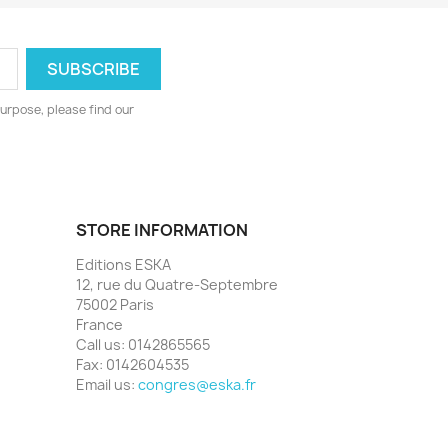
urpose, please find our
STORE INFORMATION
Editions ESKA
12, rue du Quatre-Septembre
75002 Paris
France
Call us:
0142865565
Fax:
0142604535
Email us:
congres@eska.fr