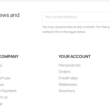
news and
You may unsubscribe at any moment. For that p
contact info in the legal notice.
COMPANY
YOUR ACCOUNT
ry
Personal info
t
Orders
of use
Credit slips
 us
Addresses
e Payment
Vouchers
ct us
ap
s