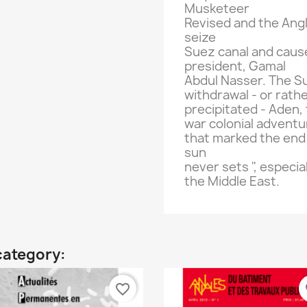
Musketeer
Revised
and
the Ang
seize
Suez canal
and caus
president,
Gamal
Abdul
Nasser.
The Su
withdrawal
-
or rath
precipitated
-
Aden
,
war
colonial adventu
that marked the
end
sun
never sets
"
, especia
the Middle East
.
category:
favorite_border
fa