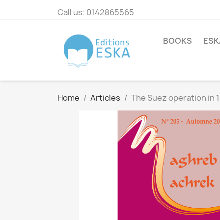
Call us:
0142865565
BOOKS
ESK
Home
Articles
The Suez operation in 1