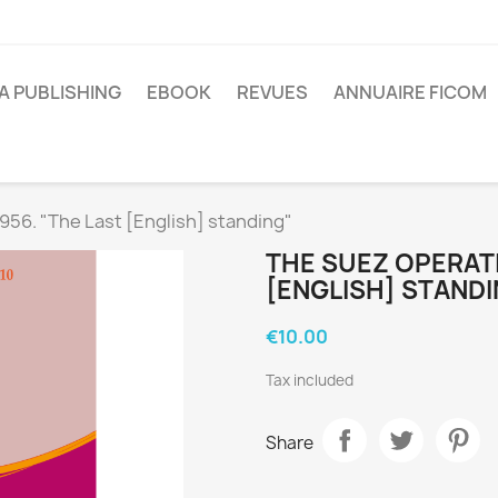
A PUBLISHING
EBOOK
REVUES
ANNUAIRE FICOM
956. "The Last [English] standing"
THE SUEZ OPERATI
[ENGLISH] STANDI
€10.00
Tax included
Share