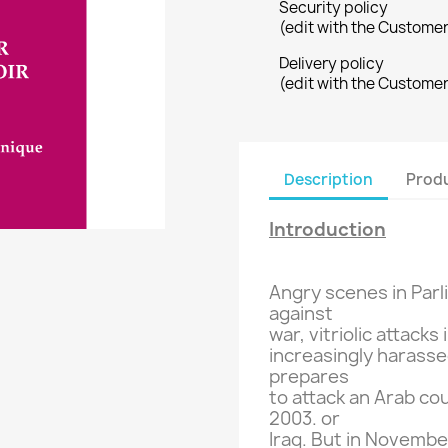
Security policy
(edit with the Custome
Delivery policy
(edit with the Custome
Description
Produ
Introduction
Angry
scenes
in Par
against
war,
vitriolic attacks
increasingly
harasse
prepares
to attack
an Arab co
2003.
or
Iraq
.
But
in
November