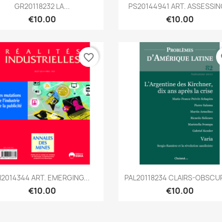
Quick view
Quick view


GR20118232 LA...
PS20144941 ART. ASSESSING
€10.00
€10.00
favorite_border
fa
Quick view
Quick view


I2014344 ART. EMERGING...
PAL20118234 CLAIRS-OBSCUR
€10.00
€10.00