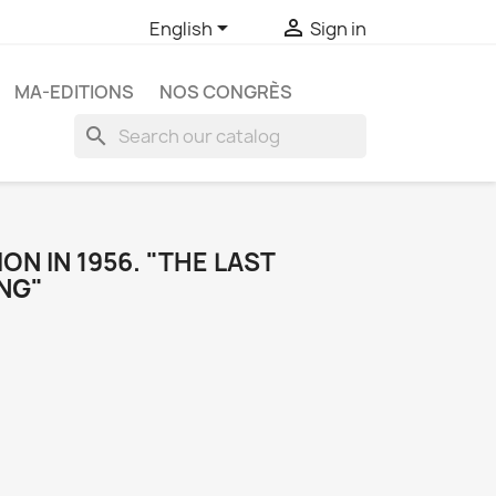


English
Sign in
MA-EDITIONS
NOS CONGRÈS
search
ON IN 1956. "THE LAST
NG"