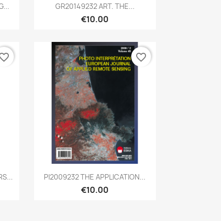
Quick view

...
GR20149232 ART. THE...
€10.00
vorite_border
favorite_border
Quick view

S...
PI2009232 THE APPLICATION...
€10.00