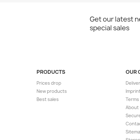
Get our latest 
special sales
PRODUCTS
OUR 
Prices drop
Delive
New products
Imprin
Best sales
Terms 
About
Secur
Conta
Sitem
Store