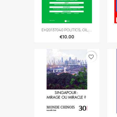
Quick view

EH20137040 POLITICS, OIL,...
€10.00
favorite_border