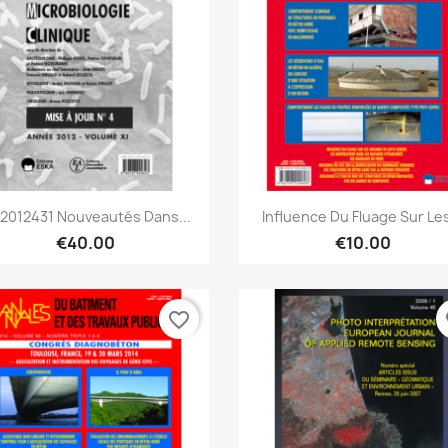
Quick view
Quick view


2012431 Nouveautés Dans...
Influence Du Fluage Sur Les
€40.00
€10.00
favorite_border
fa