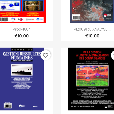
Quick view
Quick view


Prod-1804
PI2009130 ANALYSE...
€10.00
€10.00
favorite_border
fa