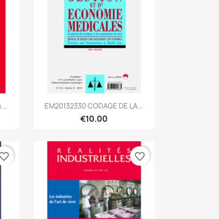
Quick view

...
EM20132330 CODAGE DE LA...
€10.00
vorite_border
favorite_border