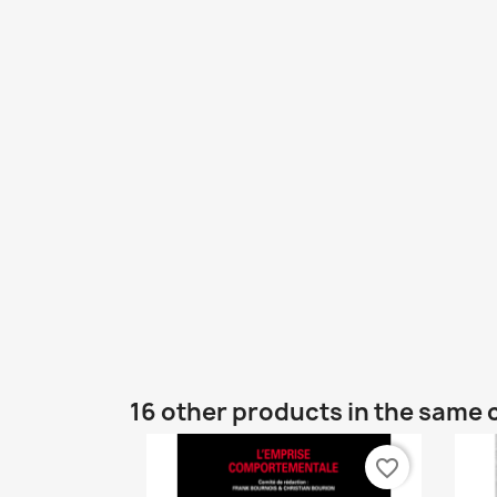
16 other products in the same 
favorite_border