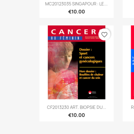
Quick view

MC20123035 SINGAPOUR : LE...
€10.00
favorite_border
Quick view

CF2013230 ART. BIOPSIE DU...
R
€10.00