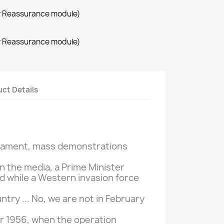
r Reassurance module)
r Reassurance module)
ct Details
liament,
mass demonstrations
in the media
, a Prime
Minister
d
while a
Western invasion
force
untry
... No,
we are not
in February
 1956,
when
the
operation