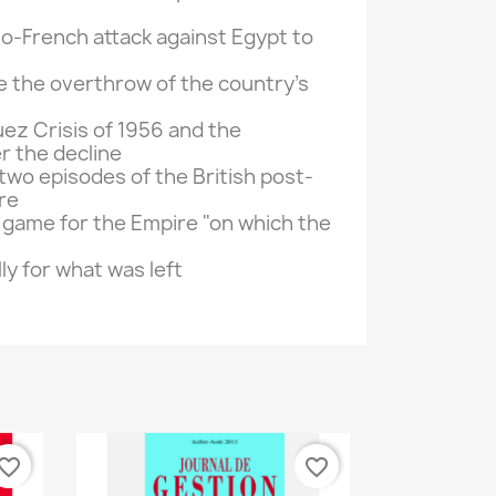
lo-
French
attack
against
Egypt
to
e
the overthrow of the
country's
ez Crisis
of 1956 and
the
er
the decline
two episodes of the
British
post-
re
 game
for
the Empire
"
on which the
lly
for
what was left
vorite_border
favorite_border