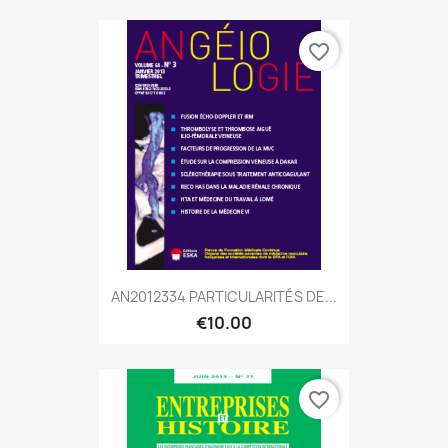
favorite_border
AN2012334 PARTICULARITÉS DE...
€10.00
favorite_border