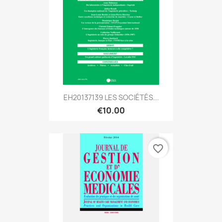
EH20137139 LES SOCIÉTÉS...
€10.00
favorite_border