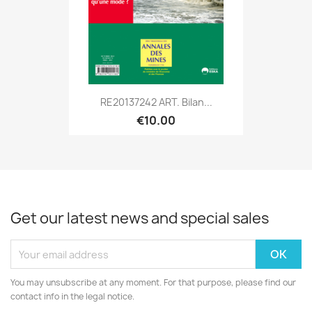
RE20137242 ART. Bilan...
€10.00
Get our latest news and special sales
You may unsubscribe at any moment. For that purpose, please find our
contact info in the legal notice.