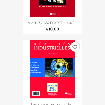
MM201321637 EGYPTE : DUNE...
€10.00
favorite_border
Les Enjeux De L’industrie...