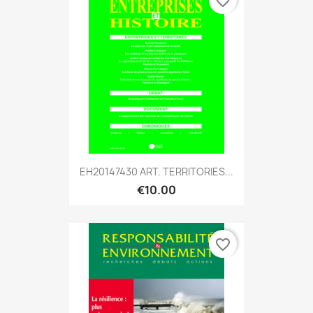
favorite_border
EH20147430 ART. TERRITORIES...
€10.00
favorite_border