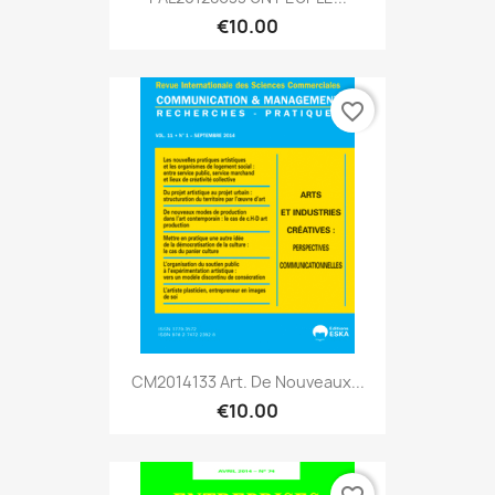
€10.00
favorite_border
CM2014133 Art. De Nouveaux...
€10.00