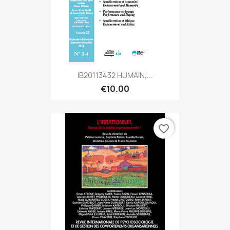
IB20113432 HUMAIN,...
€10.00
favorite_border