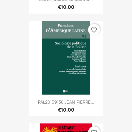
€10.00
favorite_border
PAL20139130 JEAN-PIERRE...
€10.00