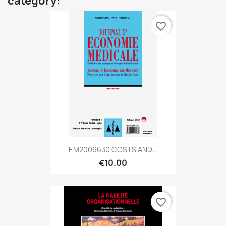
category:
favorite_border
EM2009630 COSTS AND...
€10.00
favorite_border