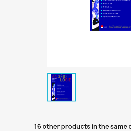
16 other products in the same 