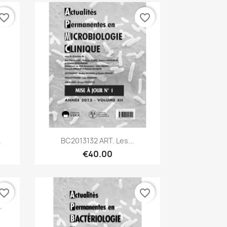
vorite_border
favorite_border
Quick view

.
BC2013132 ART. Les...
€40.00
vorite_border
favorite_border