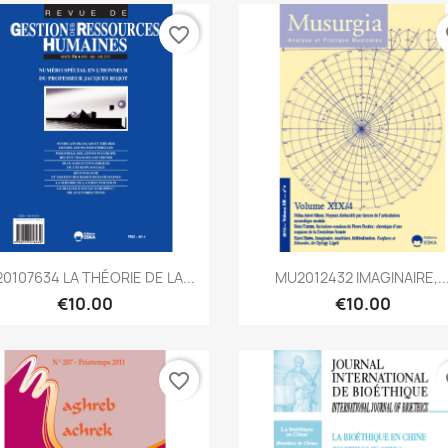
favorite_border
fa
Quick view
Quick view


0107634 LA THÉORIE DE LA...
MU2012432 IMAGINAIRE,..
€10.00
€10.00
favorite_border
fa