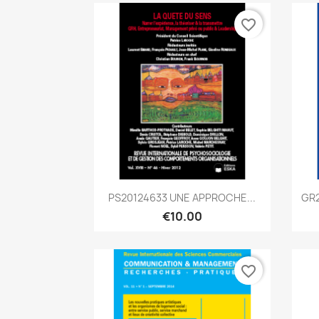
favorite_border
Quick view

PS20124633 UNE APPROCHE...
GR2
€10.00
favorite_border