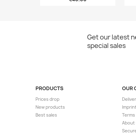
Get our latest 
special sales
PRODUCTS
OUR 
Prices drop
Delive
New products
Imprin
Best sales
Terms 
About
Secur