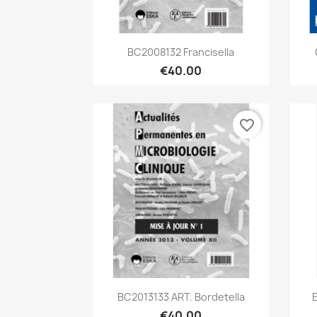
Quick view

BC2008132 Francisella
€40.00
favorite_border
Quick view

BC2013133 ART. Bordetella
€40.00