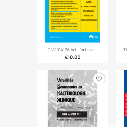
Quick view

CM2014136 Art. L'artiste...
T
€10.00
favorite_border