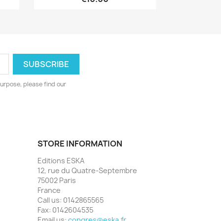
urpose, please find our
STORE INFORMATION
Editions ESKA
12, rue du Quatre-Septembre
75002 Paris
France
Call us:
0142865565
Fax:
0142604535
Email us:
congres@eska.fr