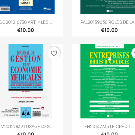
Quick view
Quick view


GC201210730 ART. « LES...
PAL20139030 RÔLES DE LA.
€10.00
€10.00
favorite_border
fa
Quick view
Quick view


EM20127832 LUSAGE DES...
EH20147736 LE CRÉDIT...
€10.00
€10.00