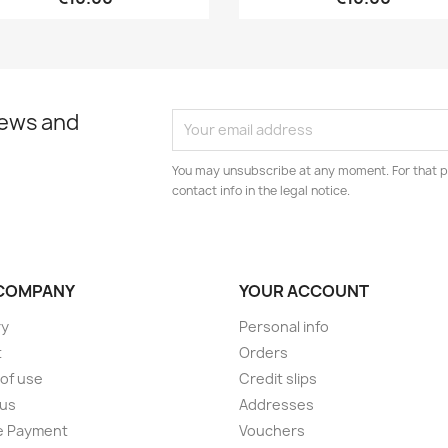
news and
You may unsubscribe at any moment. For that p
contact info in the legal notice.
COMPANY
YOUR ACCOUNT
ry
Personal info
t
Orders
of use
Credit slips
 us
Addresses
e Payment
Vouchers