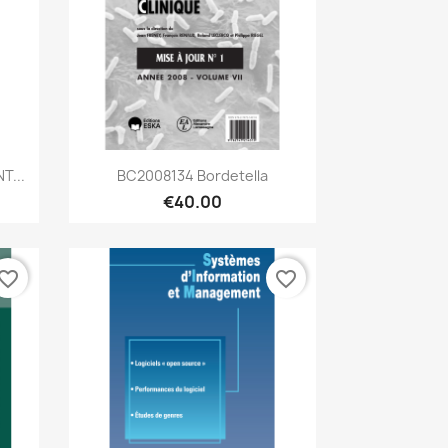
Quick view

T...
BC2008134 Bordetella
€40.00
vorite_border
favorite_border