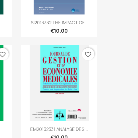
Quick view

..
SI2013332 THE IMPACT OF...
€10.00
vorite_border
favorite_border
Quick view

EM20132331 ANALYSE DES...
€10.00