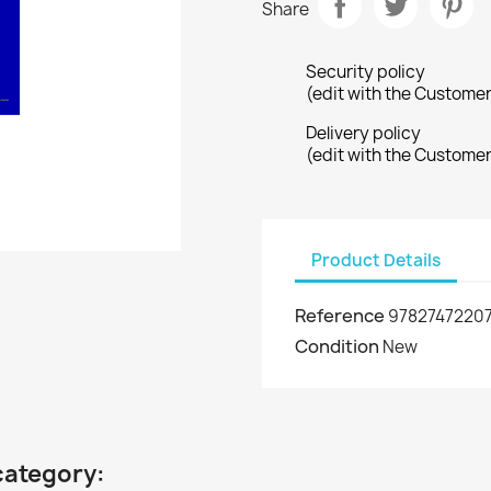
Share
Security policy
(edit with the Custome
Delivery policy
(edit with the Custome
Product Details
Reference
97827472207
Condition
New
category: