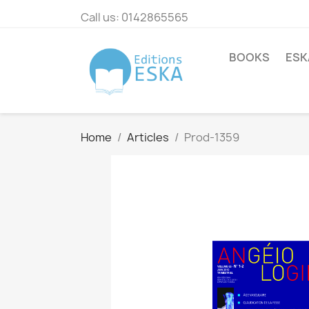
Call us:
0142865565
BOOKS
ESK
Home
Articles
Prod-1359