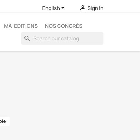


English
Sign in
MA-EDITIONS
NOS CONGRÈS
search
ble