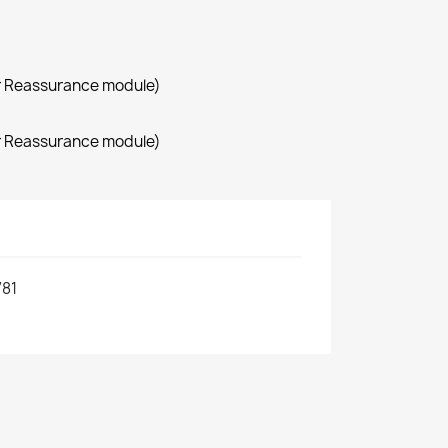
r Reassurance module)
r Reassurance module)
81