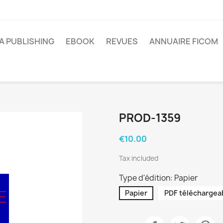
A PUBLISHING
EBOOK
REVUES
ANNUAIRE FICOM
PROD-1359
€10.00
Tax included
Type d'édition: Papier
Papier
PDF téléchargea