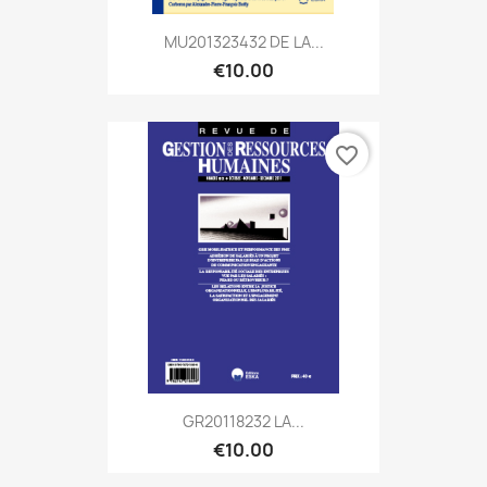
MU201323432 DE LA...
€10.00
favorite_border
GR20118232 LA...
€10.00