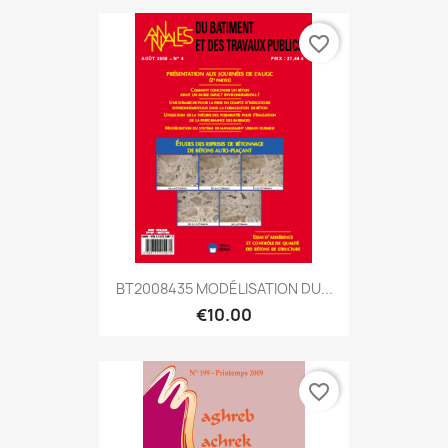
favorite_border
BT2008435 MODÉLISATION DU...
€10.00
favorite_border