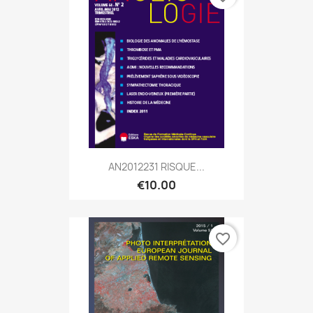
AN2012231 RISQUE...
€10.00
favorite_border