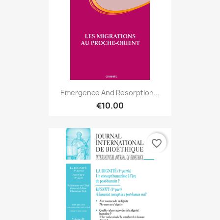
Emergence And Resorption...
€10.00
favorite_border