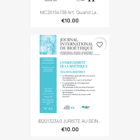
MC20154138 Art. Quand La...
€10.00
favorite_border
IB20132340 JURISTE AU SEIN...
€10.00