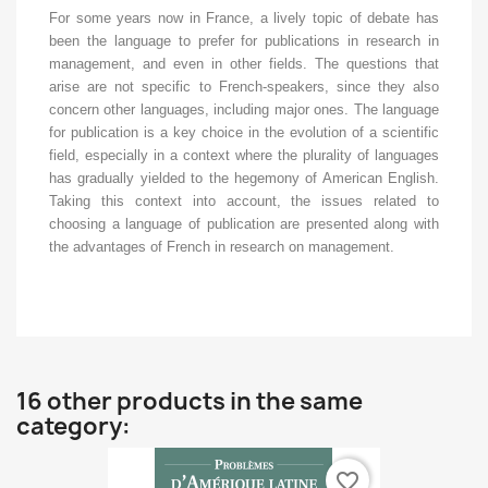
For some years now in France, a lively topic of debate has
been the language to prefer for publications in research in
management, and even in other fields. The questions that
arise are not specific to French-speakers, since they also
concern other languages, including major ones. The language
for publication is a key choice in the evolution of a scientific
field, especially in a context where the plurality of languages
has gradually yielded to the hegemony of American English.
Taking this context into account, the issues related to
choosing a language of publication are presented along with
the advantages of French in research on management.
16 other products in the same
category:
favorite_border