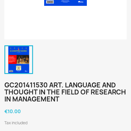
GC201411530 ART. LANGUAGE AND
THOUGHT IN THE FIELD OF RESEARCH
IN MANAGEMENT
€10.00
Tax included