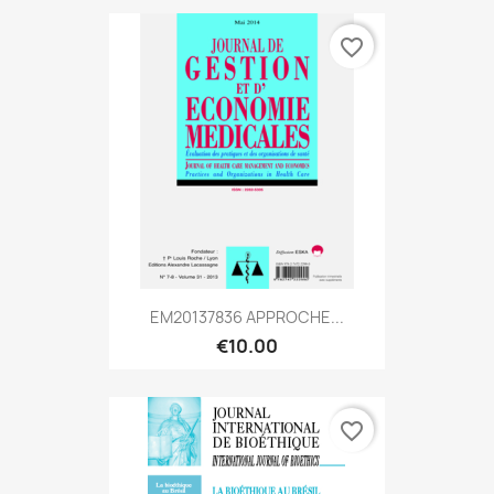
favorite_border
EM20137836 APPROCHE...
€10.00
favorite_border