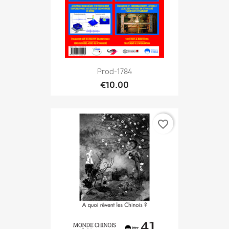
Prod-1784
€10.00
favorite_border