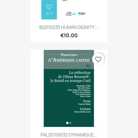
IB2010333 HUMAN DIGNITY:...
€10.00
favorite_border
PAL20159332 DYNAMIQUE...