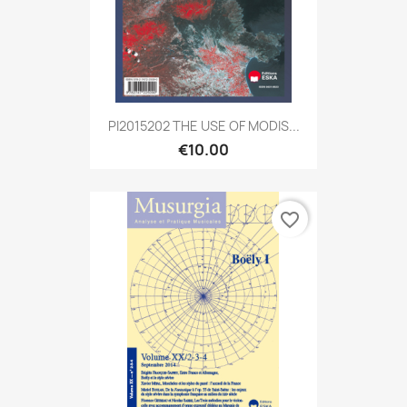
PI2015202 THE USE OF MODIS...
€10.00
favorite_border