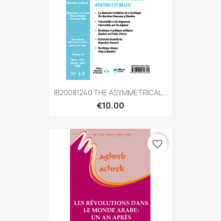
IB20081240 THE ASYMMETRICAL...
€10.00
favorite_border