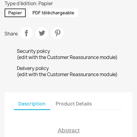
Type d'édition: Papier
Papier
PDF téléchargeable
Share
Security policy
(edit with the Customer Reassurance module)
Delivery policy
(edit with the Customer Reassurance module)
Description
Product Details
Abstract