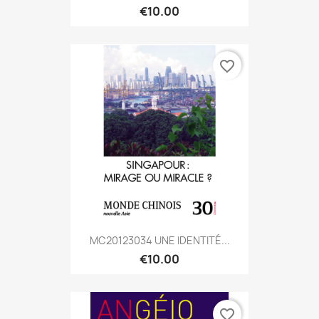
€10.00
favorite_border
MC20123034 UNE IDENTITÉ...
€10.00
favorite_border