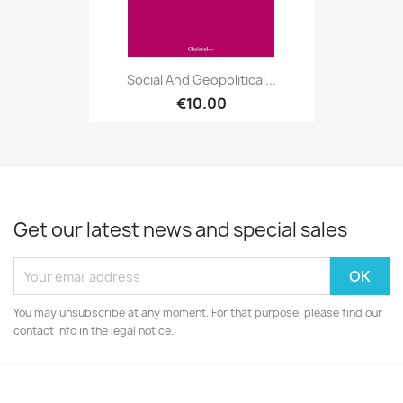
Social And Geopolitical...
€10.00
Get our latest news and special sales
You may unsubscribe at any moment. For that purpose, please find our
contact info in the legal notice.