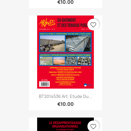
€10.00
favorite_border
BT2014536 Art. Etude Du...
€10.00
favorite_border