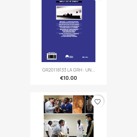
GR20118133 LA GRH : UN...
€10.00
favorite_border