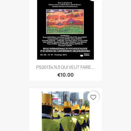
PS20134743 QUI VEUT FAIRE...
€10.00
favorite_border