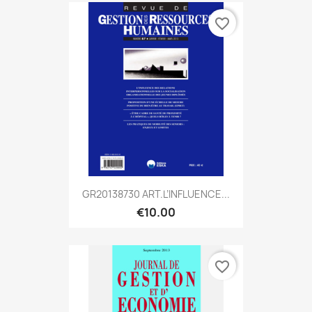
favorite_border
GR20138730 ART.L’INFLUENCE...
€10.00
favorite_border