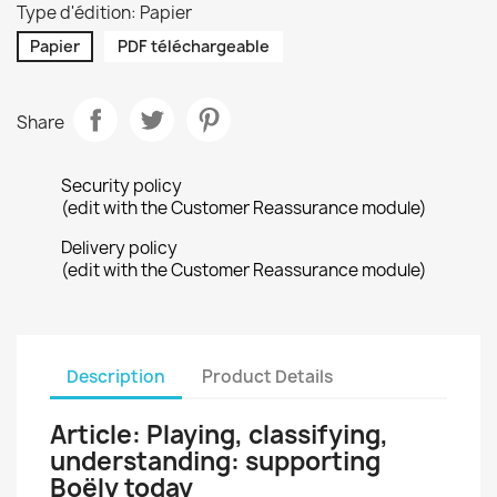
Type d'édition: Papier
Papier
PDF téléchargeable
Share
Security policy
(edit with the Customer Reassurance module)
Delivery policy
(edit with the Customer Reassurance module)
Description
Product Details
Article: Playing, classifying,
understanding: supporting
Boëly today