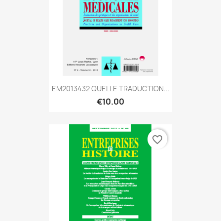
EM2013432 QUELLE TRADUCTION...
€10.00
favorite_border