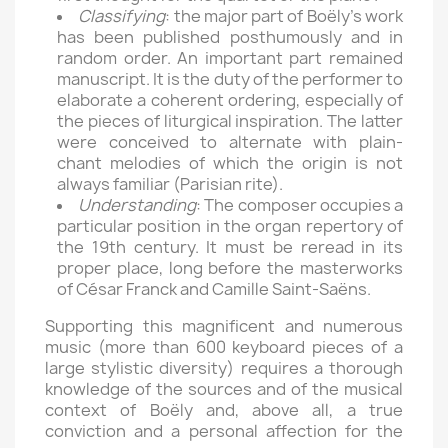
Classifying
: the major part of Boëly’s work
has been published posthumously and in
random order. An important part remained
manuscript. It is the duty of the performer to
elaborate a coherent ordering, especially of
the pieces of liturgical inspiration. The latter
were conceived to alternate with plain-
chant melodies of which the origin is not
always familiar (Parisian rite).
Understanding
: The composer occupies a
particular position in the organ repertory of
the 19th century. It must be reread in its
proper place, long before the masterworks
of César Franck and Camille Saint-Saëns.
Supporting this magnificent and numerous
music (more than 600 keyboard pieces of a
large stylistic diversity) requires a thorough
knowledge of the sources and of the musical
context of Boëly and, above all, a true
conviction and a personal affection for the