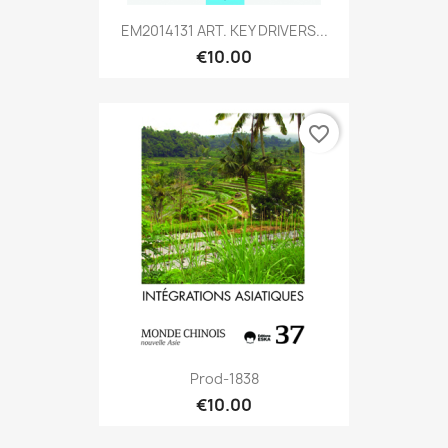
EM2014131 ART. KEY DRIVERS...
€10.00
favorite_border
Prod-1838
€10.00