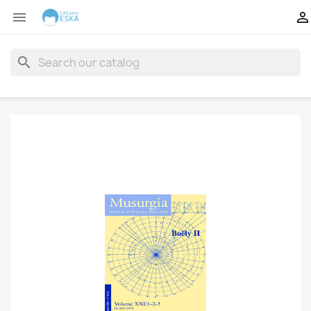


search