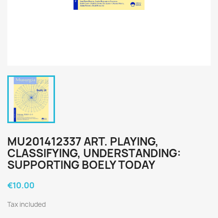
MU201412337 ART. PLAYING,
CLASSIFYING, UNDERSTANDING:
SUPPORTING BOELY TODAY
€10.00
Tax included