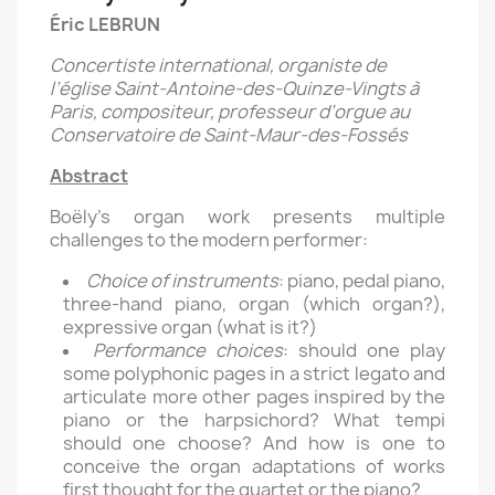
Éric LEBRUN
Concertiste international, organiste de
l’église Saint-Antoine-des-Quinze-Vingts à
Paris, compositeur, professeur d’orgue au
Conservatoire de Saint-Maur-des-Fossés
Abstract
Boëly’s organ work presents multiple
challenges to the modern performer:
Choice of instruments
: piano, pedal piano,
three-hand piano, organ (which organ?),
expressive organ (what is it?)
Performance choices
: should one play
some polyphonic pages in a strict legato and
articulate more other pages inspired by the
piano or the harpsichord? What tempi
should one choose? And how is one to
conceive the organ adaptations of works
first thought for the quartet or the piano?