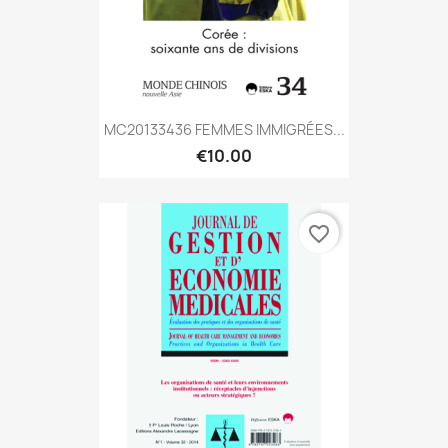
MC20133436 FEMMES IMMIGRÉES...
€10.00
favorite_border