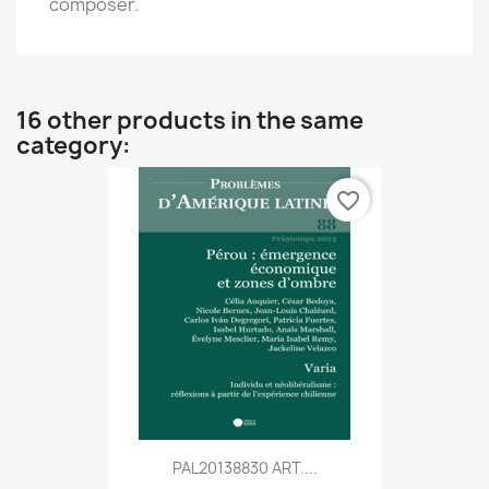
composer.
16 other products in the same
category:
favorite_border
PAL20138830 ART....