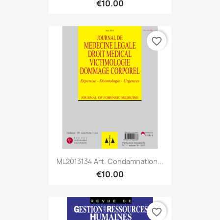
€10.00
favorite_border
ML2013134 Art. Condamnation...
€10.00
favorite_border