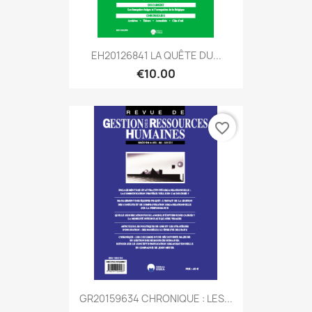
EH20126841 LA QUÊTE DU...
€10.00
favorite_border
GR20159634 CHRONIQUE : LES...