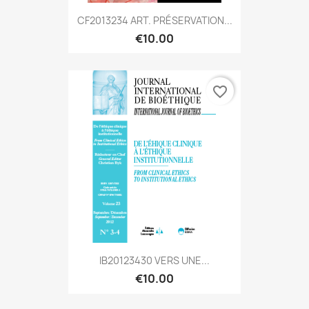
CF2013234 ART. PRÉSERVATION...
€10.00
favorite_border
IB20123430 VERS UNE...
€10.00