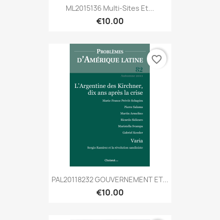
ML2015136 Multi-Sites Et...
€10.00
favorite_border
PAL20118232 GOUVERNEMENT ET...
€10.00