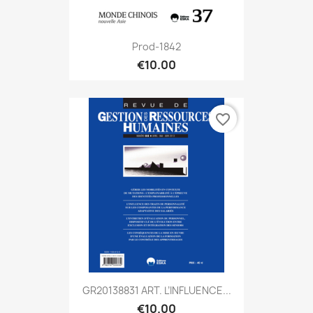
Prod-1842
€10.00
favorite_border
GR20138831 ART. L’INFLUENCE...
€10.00