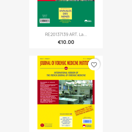
RE20137139 ART. La...
€10.00
favorite_border