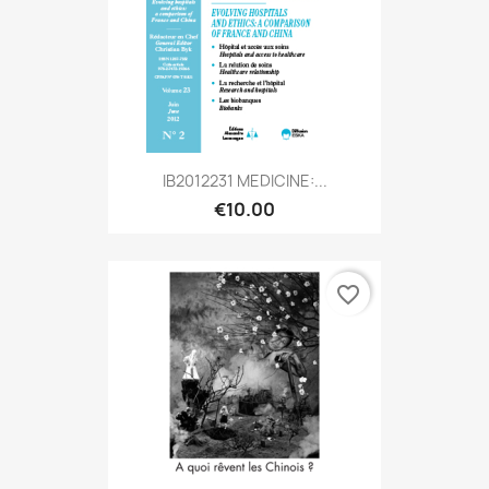
IB2012231 MEDICINE:...
€10.00
favorite_border