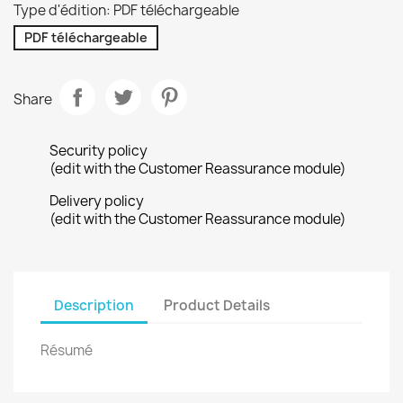
Type d'édition: PDF téléchargeable
PDF téléchargeable
Share
Security policy
(edit with the Customer Reassurance module)
Delivery policy
(edit with the Customer Reassurance module)
Description
Product Details
Résumé