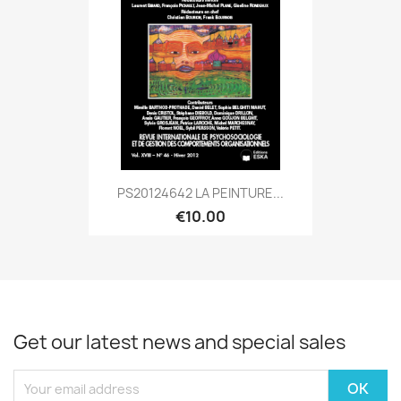
PS20124642 LA PEINTURE...
€10.00
Get our latest news and special sales