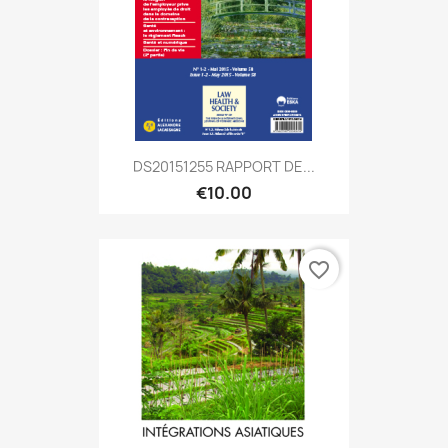
DS20151255 RAPPORT DE...
€10.00
favorite_border