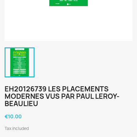
EH20126739 LES PLACEMENTS
MODERNES VUS PAR PAUL LEROY-
BEAULIEU
€10.00
Tax included