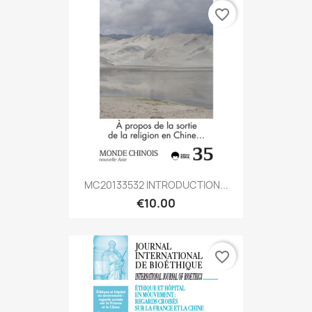
favorite_border
MC20133532 INTRODUCTION...
€10.00
favorite_border