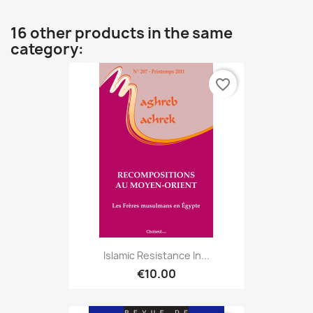
16 other products in the same
category:
favorite_border
Islamic Resistance In...
€10.00