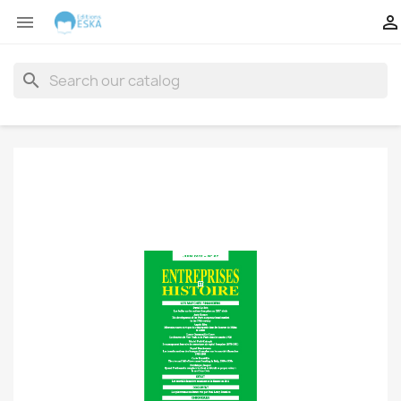


search