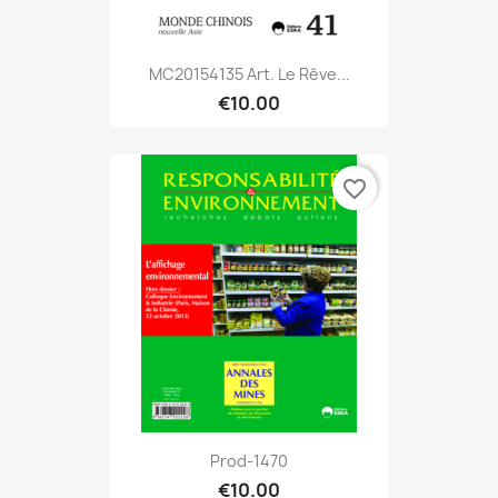
MC20154135 Art. Le Rêve...
€10.00
favorite_border
Prod-1470
€10.00