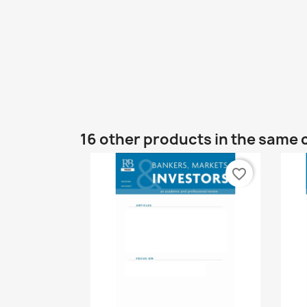
16 other products in the same 
favorite_border