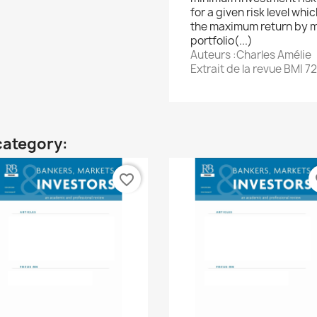
for a given risk level whi
the maximum return by m
portfolio(...)
Auteurs :Charles Amélie
Extrait de la revue BMI 72
category:
favorite_border
fa