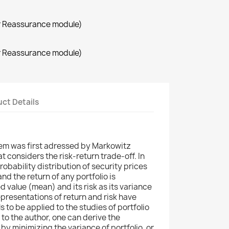
r Reassurance module)
r Reassurance module)
ct Details
lem was first adressed by Markowitz
t considers the risk-return trade-off. In
obability distribution of security prices
d the return of any portfolio is
d value (mean) and its risk as its variance
epresentations of return and risk have
s to be applied to the studies of portfolio
o the author, one can derive the
by minimizing the variance of portfolio, or