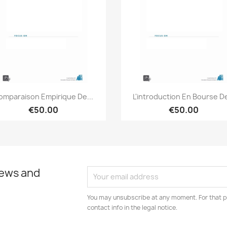
Quick view
Quick view


omparaison Empirique De...
L'introduction En Bourse De
€50.00
€50.00
news and
You may unsubscribe at any moment. For that p
contact info in the legal notice.