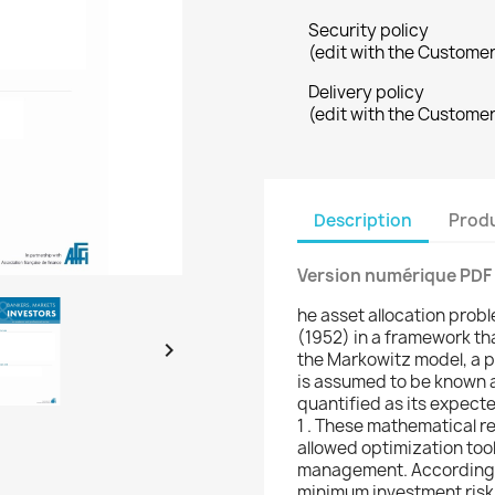
Security policy
(edit with the Custome
Delivery policy
(edit with the Custome
Description
Produ
Version numérique PDF
he asset allocation prob
(1952) in a framework tha

the Markowitz model, a pr
is assumed to be known an
quantified as its expecte
1 . These mathematical r
allowed optimization tool
management. According t
minimum investment risk 