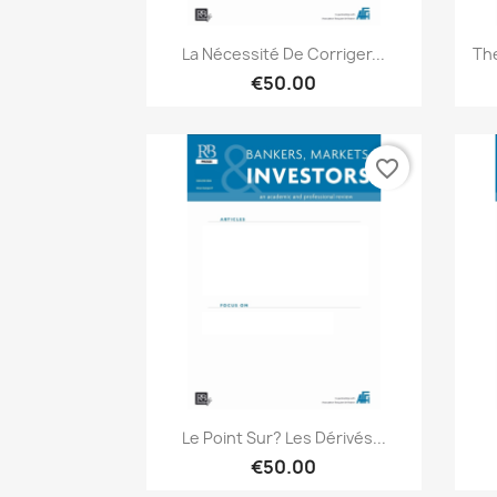
Quick view

La Nécessité De Corriger...
The
€50.00
favorite_border
Quick view

Le Point Sur? Les Dérivés...
€50.00