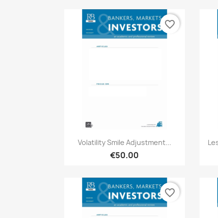
favorite_border
Quick view

Volatility Smile Adjustment...
Le
€50.00
favorite_border