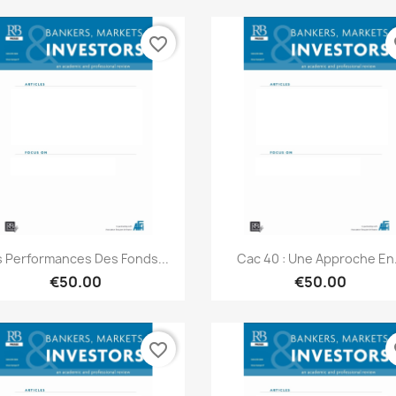
favorite_border
fa
Quick view
Quick view


s Performances Des Fonds...
Cac 40 : Une Approche En.
€50.00
€50.00
favorite_border
fa