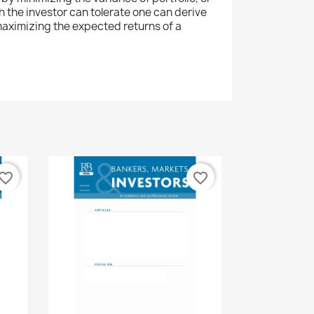
ch the investor can tolerate one can derive
aximizing the expected returns of a
vorite_border
favorite_border