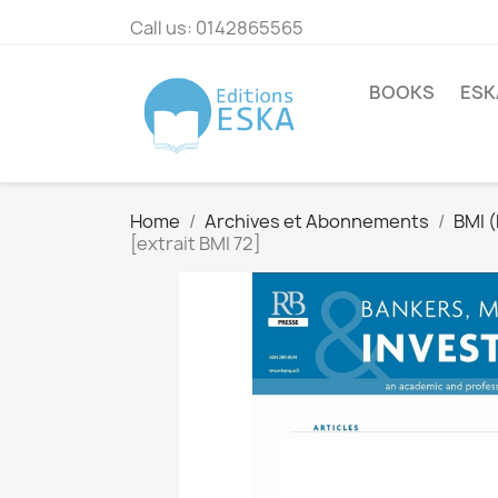
Call us:
0142865565
BOOKS
ESK
Home
Archives et Abonnements
BMI 
[extrait BMI 72]