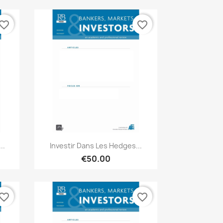
vorite_border
favorite_border
Quick view

..
Investir Dans Les Hedges...
€50.00
vorite_border
favorite_border