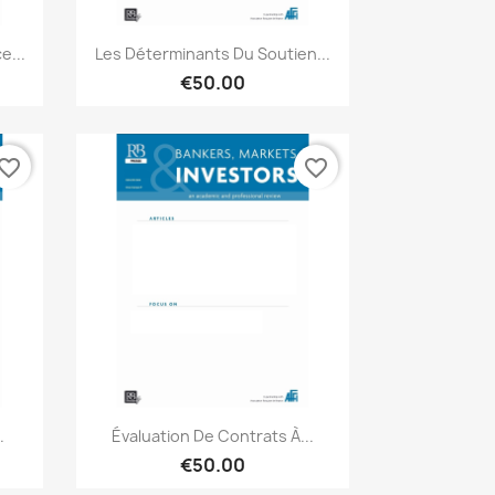
Quick view

e...
Les Déterminants Du Soutien...
€50.00
vorite_border
favorite_border
Quick view

.
Évaluation De Contrats À...
€50.00