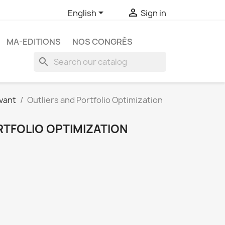


English
Sign in
MA-EDITIONS
NOS CONGRÈS
search
vant
Outliers and Portfolio Optimization
RTFOLIO OPTIMIZATION