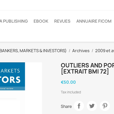
A PUBLISHING
EBOOK
REVUES
ANNUAIRE FICOM
(BANKERS, MARKETS & INVESTORS)
Archives
2009 et a
OUTLIERS AND PO
[EXTRAIT BMI 72]
€50.00
Tax included
Share