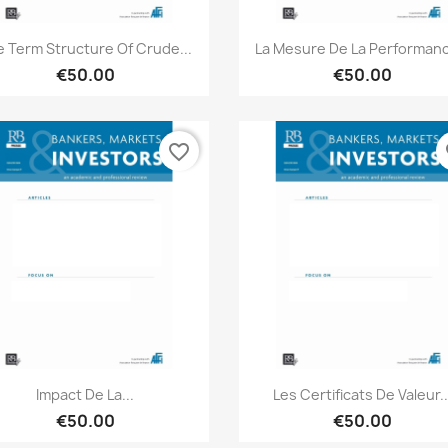
Quick view
Quick view


 Term Structure Of Crude...
La Mesure De La Performanc
€50.00
€50.00
favorite_border
fa
Quick view
Quick view


Impact De La...
Les Certificats De Valeur..
€50.00
€50.00