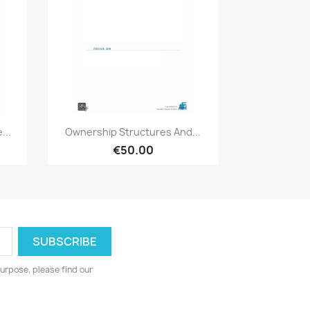
Quick view

...
Ownership Structures And...
€50.00
urpose, please find our