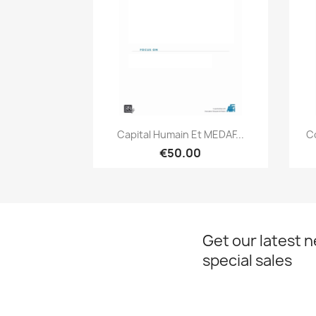
Quick view

Capital Humain Et MEDAF...
C
€50.00
Get our latest 
special sales