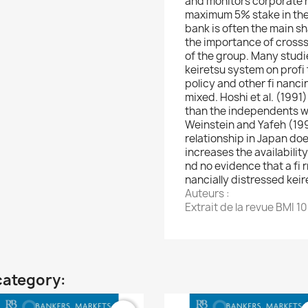
and monitors corporate re
maximum 5% stake in the fi
bank is often the main sh
the importance of cros
of the group. Many studie
keiretsu system on profi t
policy and other fi nanc
mixed. Hoshi et al. (1991
than the independents wh
Weinstein and Yafeh (19
relationship in Japan doe
increases the availability
nd no evidence that a fi r
nancially distressed kei
Auteurs :
Extrait de la revue BMI 1
category: