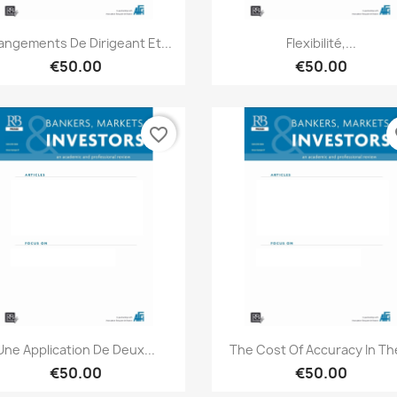
Quick view
Quick view


ngements De Dirigeant Et...
Flexibilité,...
€50.00
€50.00
favorite_border
fa
Quick view
Quick view


Une Application De Deux...
The Cost Of Accuracy In The
€50.00
€50.00