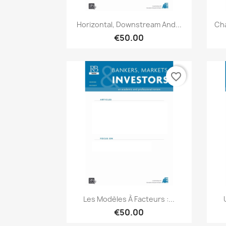
Quick view

Horizontal, Downstream And...
Cha
€50.00
favorite_border
Quick view

Les Modèles À Facteurs :...
€50.00