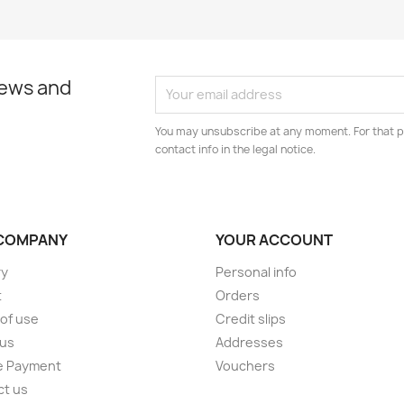
news and
You may unsubscribe at any moment. For that p
contact info in the legal notice.
COMPANY
YOUR ACCOUNT
ry
Personal info
t
Orders
of use
Credit slips
 us
Addresses
e Payment
Vouchers
ct us