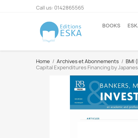
Call us:
0142865565
BOOKS
ESK
Home
Archives et Abonnements
BMI 
Capital Expenditures Financing by Japanes