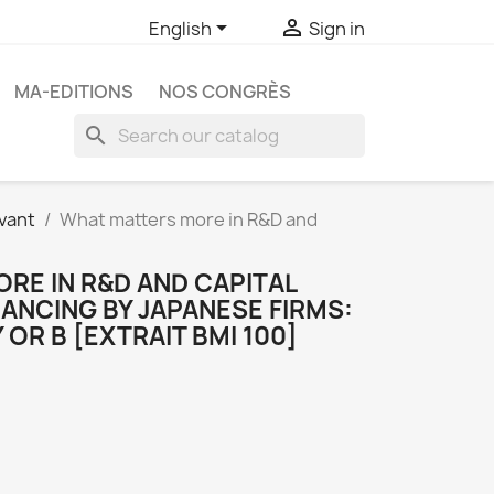


English
Sign in
MA-EDITIONS
NOS CONGRÈS
search
vant
What matters more in R&D and
RE IN R&D AND CAPITAL
ANCING BY JAPANESE FIRMS:
OR B [EXTRAIT BMI 100]