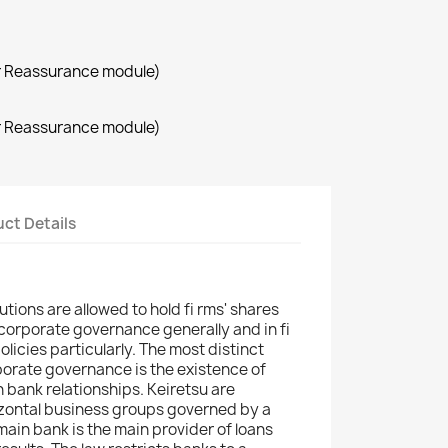
r Reassurance module)
r Reassurance module)
ct Details
utions are allowed to hold fi rms' shares
n corporate governance generally and in fi
licies particularly. The most distinct
orate governance is the existence of
 bank relationships. Keiretsu are
ontal business groups governed by a
main bank is the main provider of loans