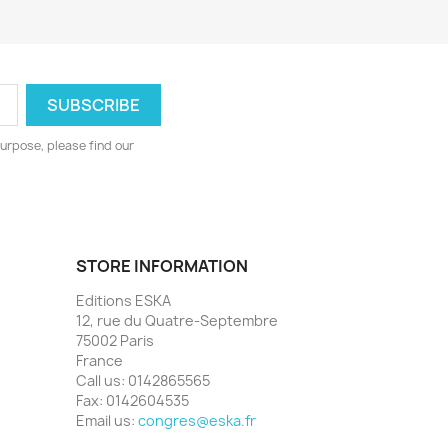
urpose, please find our
STORE INFORMATION
Editions ESKA
12, rue du Quatre-Septembre
75002 Paris
France
Call us:
0142865565
Fax:
0142604535
Email us:
congres@eska.fr