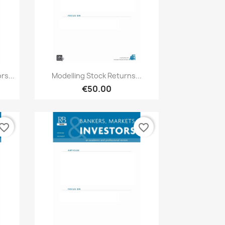
Quick view

s...
Modelling Stock Returns...
€50.00
vorite_border
favorite_border