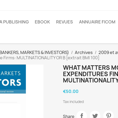
A PUBLISHING
EBOOK
REVUES
ANNUAIRE FICOM
(BANKERS, MARKETS & INVESTORS)
Archives
2009 et a
e Firms: MULTINATIONALITY OR B [extrait BMI 100]
WHAT MATTERS MO
EXPENDITURES FIN
MULTINATIONALITY 
€50.00
Tax included
Share