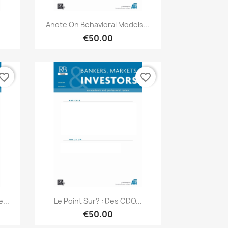
Quick view

Anote On Behavioral Models...
€50.00
vorite_border
favorite_border
Quick view

...
Le Point Sur? : Des CDO...
€50.00