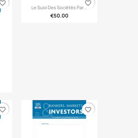
vorite_border
favorite_border
Quick view

Le Suivi Des Sociétés Par...
€50.00
vorite_border
favorite_border