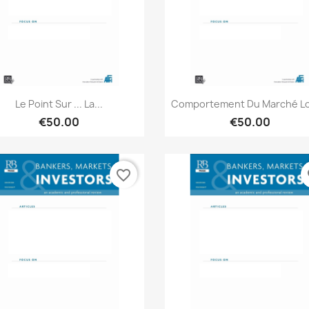
Quick view
Quick view


Le Point Sur ... La...
Comportement Du Marché Lor
€50.00
€50.00
favorite_border
fa