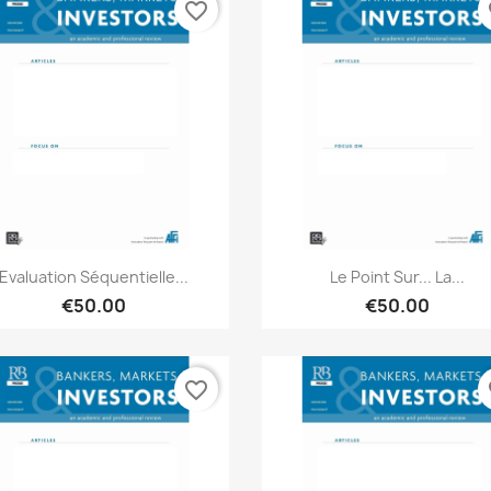
favorite_border
fa
Quick view
Quick view


Evaluation Séquentielle...
Le Point Sur... La...
€50.00
€50.00
favorite_border
fa