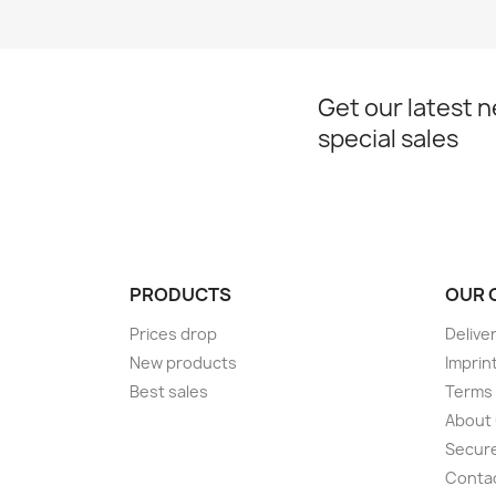
Get our latest 
special sales
PRODUCTS
OUR 
Prices drop
Delive
New products
Imprin
Best sales
Terms 
About
Secur
Conta