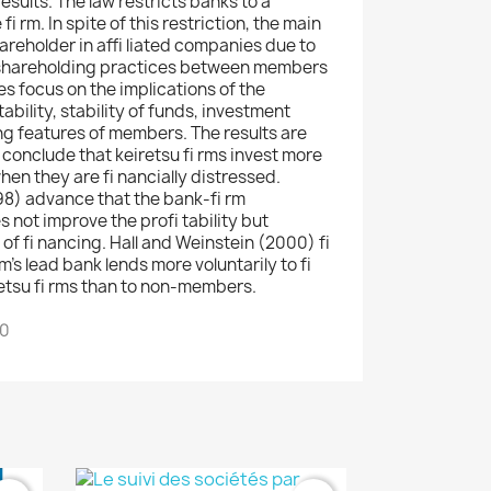
sults. The law restricts banks to a
 rm. In spite of this restriction, the main
areholder in affi liated companies due to
sshareholding practices between members
s focus on the implications of the
ability, stability of funds, investment
ing features of members. The results are
) conclude that keiretsu fi rms invest more
en they are fi nancially distressed.
98) advance that the bank-fi rm
s not improve the profi tability but
 of fi nancing. Hall and Weinstein (2000) fi
m's lead bank lends more voluntarily to fi
retsu fi rms than to non-members.
00