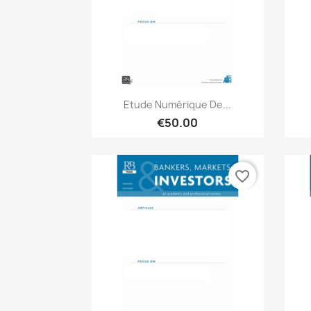
Quick view

Etude Numérique De...
€50.00
favorite_border