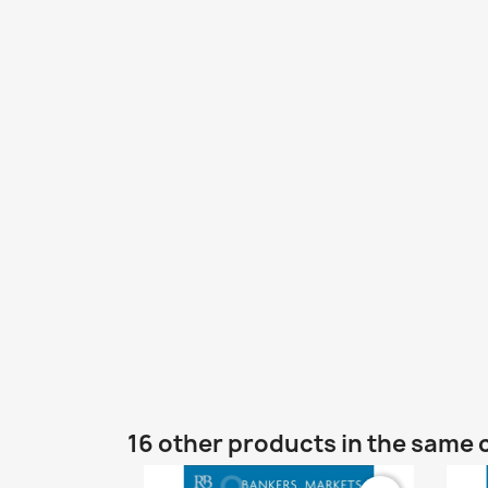
16 other products in the same 