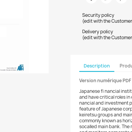
Security policy
(edit with the Custome
Delivery policy
(edit with the Custome
Description
Produ
Version numérique PDF
Japanese fi nancial instit
and have critical roles i
nancial and investment po
feature of Japanese corp
keiretsu groups and main
commonly known as horiz
socalled main bank. The 