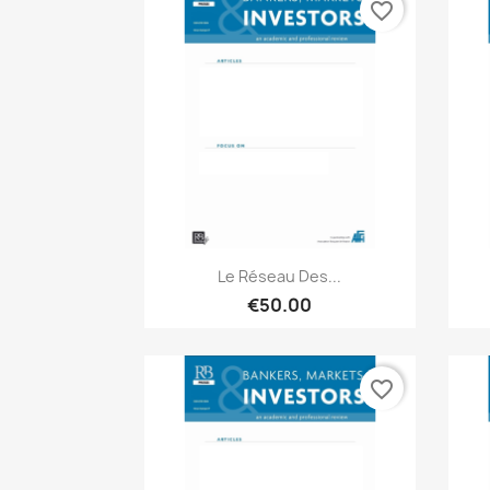
favorite_border
Quick view

Le Réseau Des...
€50.00
favorite_border