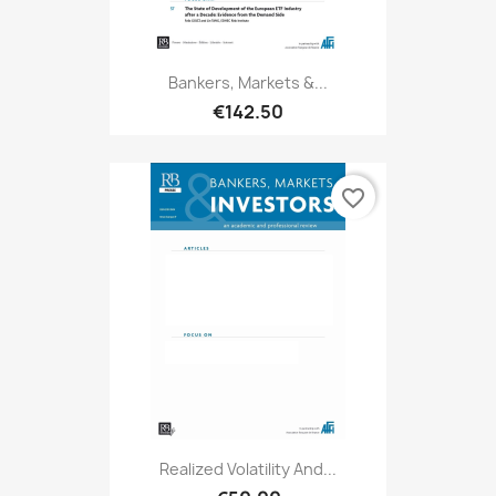
Bankers, Markets &...
€142.50
favorite_border
Realized Volatility And...