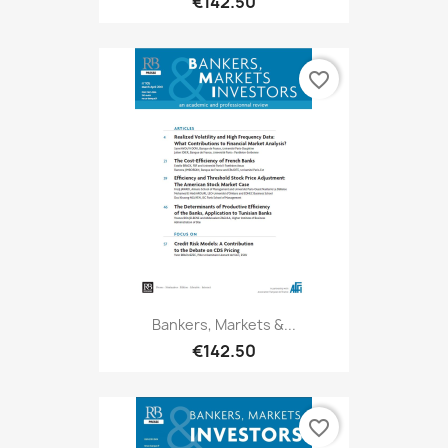
€142.50
favorite_border
Bankers, Markets &...
€142.50
favorite_border