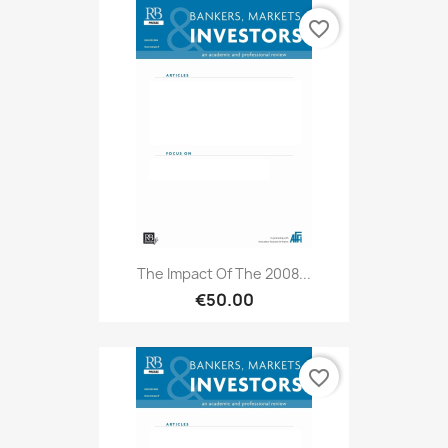
favorite_border
The Impact Of The 2008...
€50.00
favorite_border