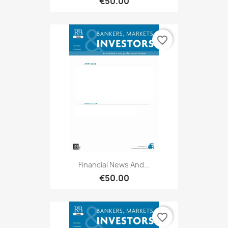
€50.00
favorite_border
Financial News And...
€50.00
favorite_border