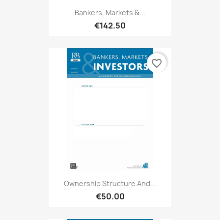
Bankers, Markets &...
€142.50
favorite_border
Ownership Structure And...
€50.00