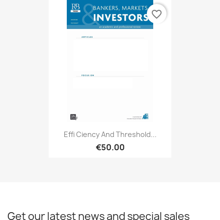
favorite_border
Effi Ciency And Threshold...
€50.00
Get our latest news and special sales