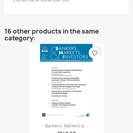
16 other products in the same
category:
favorite_border
Bankers, Markets &...