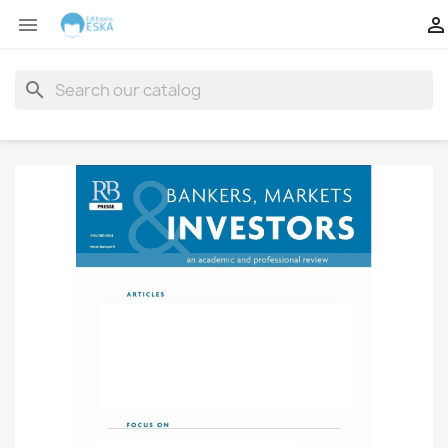


search