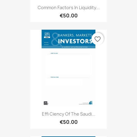
Common Factors In Liquidity...
€50.00
favorite_border
Effi Ciency Of The Saudi...
€50.00