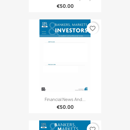
€50.00
favorite_border
Financial News And...
€50.00
favorite_border