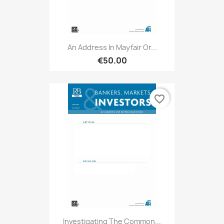
An Address In Mayfair Or...
€50.00
favorite_border
Investigating The Common...