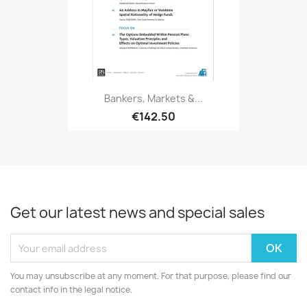
Bankers, Markets &...
€142.50
Get our latest news and special sales
You may unsubscribe at any moment. For that purpose, please find our
contact info in the legal notice.