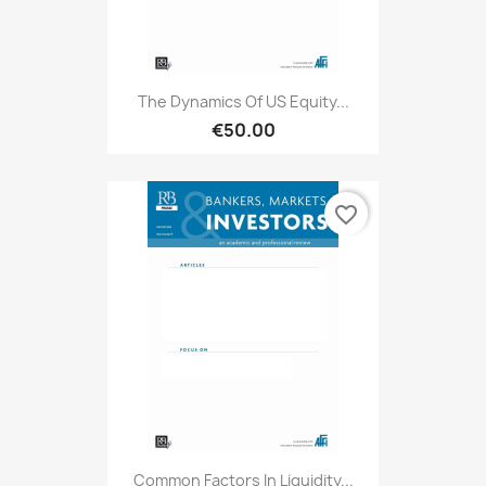
The Dynamics Of US Equity...
€50.00
favorite_border
Common Factors In Liquidity...