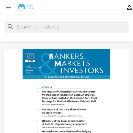


search