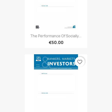
The Performance Of Socially...
€50.00
favorite_border