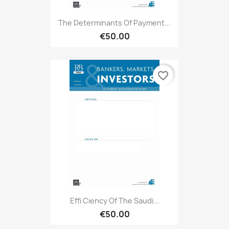
The Determinants Of Payment...
€50.00
favorite_border
Effi Ciency Of The Saudi...
€50.00