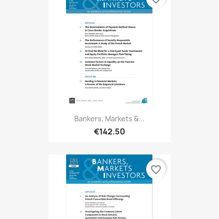
Bankers, Markets &...
€142.50
favorite_border