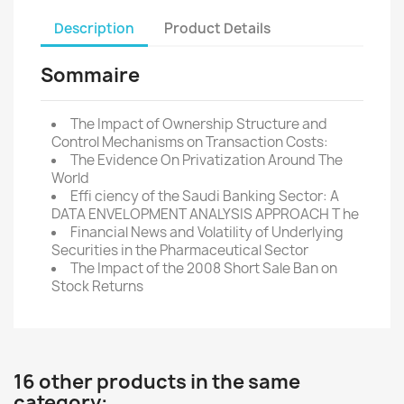
Description
Product Details
Sommaire
The Impact of Ownership Structure and
Control Mechanisms on Transaction Costs:
The Evidence On Privatization Around The
World
Effi ciency of the Saudi Banking Sector: A
DATA ENVELOPMENT ANALYSIS APPROACH T he
Financial News and Volatility of Underlying
Securities in the Pharmaceutical Sector
The Impact of the 2008 Short Sale Ban on
Stock Returns
16 other products in the same
category: