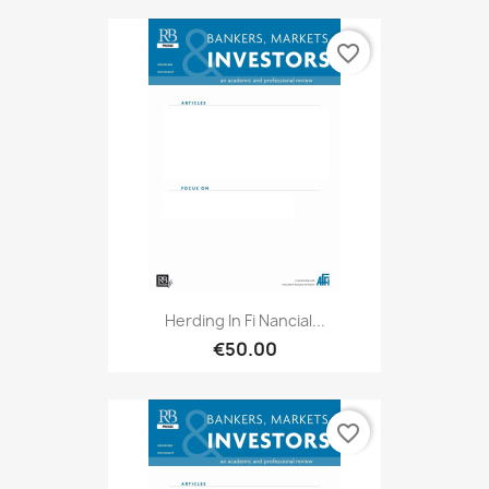
favorite_border
Herding In Fi Nancial...
€50.00
favorite_border