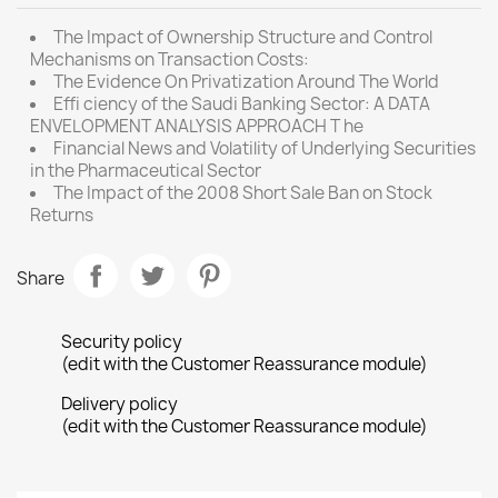
The Impact of Ownership Structure and Control
Mechanisms on Transaction Costs:
The Evidence On Privatization Around The World
Effi ciency of the Saudi Banking Sector: A DATA
ENVELOPMENT ANALYSIS APPROACH T he
Financial News and Volatility of Underlying Securities
in the Pharmaceutical Sector
The Impact of the 2008 Short Sale Ban on Stock
Returns
Share
Security policy
(edit with the Customer Reassurance module)
Delivery policy
(edit with the Customer Reassurance module)