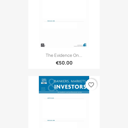
The Evidence On...
€50.00
favorite_border