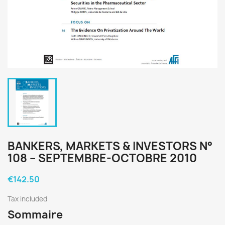
BANKERS, MARKETS & INVESTORS N°
108 – SEPTEMBRE-OCTOBRE 2010
€142.50
Tax included
Sommaire