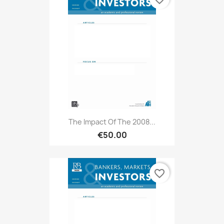
The Impact Of The 2008...
€50.00
favorite_border