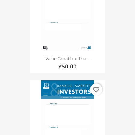
Value Creation: The...
€50.00
favorite_border