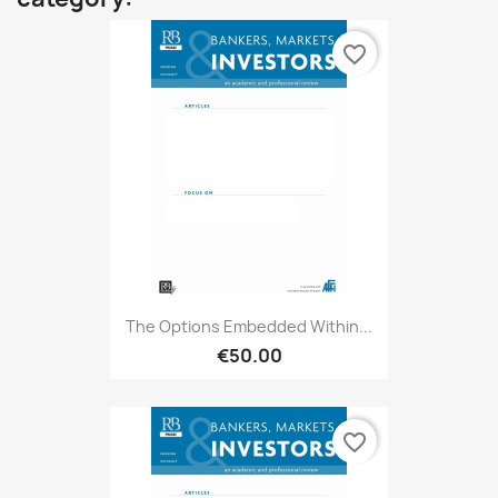
favorite_border
The Options Embedded Within...
€50.00
favorite_border