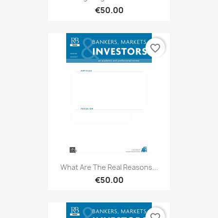
€50.00
favorite_border
What Are The Real Reasons...
€50.00
favorite_border