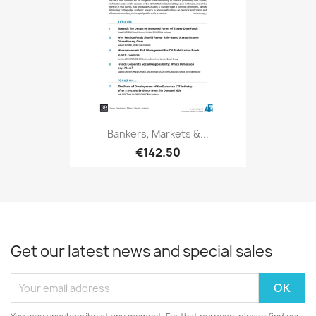
Bankers, Markets &...
€142.50
Get our latest news and special sales