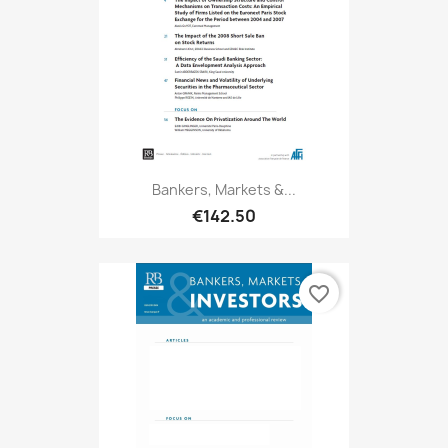
Bankers, Markets &...
€142.50
favorite_border