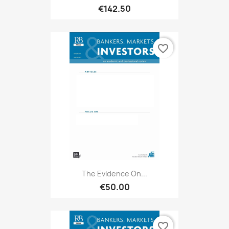
€142.50
favorite_border
The Evidence On...
€50.00
favorite_border