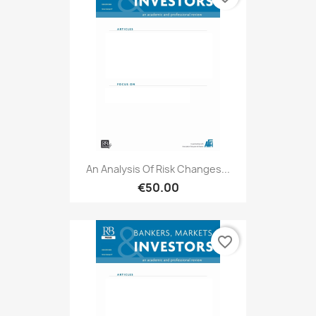
An Analysis Of Risk Changes...
€50.00
favorite_border