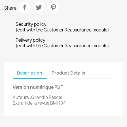
Share
Security policy
(edit with the Customer Reassurance module)
Delivery policy
(edit with the Customer Reassurance module)
Description
Product Details
Version numérique PDF
Auteurs :Grandin Pascal
Extrait de la revue BMI 104