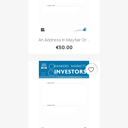
An Address In Mayfair Or...
€50.00
favorite_border