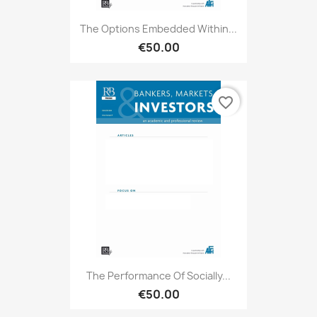
The Options Embedded Within...
€50.00
favorite_border
The Performance Of Socially...
€50.00