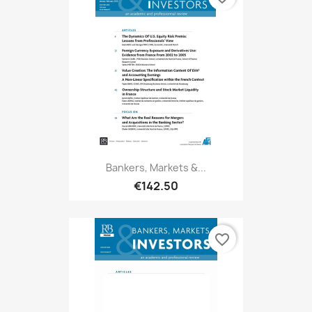
Bankers, Markets &...
€142.50
favorite_border