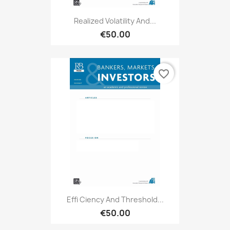
Realized Volatility And...
€50.00
favorite_border
Effi Ciency And Threshold...
€50.00