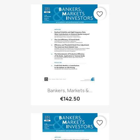
favorite_border
Bankers, Markets &...
€142.50
favorite_border