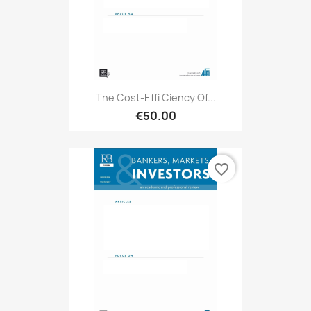
The Cost-Effi Ciency Of...
€50.00
favorite_border