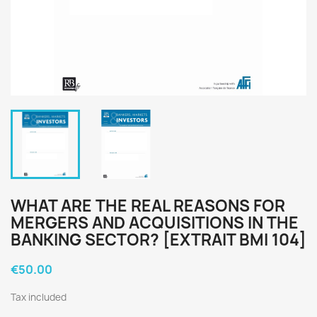
WHAT ARE THE REAL REASONS FOR
MERGERS AND ACQUISITIONS IN THE
BANKING SECTOR? [EXTRAIT BMI 104]
€50.00
Tax included