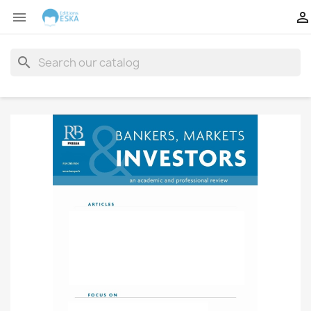


search