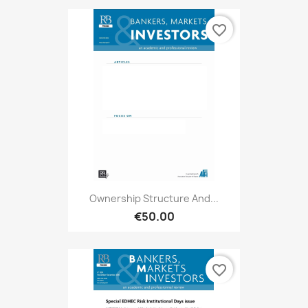
favorite_border
Ownership Structure And...
€50.00
favorite_border