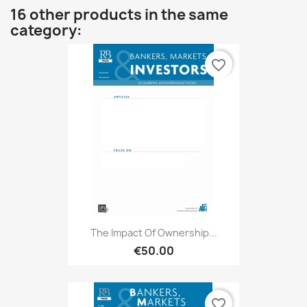
16 other products in the same
category:
favorite_border
The Impact Of Ownership...
€50.00
favorite_border