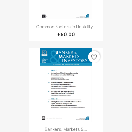
Common Factors In Liquidity...
€50.00
favorite_border
Bankers, Markets &...