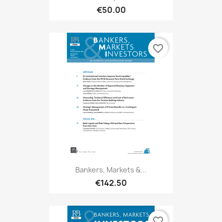
€50.00
favorite_border
Bankers, Markets &...
€142.50
favorite_border