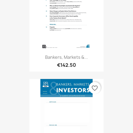
Bankers, Markets &...
€142.50
favorite_border