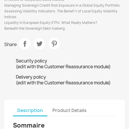
Managing Sovereign Credit Risk Exposure in a Global Equity Portfolio
Assessing Volatility Indicators: The Benefi t of Local Equity Volatility
Indices
Liquidity in European Equity ETFs: What Really Matters?
Beneath the Sovereign Debt Iceberg
Share
Security policy
(edit with the Customer Reassurance module)
Delivery policy
(edit with the Customer Reassurance module)
Description
Product Details
Sommaire