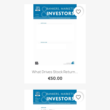
favorite_border
What Drives Stock Return...
€50.00
favorite_border