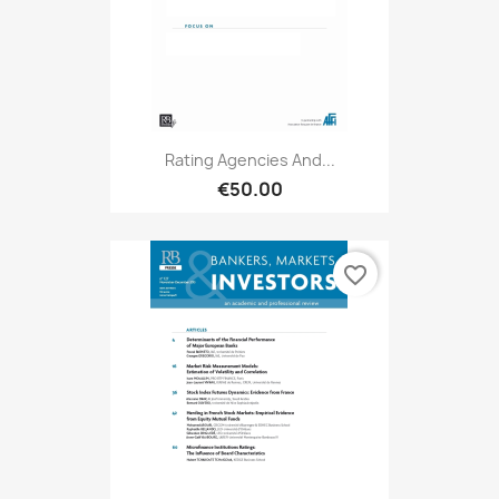
Rating Agencies And...
€50.00
favorite_border