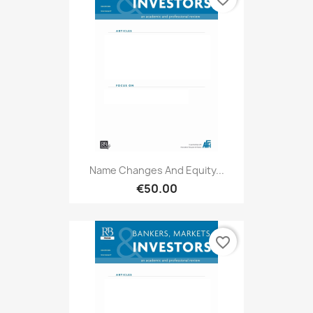
Name Changes And Equity...
€50.00
favorite_border