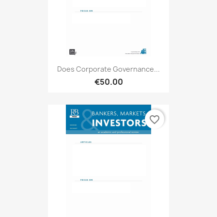
Does Corporate Governance...
€50.00
favorite_border