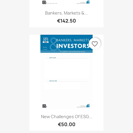
Bankers, Markets &...
€142.50
favorite_border
New Challenges Of ESG...
€50.00