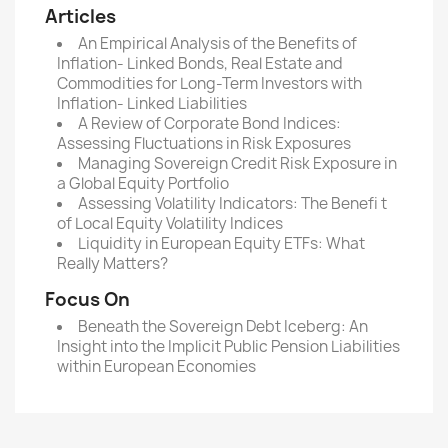
Articles
An Empirical Analysis of the Benefits of
Inflation- Linked Bonds, Real Estate and
Commodities for Long-Term Investors with
Inflation- Linked Liabilities
A Review of Corporate Bond Indices:
Assessing Fluctuations in Risk Exposures
Managing Sovereign Credit Risk Exposure in
a Global Equity Portfolio
Assessing Volatility Indicators: The Benefi t
of Local Equity Volatility Indices
Liquidity in European Equity ETFs: What
Really Matters?
Focus On
Beneath the Sovereign Debt Iceberg: An
Insight into the Implicit Public Pension Liabilities
within European Economies