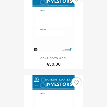
Bank Capital And...
€50.00
favorite_border