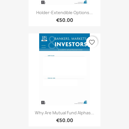
Holder-Extendible Options...
€50.00
favorite_border
Why Are Mutual Fund Alphas...
€50.00