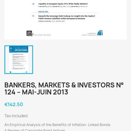
BANKERS, MARKETS & INVESTORS N°
124 – MAI-JUIN 2013
€142.50
Tax included
An Empirical Analysis of the Benefits of Inflation- Linked Bonds
A Review of Corporate Bond Indices