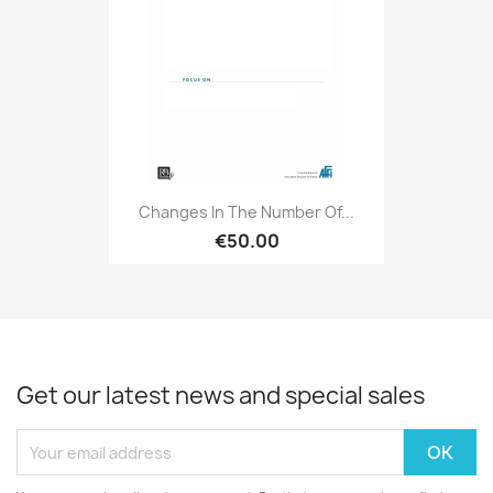
Changes In The Number Of...
€50.00
Get our latest news and special sales