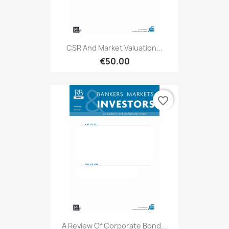
CSR And Market Valuation...
€50.00
favorite_border
A Review Of Corporate Bond...