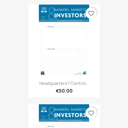
favorite_border
Headquarters? Control...
€50.00
favorite_border