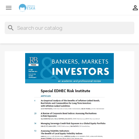


search