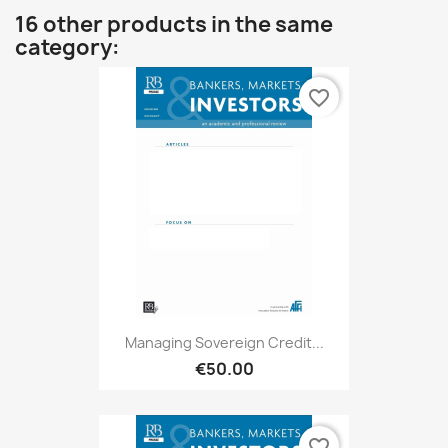
16 other products in the same
category:
favorite_border
Managing Sovereign Credit...
€50.00
favorite_border