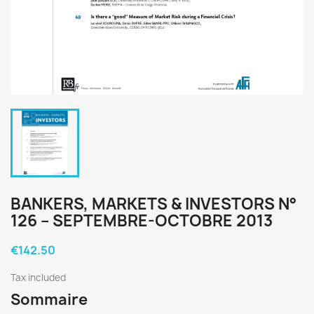
BANKERS, MARKETS & INVESTORS N°
126 – SEPTEMBRE-OCTOBRE 2013
€142.50
Tax included
Sommaire