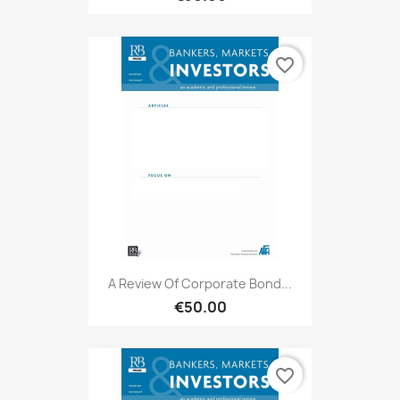
favorite_border
A Review Of Corporate Bond...
€50.00
favorite_border