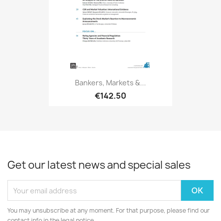
Bankers, Markets &...
€142.50
Get our latest news and special sales
You may unsubscribe at any moment. For that purpose, please find our
contact info in the legal notice.