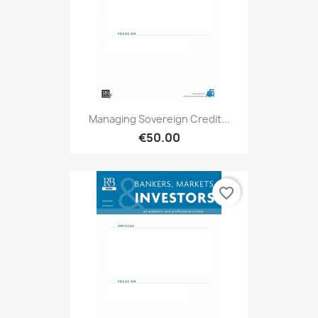
Managing Sovereign Credit...
€50.00
favorite_border