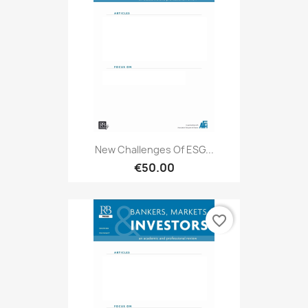
New Challenges Of ESG...
€50.00
favorite_border