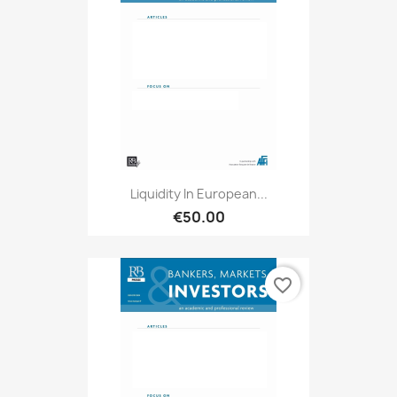
Liquidity In European...
€50.00
favorite_border