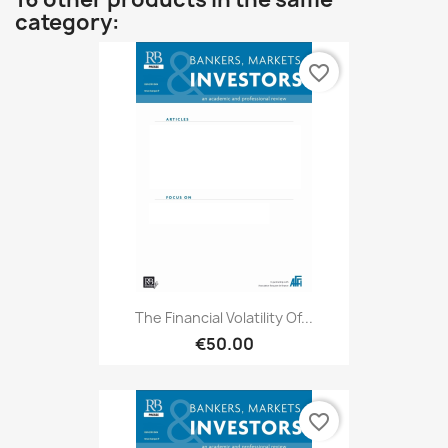
category:
favorite_border
The Financial Volatility Of...
€50.00
favorite_border