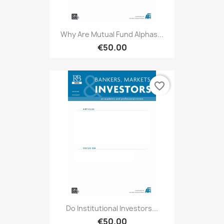
Why Are Mutual Fund Alphas...
€50.00
favorite_border
Do Institutional Investors...
€50.00