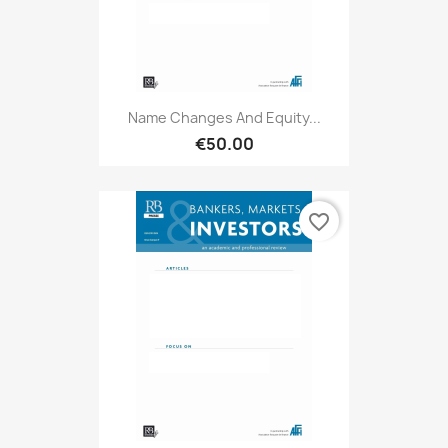
Name Changes And Equity...
€50.00
favorite_border