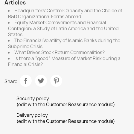
Articles
Headquarters’ Control Capacity and the Choice of
R&D Organizational Forms Abroad
Equity Market Comovements and Financial
Contagion: a Study of Latin America and the United
States
The Financial Volatility of Islamic Banks during the
Subprime Crisis
What Drives Stock Return Commonalities?
Is there a “good” Measure of Market Risk during a
Financial Crisis?
Share
Security policy
(edit with the Customer Reassurance module)
Delivery policy
(edit with the Customer Reassurance module)