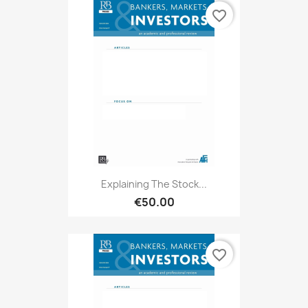
favorite_border
Explaining The Stock...
€50.00
favorite_border