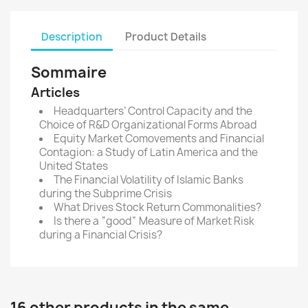
Description
Product Details
Sommaire
Articles
Headquarters’ Control Capacity and the
Choice of R&D Organizational Forms Abroad
Equity Market Comovements and Financial
Contagion: a Study of Latin America and the
United States
The Financial Volatility of Islamic Banks
during the Subprime Crisis
What Drives Stock Return Commonalities?
Is there a “good” Measure of Market Risk
during a Financial Crisis?
16 other products in the same