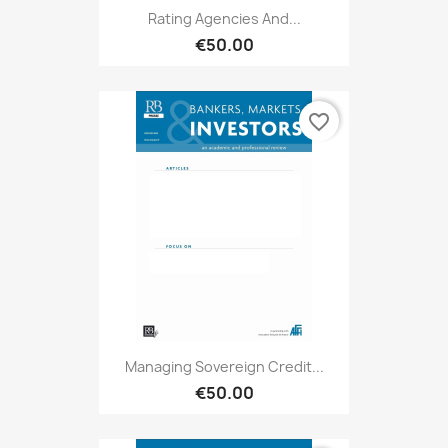
Rating Agencies And...
€50.00
favorite_border
Managing Sovereign Credit...
€50.00