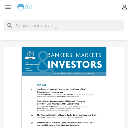


search