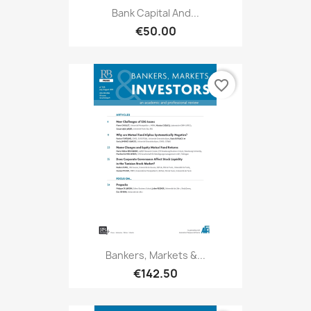
Bank Capital And...
€50.00
favorite_border
Bankers, Markets &...
€142.50