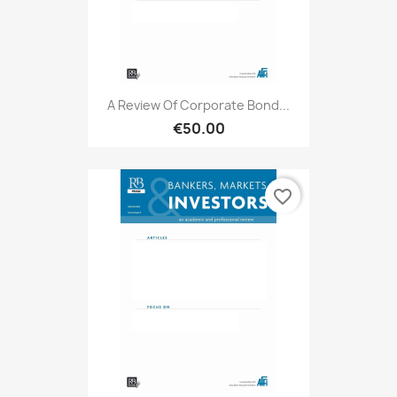
A Review Of Corporate Bond...
€50.00
favorite_border