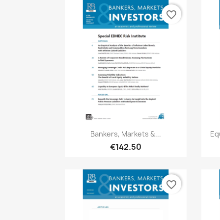
favorite_border
Quick view

Bankers, Markets &...
Eq
€142.50
favorite_border