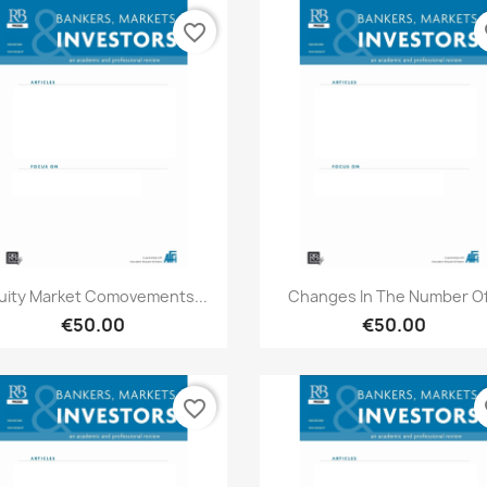
favorite_border
fa
Quick view
Quick view


uity Market Comovements...
Changes In The Number Of.
€50.00
€50.00
favorite_border
fa