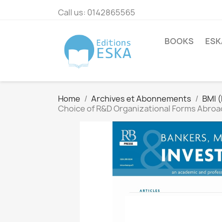
Call us:
0142865565
BOOKS
ESK
Home
Archives et Abonnements
BMI 
Choice of R&D Organizational Forms Abroad