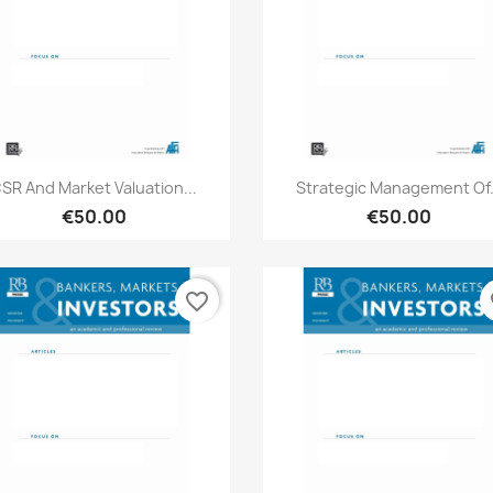
Quick view
Quick view


SR And Market Valuation...
Strategic Management Of.
€50.00
€50.00
favorite_border
fa