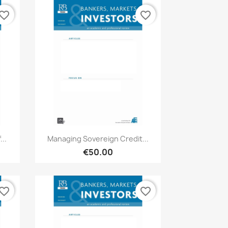
vorite_border
favorite_border
Quick view

..
Managing Sovereign Credit...
€50.00
vorite_border
favorite_border