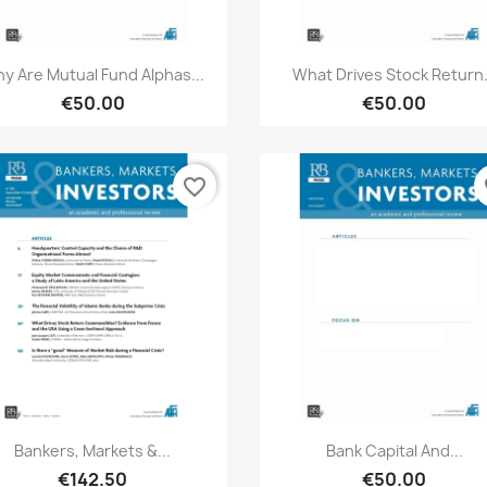
Quick view
Quick view


y Are Mutual Fund Alphas...
What Drives Stock Return.
€50.00
€50.00
favorite_border
fa
Quick view
Quick view


Bankers, Markets &...
Bank Capital And...
€142.50
€50.00