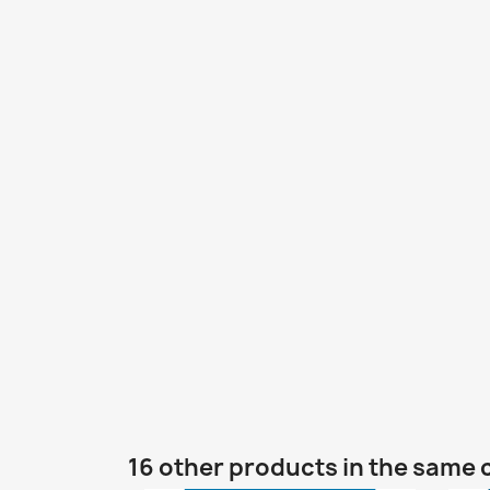
16 other products in the same 