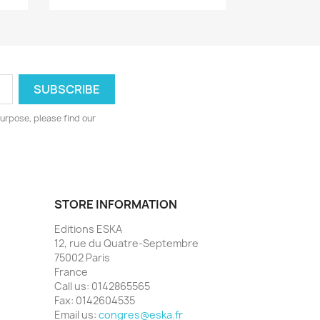
urpose, please find our
STORE INFORMATION
Editions ESKA
12, rue du Quatre-Septembre
75002 Paris
France
Call us:
0142865565
Fax:
0142604535
Email us:
congres@eska.fr