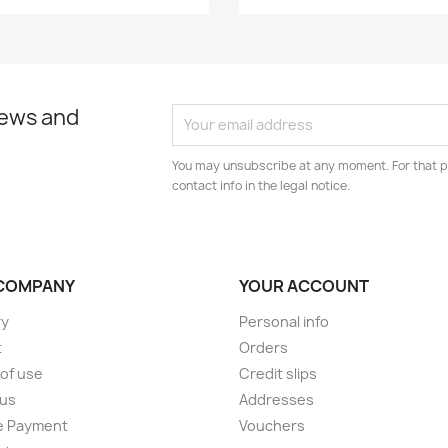
news and
You may unsubscribe at any moment. For that p
contact info in the legal notice.
COMPANY
YOUR ACCOUNT
ry
Personal info
t
Orders
of use
Credit slips
 us
Addresses
e Payment
Vouchers