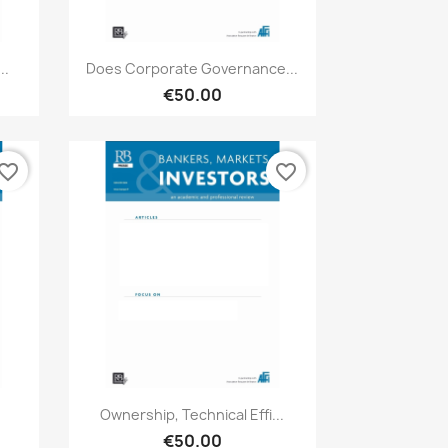
Quick view

..
Does Corporate Governance...
€50.00
vorite_border
favorite_border
Quick view

Ownership, Technical Effi...
€50.00