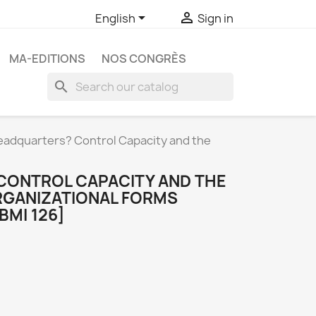


English
Sign in
MA-EDITIONS
NOS CONGRÈS
search
eadquarters? Control Capacity and the
CONTROL CAPACITY AND THE
RGANIZATIONAL FORMS
BMI 126]