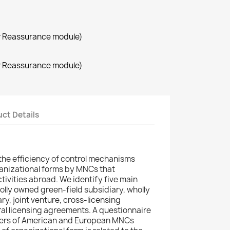
r Reassurance module)
r Reassurance module)
ct Details
the efficiency of control mechanisms
ganizational forms by MNCs that
tivities abroad. We identify five main
olly owned green-field subsidiary, wholly
y, joint venture, cross-licensing
al licensing agreements. A questionnaire
ers of American and European MNCs