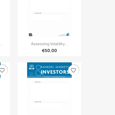
Quick view

..
Assessing Volatility...
€50.00
vorite_border
favorite_border