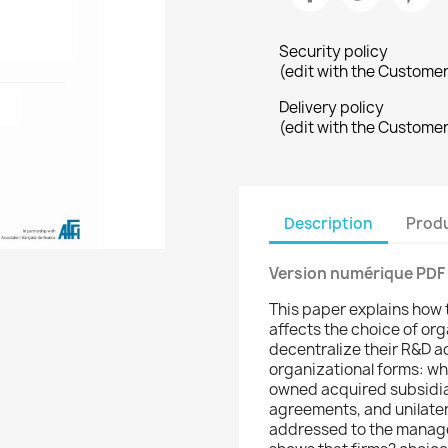
Security policy
(edit with the Custome
Delivery policy
(edit with the Custome
Description
Produ
Version numérique PDF
This paper explains how 
affects the choice of or
decentralize their R&D ac
organizational forms: wh
owned acquired subsidiar
agreements, and unilater
addressed to the manag