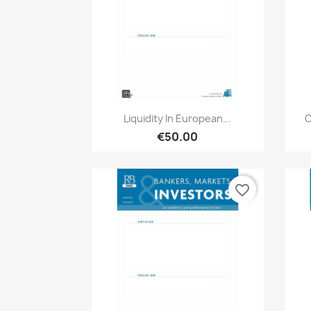
Quick view

Liquidity In European...
C
€50.00
favorite_border