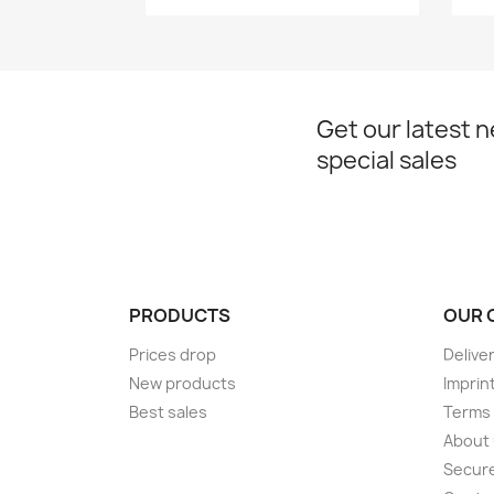
Get our latest 
special sales
PRODUCTS
OUR 
Prices drop
Delive
New products
Imprin
Best sales
Terms 
About
Secur