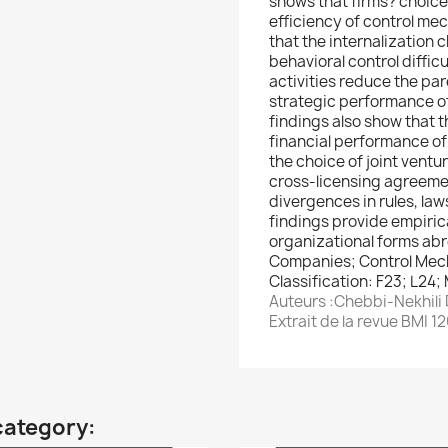
shows that firms? choice 
efficiency of control me
that the internalization 
behavioral control difficu
activities reduce the par
strategic performance of 
findings also show that t
financial performance of
the choice of joint venture
cross-licensing agreeme
divergences in rules, la
findings provide empiric
organizational forms ab
Companies; Control Mech
Classification: F23; L24;
Auteurs :Chebbi-Nekhili 
Extrait de la revue BMI 1
category: