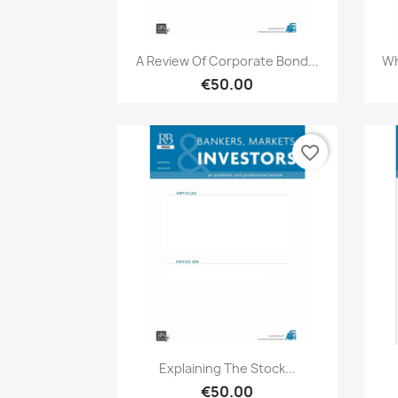
Quick view

A Review Of Corporate Bond...
Wh
€50.00
favorite_border
Quick view

Explaining The Stock...
€50.00