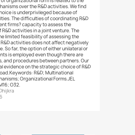
of organizational form is related to the
chanisms over the R&D activities. We find
choice is underprivileged because of
lties. The difficulties of coordinating R&D
ent firms? capacity to assess the
R&D activities in a joint venture. The
he limited feasibility of assessing the
 R&D activities does not affect negatively
. So far, the option of either unilateral or
nts is employed even though there are
ws, and procedures between partners. Our
al evidence on the strategic choice of R&D
road.Keywords: R&D; Multinational
anisms; Organizational Forms.JEL
 M16; O32.
Dhijkra
26