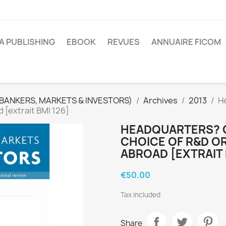
A PUBLISHING
EBOOK
REVUES
ANNUAIRE FICOM
(BANKERS, MARKETS & INVESTORS)
Archives
2013
H
 [extrait BMI 126]
HEADQUARTERS? 
CHOICE OF R&D O
ABROAD [EXTRAIT 
€50.00
Tax included
Share