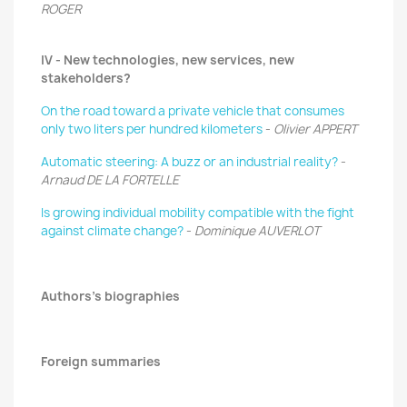
ROGER
IV - New technologies, new services, new
stakeholders?
On the road toward a private vehicle that consumes
only two liters per hundred kilometers
-
Olivier APPERT
Automatic steering: A buzz or an industrial reality?
-
Arnaud DE LA FORTELLE
Is growing individual mobility compatible with the fight
against climate change?
-
Dominique AUVERLOT
Authors's biographies
Foreign summaries