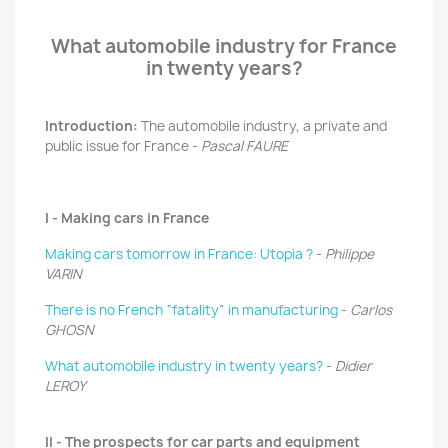
What automobile industry for France
in twenty years?
Introduction:
The automobile industry, a private and
public issue for France -
Pascal FAURE
I - Making cars in France
Making cars tomorrow in France: Utopia ?
-
Philippe
VARIN
There is no French “fatality” in manufacturing
-
Carlos
GHOSN
What automobile industry in twenty years?
-
Didier
LEROY
II - The prospects for car parts and equipment