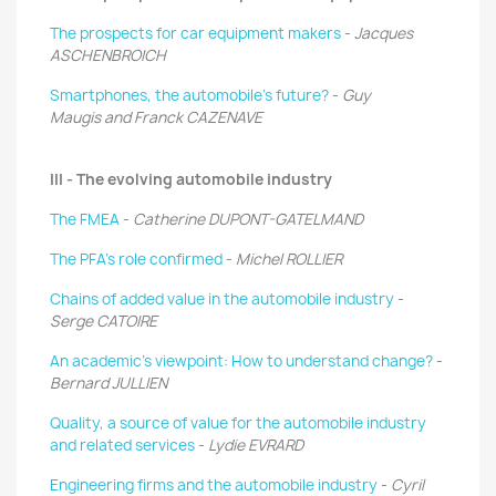
The prospects for car equipment makers
-
Jacques
ASCHENBROICH
Smartphones, the automobile’s future?
-
Guy
Maugis and Franck CAZENAVE
III - The evolving automobile industry
The FMEA
-
Catherine DUPONT-GATELMAND
The PFA’s role confirmed
-
Michel ROLLIER
Chains of added value in the automobile industry
-
Serge CATOIRE
An academic’s viewpoint: How to understand change?
-
Bernard JULLIEN
Quality, a source of value for the automobile industry
and related services
-
Lydie EVRARD
Engineering firms and the automobile industry
-
Cyril