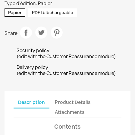
Type d'édition: Papier
Papier
PDF téléchargeable
Share
Security policy
(edit with the Customer Reassurance module)
Delivery policy
(edit with the Customer Reassurance module)
Description
Product Details
Attachments
Contents