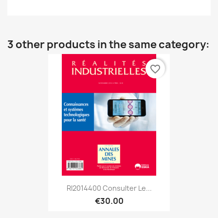
3 other products in the same category:
favorite_border
RI2014400 Consulter Le...
€30.00