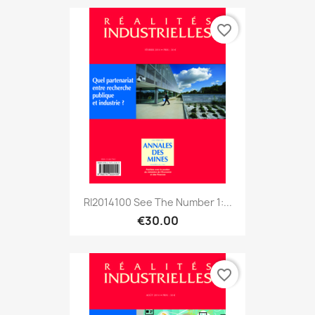
favorite_border
RI2014100 See The Number 1:...
€30.00
favorite_border