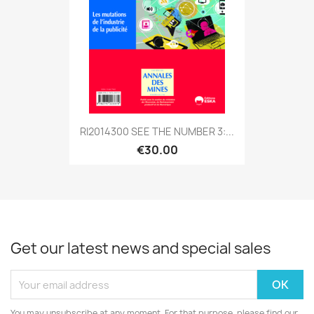
RI2014300 SEE THE NUMBER 3:...
€30.00
Get our latest news and special sales
You may unsubscribe at any moment. For that purpose, please find our