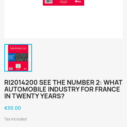
RI2014200 SEE THE NUMBER 2: WHAT
AUTOMOBILE INDUSTRY FOR FRANCE
IN TWENTY YEARS?
€30.00
Tax included