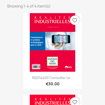
Showing 1-4 of 4 item(s)
favorite_border
RI2014400 Consulter Le...
€30.00
favorite_border