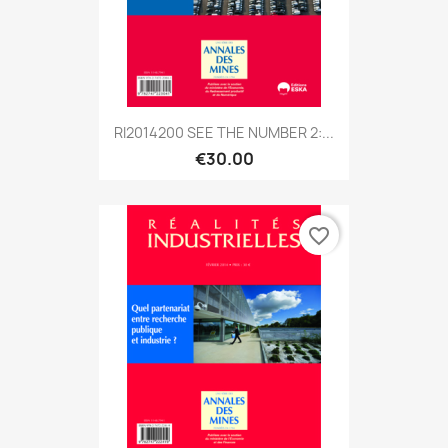
RI2014200 SEE THE NUMBER 2:...
€30.00
favorite_border