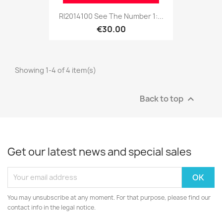
RI2014100 See The Number 1:...
€30.00
Showing 1-4 of 4 item(s)
Back to top

Get our latest news and special sales
You may unsubscribe at any moment. For that purpose, please find our
contact info in the legal notice.