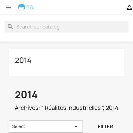


search
2014
2014
Archives: " Réalités Industrielles ", 2014

FILTER
Select