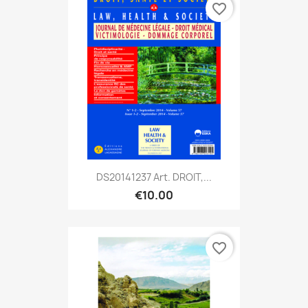
favorite_border
DS20141237 Art. DROIT,...
€10.00
favorite_border