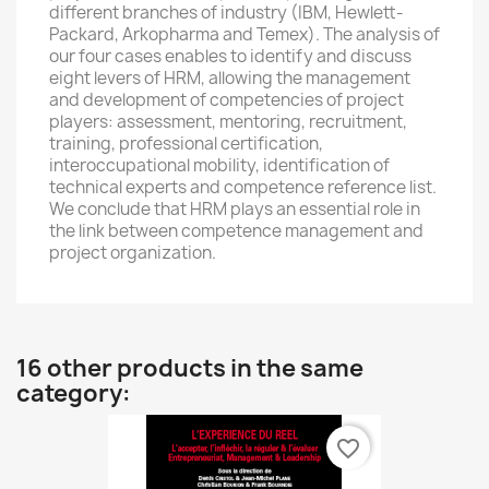
different branches of industry (IBM, Hewlett-
Packard, Arkopharma and Temex). The analysis of
our four cases enables to identify and discuss
eight levers of HRM, allowing the management
and development of competencies of project
players: assessment, mentoring, recruitment,
training, professional certification,
interoccupational mobility, identification of
technical experts and competence reference list.
We conclude that HRM plays an essential role in
the link between competence management and
project organization.
16 other products in the same
category:
favorite_border