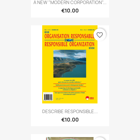
A NEW "MODERN CORPORATION"...
€10.00
favorite_border
DESCRIBE RESPONSIBLE...
€10.00