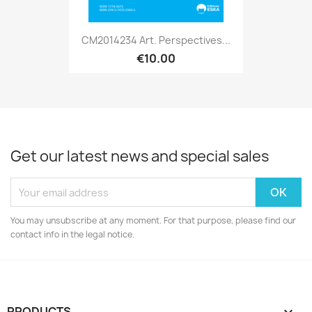
CM2014234 Art. Perspectives...
€10.00
Get our latest news and special sales
You may unsubscribe at any moment. For that purpose, please find our
contact info in the legal notice.
PRODUCTS