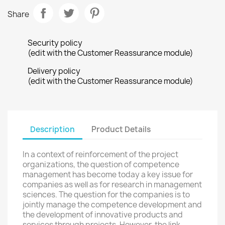
Share
Security policy
(edit with the Customer Reassurance module)
Delivery policy
(edit with the Customer Reassurance module)
Description
Product Details
In a context of reinforcement of the project
organizations, the question of competence
management has become today a key issue for
companies as well as for research in management
sciences. The question for the companies is to
jointly manage the competence development and
the development of innovative products and
services through projects. However, the link