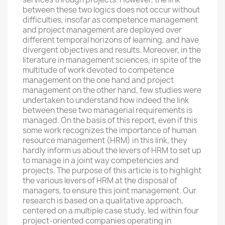
between these two logics does not occur without
difficulties, insofar as competence management
and project management are deployed over
different temporal horizons of learning, and have
divergent objectives and results. Moreover, in the
literature in management sciences, in spite of the
multitude of work devoted to competence
management on the one hand and project
management on the other hand, few studies were
undertaken to understand how indeed the link
between these two managerial requirements is
managed. On the basis of this report, even if this
some work recognizes the importance of human
resource management (HRM) in this link, they
hardly inform us about the levers of HRM to set up
to manage in a joint way competencies and
projects. The purpose of this article is to highlight
the various levers of HRM at the disposal of
managers, to ensure this joint management. Our
research is based on a qualitative approach,
centered on a multiple case study, led within four
project-oriented companies operating in