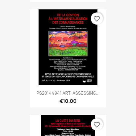
favorite_border
PS20144941 ART. ASSESSING...
€10.00
favorite_border