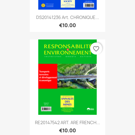
DS20141236 Art. CHRONIQUE...
€10.00
favorite_border
RE20147542 ART. ARE FRENCH...
€10.00