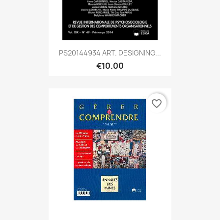
PS20144934 ART. DESIGNING...
€10.00
favorite_border