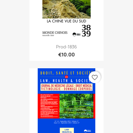
Prod-1836
€10.00
favorite_border