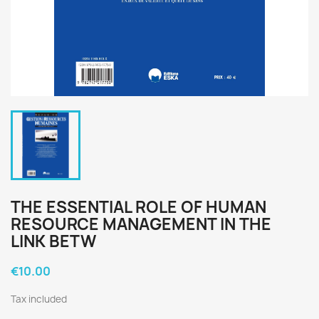
THE ESSENTIAL ROLE OF HUMAN
RESOURCE MANAGEMENT IN THE
LINK BETW
€10.00
Tax included