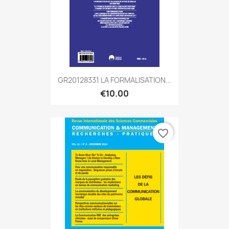
GR20128331 LA FORMALISATION...
€10.00
favorite_border