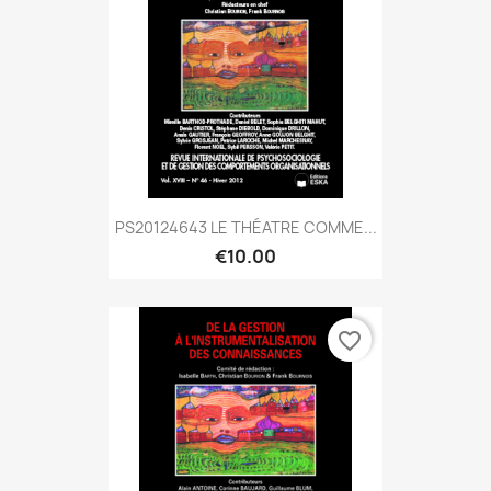
PS20124643 LE THÉATRE COMME...
€10.00
favorite_border