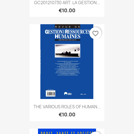
GC201210730 ART. LA GESTION...
€10.00
favorite_border
THE VARIOUS ROLES OF HUMAN...
€10.00