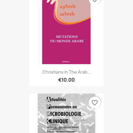
Christians In The Arab...
€10.00
favorite_border