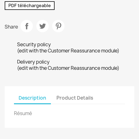
PDF téléchargeable
Share
Security policy
(edit with the Customer Reassurance module)
Delivery policy
(edit with the Customer Reassurance module)
Description
Product Details
Résumé