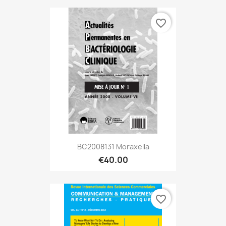
favorite_border
BC2008131 Moraxella
€40.00
favorite_border