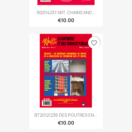
RI2014237 ART. CHAINS AND...
€10.00
favorite_border
BT20121236 DES POUTRES EN...
€10.00