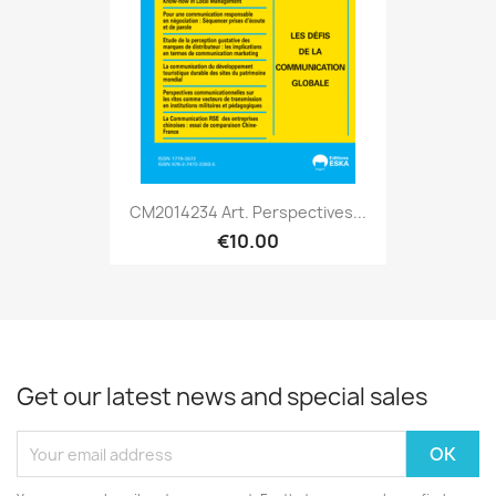
CM2014234 Art. Perspectives...
€10.00
Get our latest news and special sales