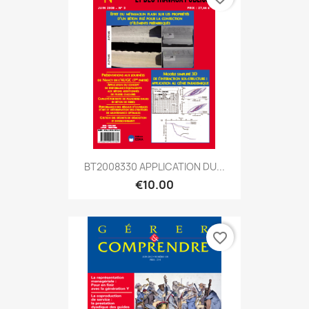
BT2008330 APPLICATION DU...
€10.00
favorite_border