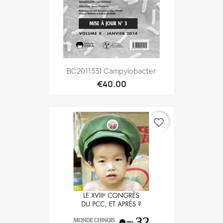
BC2011331 Campylobacter
€40.00
favorite_border