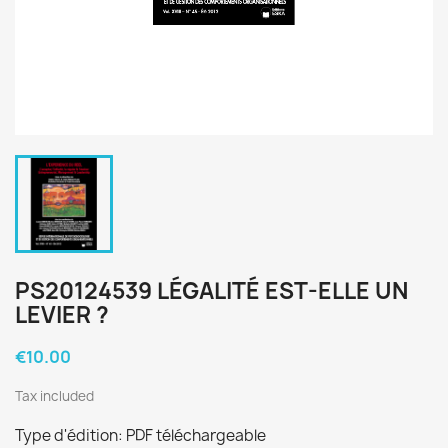
PS20124539 LÉGALITÉ EST-ELLE UN
LEVIER ?
€10.00
Tax included
Type d'édition: PDF téléchargeable