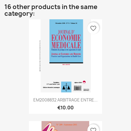
16 other products in the same
category:
favorite_border
EM2008832 ARBITRAGE ENTRE...
€10.00
favorite_border