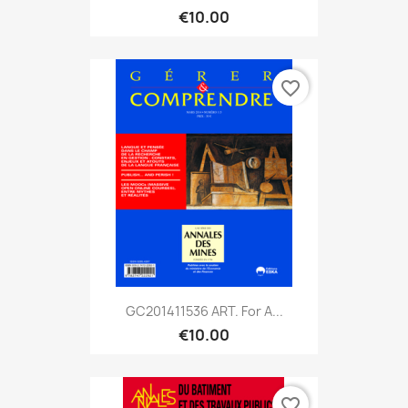
€10.00
favorite_border
GC201411536 ART. For A...
€10.00
favorite_border