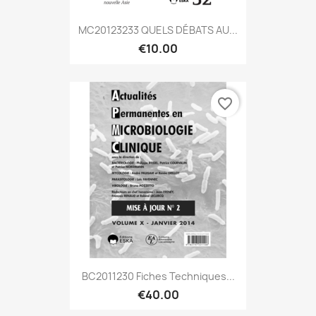
MC20123233 QUELS DÉBATS AU...
€10.00
favorite_border
BC2011230 Fiches Techniques...
€40.00