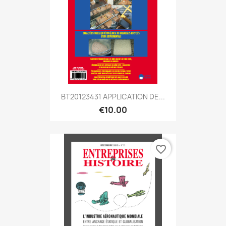
BT20123431 APPLICATION DE...
€10.00
favorite_border