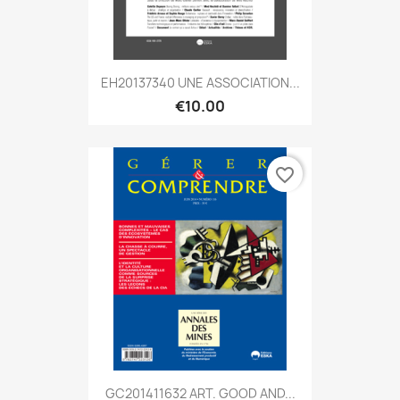
EH20137340 UNE ASSOCIATION...
€10.00
favorite_border
GC201411632 ART. GOOD AND...