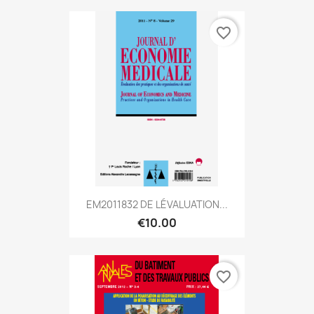
favorite_border
EM2011832 DE LÉVALUATION...
€10.00
favorite_border