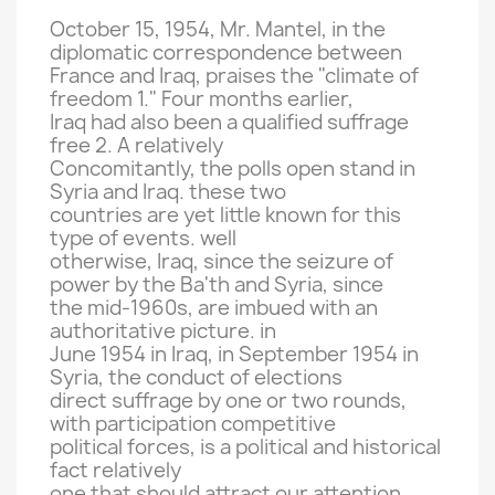
October 15
, 1954,
Mr.
Mantel,
in
the
diplomatic correspondence between
France and
Iraq,
praises the "
climate of
freedom
1
."
Four
months earlier,
Iraq had
also
been a
qualified
suffrage
free
2
.
A relatively
Concomitantly,
the polls
open
stand
in
Syria and
Iraq.
these two
countries are
yet
little
known for this
type
of events.
well
otherwise
, Iraq,
since the seizure of
power by the
Ba'th
and Syria,
since
the mid-
1960s,
are imbued with
an
authoritative
picture.
in
June 1954
in Iraq,
in September 1954
in
Syria,
the conduct of
elections
direct
suffrage by
one or two rounds
,
with participation
competitive
political forces
,
is a political
and
historical
fact
relatively
one
that should
attract
our
attention.