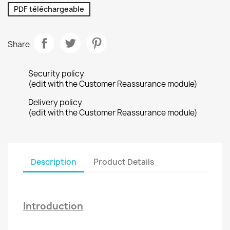
PDF téléchargeable
Share
Security policy
(edit with the Customer Reassurance module)
Delivery policy
(edit with the Customer Reassurance module)
Description
Product Details
Introduction