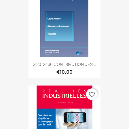
SI2012430 CONTRIBUTION DES...
€10.00
favorite_border