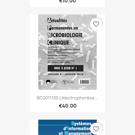
€10.00
favorite_border
BC2011130 L'électrophorèse...
€40.00
favorite_border