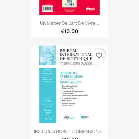
Un Métier De L’art De Vivre...
€10.00
favorite_border
IB2013433 ROBOT COMPANIONS...