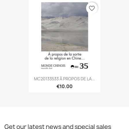
favorite_border
MC20133533 À PROPOS DE LA...
€10.00
Get our latest news and special sales