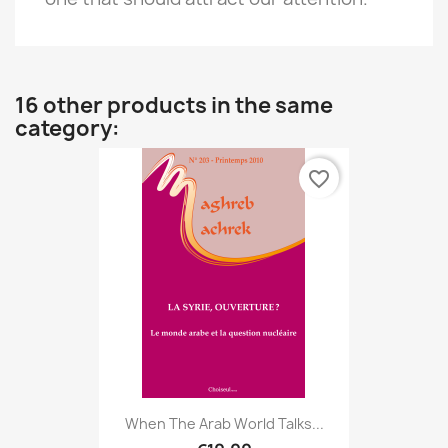
16 other products in the same
category:
favorite_border
When The Arab World Talks...