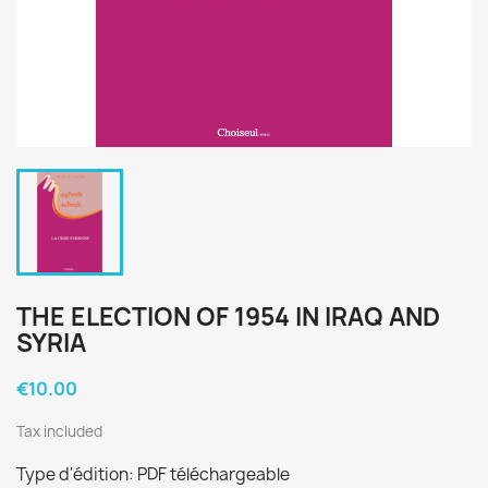
THE ELECTION OF 1954 IN IRAQ AND
SYRIA
€10.00
Tax included
Type d'édition: PDF téléchargeable