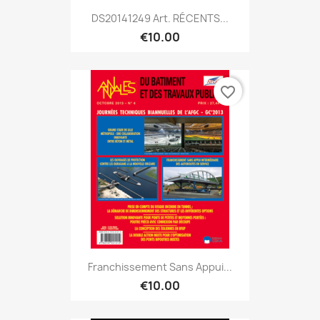
DS20141249 Art. RÉCENTS...
€10.00
favorite_border
Franchissement Sans Appui...
€10.00