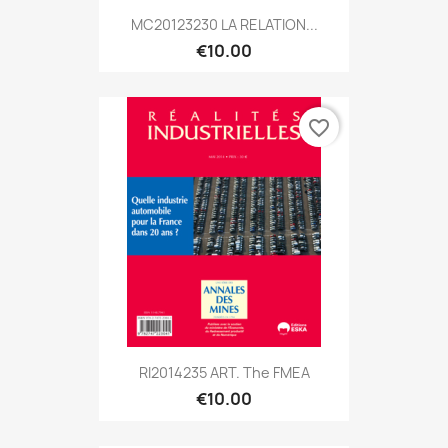
MC20123230 LA RELATION...
€10.00
favorite_border
RI2014235 ART. The FMEA
€10.00