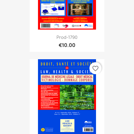
Prod-1790
€10.00
favorite_border