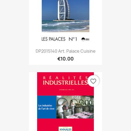
DP2015140 Art. Palace Cuisine
€10.00
favorite_border