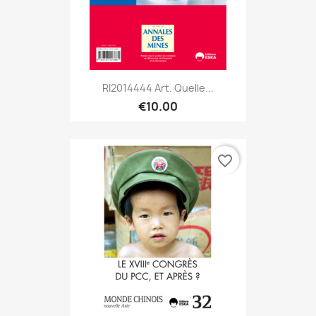
RI2014444 Art. Quelle...
€10.00
favorite_border