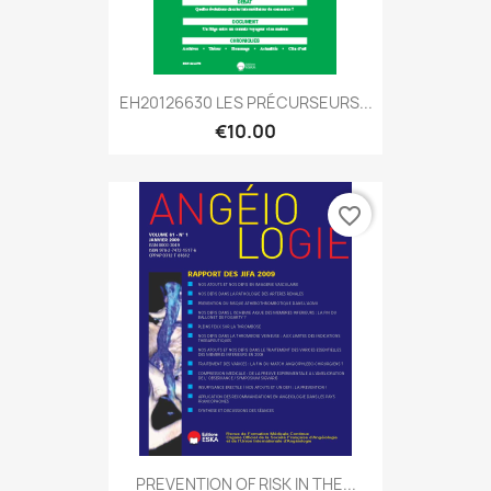
EH20126630 LES PRÉCURSEURS...
€10.00
favorite_border
PREVENTION OF RISK IN THE...