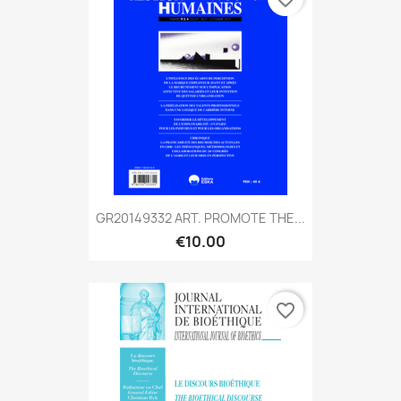
GR20149332 ART. PROMOTE THE...
€10.00
favorite_border