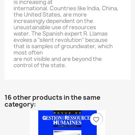
is increasing
at
international
.
Countries like
India, China
,
the United States
,
are
more
increasingly dependent on
the
unsustainable
use of
resources
water.
The Spanish expert
R.
Llamas
evokes a
"silent revolution"
because
that
is
samples
of groundwater
, which
most
often
are not visible
and
are beyond the
control
of the state.
16 other products in the same
category:
favorite_border