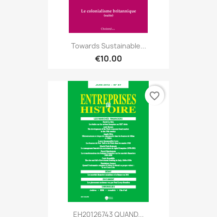
Towards Sustainable...
€10.00
favorite_border
EH20126743 QUAND...