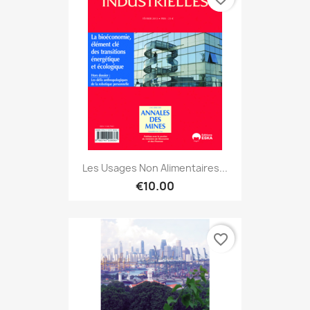
Les Usages Non Alimentaires...
€10.00
favorite_border