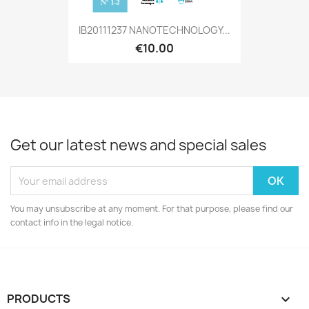
IB20111237 NANOTECHNOLOGY...
€10.00
Get our latest news and special sales
You may unsubscribe at any moment. For that purpose, please find our
contact info in the legal notice.
PRODUCTS
