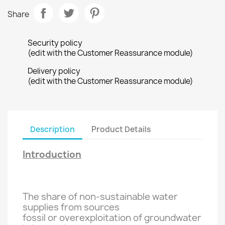
Share
Security policy
(edit with the Customer Reassurance module)
Delivery policy
(edit with the Customer Reassurance module)
Description
Product Details
Introduction
The share of
non-sustainable
water
supplies
from sources
fossil
or
overexploitation of
groundwater