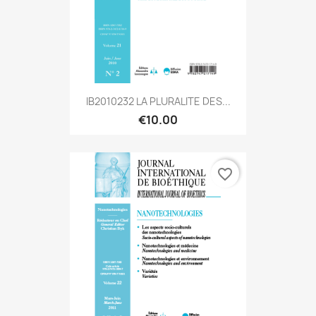
IB2010232 LA PLURALITE DES...
€10.00
favorite_border