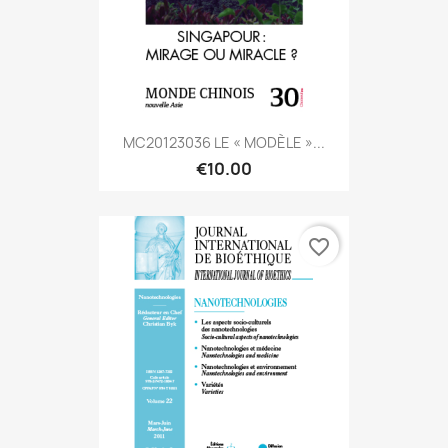
MC20123036 LE « MODÈLE »...
€10.00
favorite_border