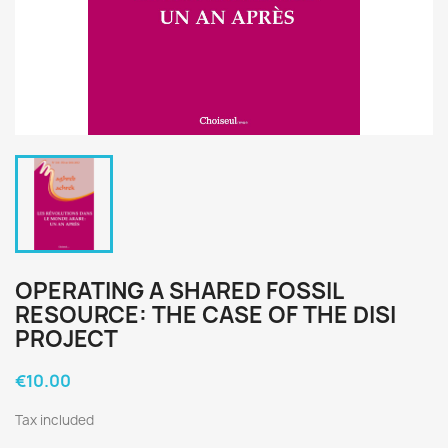
OPERATING A SHARED FOSSIL
RESOURCE: THE CASE OF THE DISI
PROJECT
€10.00
Tax included