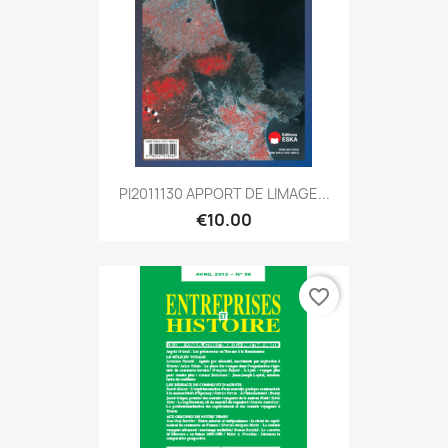
PI2011130 APPORT DE LIMAGE...
€10.00
favorite_border