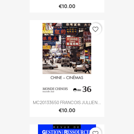
€10.00
favorite_border
MC20133650 FRANCOIS JULLIEN...
€10.00
favorite_border