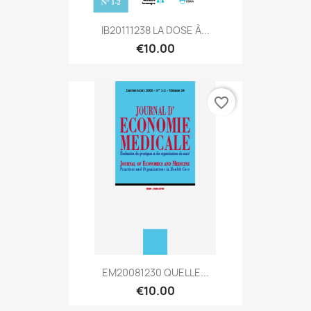
IB20111238 LA DOSE À...
€10.00
favorite_border
EM20081230 QUELLE...
€10.00