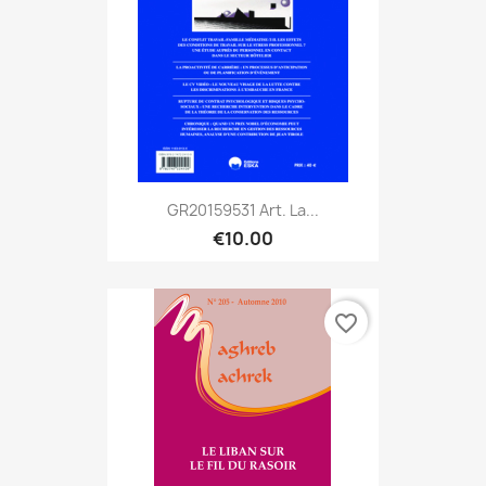
GR20159531 Art. La...
€10.00
favorite_border