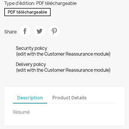
Type d'édition: PDF téléchargeable
PDF téléchargeable
Share
Security policy
(edit with the Customer Reassurance module)
Delivery policy
(edit with the Customer Reassurance module)
Description
Product Details
Résumé