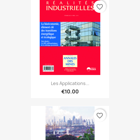
favorite_border
Les Applications...
€10.00
favorite_border