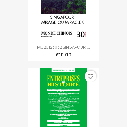
MC20123032 SINGAPOUR,...
€10.00
favorite_border