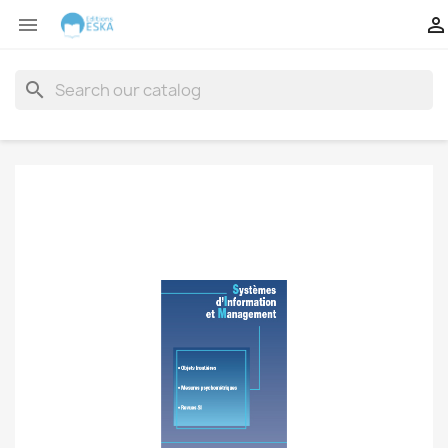


search