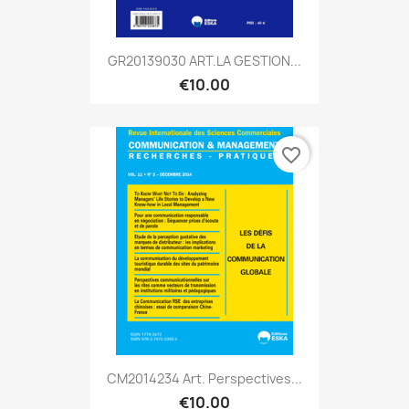
GR20139030 ART.LA GESTION...
€10.00
favorite_border
CM2014234 Art. Perspectives...
€10.00