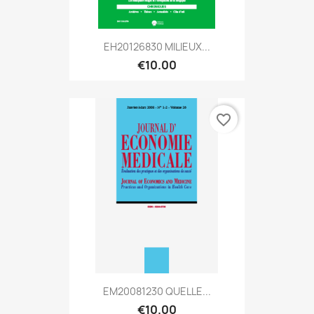
EH20126830 MILIEUX...
€10.00
favorite_border
EM20081230 QUELLE...
€10.00