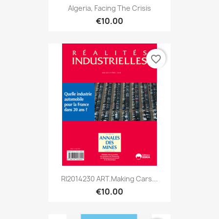
Algeria, Facing The Crisis
€10.00
favorite_border
RI2014230 ART.Making Cars...
€10.00