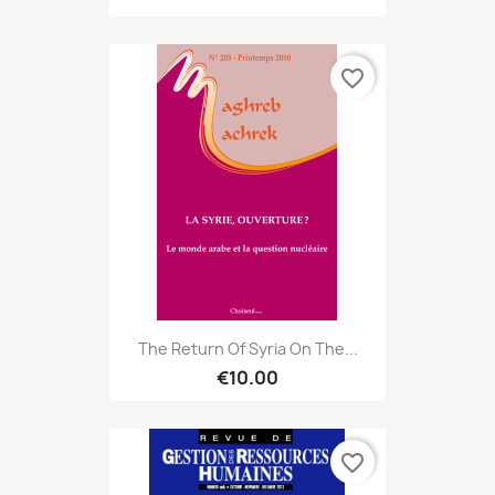
favorite_border
The Return Of Syria On The...
€10.00
favorite_border