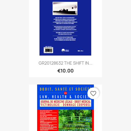
GR20128632 THE SHIFT IN...
€10.00
favorite_border