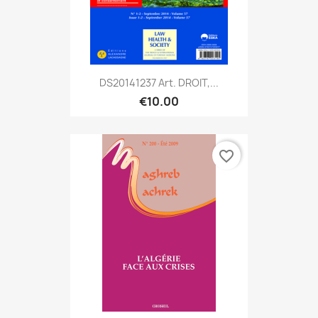
DS20141237 Art. DROIT,...
€10.00
favorite_border