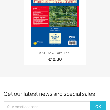
DS2014545 Art. Les...
€10.00
Get our latest news and special sales