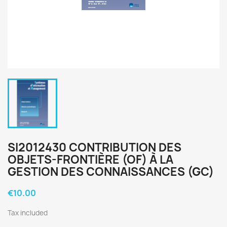
SI2012430 CONTRIBUTION DES
OBJETS-FRONTIÈRE (OF) À LA
GESTION DES CONNAISSANCES (GC)
€10.00
Tax included