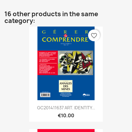
16 other products in the same
category:
favorite_border
GC201411637 ART. IDENTITY...
€10.00