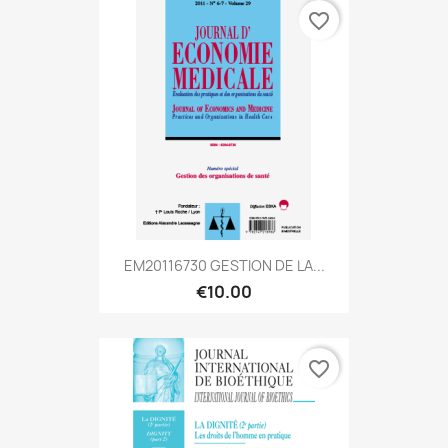
favorite_border
EM20116730 GESTION DE LA...
€10.00
favorite_border