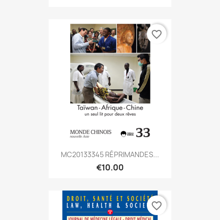
favorite_border
MC20133345 RÉPRIMANDES...
€10.00
favorite_border