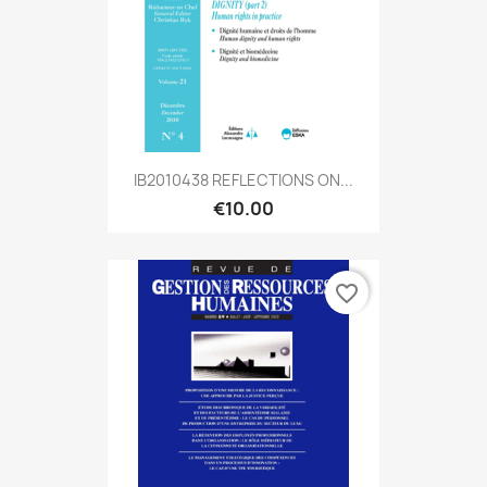
IB2010438 REFLECTIONS ON...
€10.00
favorite_border