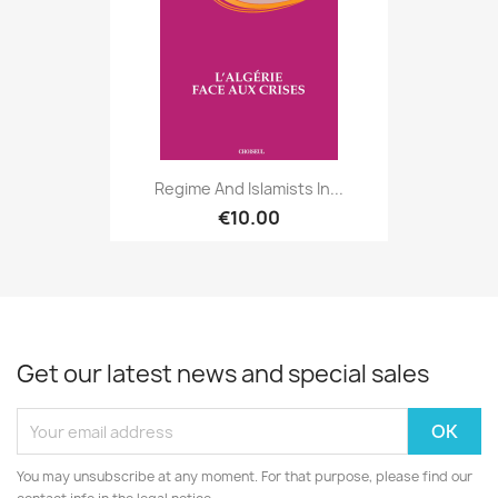
Regime And Islamists In...
€10.00
Get our latest news and special sales
You may unsubscribe at any moment. For that purpose, please find our