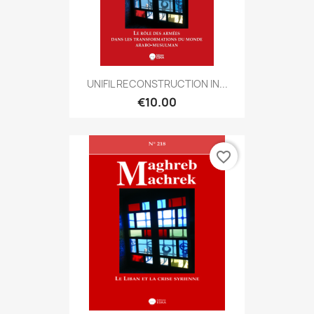
UNIFIL RECONSTRUCTION IN...
€10.00
favorite_border