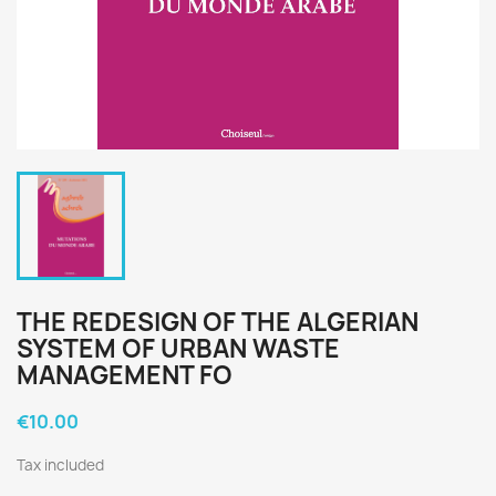
THE REDESIGN OF THE ALGERIAN
SYSTEM OF URBAN WASTE
MANAGEMENT FO
€10.00
Tax included