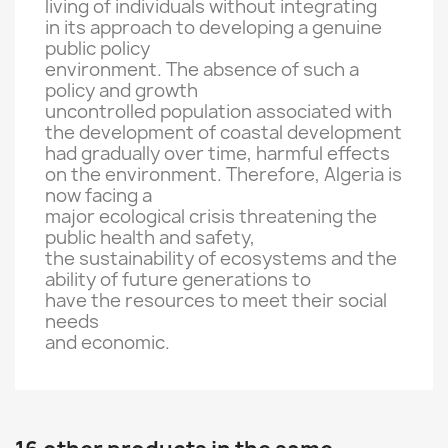
living
of individuals
without integrating
in
its approach to
developing
a genuine
public policy
environment
.
The absence
of such a
policy
and growth
uncontrolled
population
associated with
the
development
of
coastal development
had
gradually
over time,
harmful
effects
on the environment.
Therefore
, Algeria
is
now facing
a
major ecological crisis
threatening the
public health and
safety
,
the sustainability of ecosystems
and the
ability of
future generations
to
have the resources
to meet their
social
needs
and economic
.