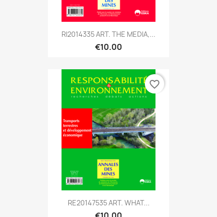
RI2014335 ART. THE MEDIA,...
€10.00
favorite_border
RE20147535 ART. WHAT...
€10.00