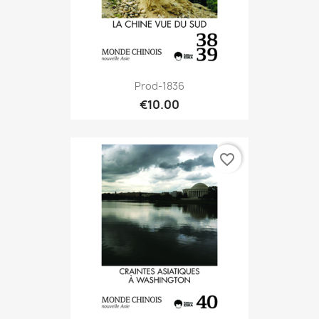
Prod-1836
€10.00
favorite_border