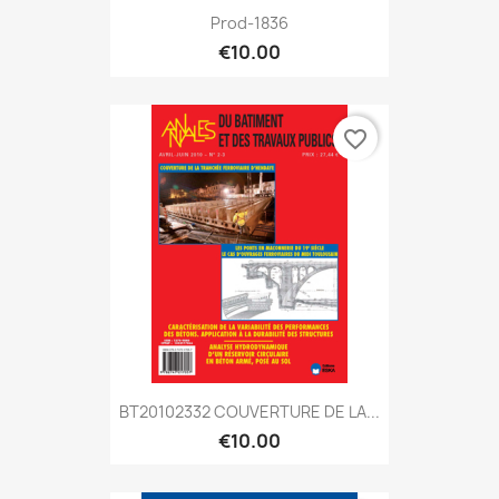
Prod-1836
€10.00
favorite_border
BT20102332 COUVERTURE DE LA...
€10.00