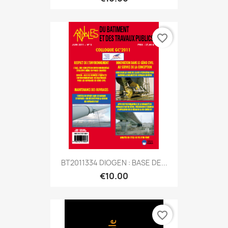
favorite_border
BT2011334 DIOGEN : BASE DE...
€10.00
favorite_border