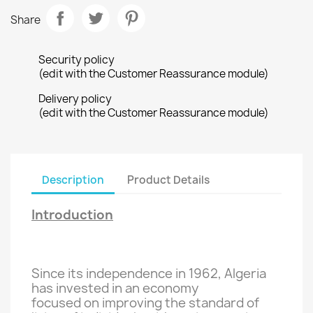
Share
Security policy
(edit with the Customer Reassurance module)
Delivery policy
(edit with the Customer Reassurance module)
Description
Product Details
Introduction
Since its independence in
1962, Algeria
has invested
in an economy
focused on improving
the standard of