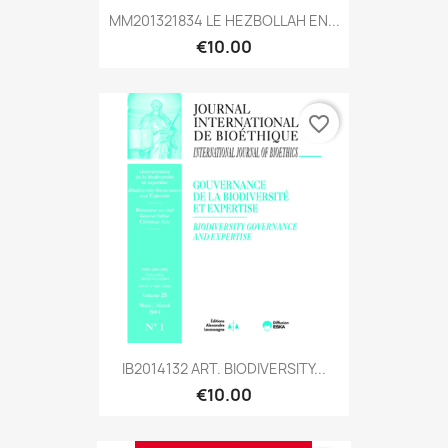
MM201321834 LE HEZBOLLAH EN...
€10.00
favorite_border
IB2014132 ART. BIODIVERSITY...
€10.00