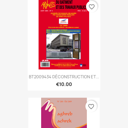
favorite_border
BT2009434 DÉCONSTRUCTION ET...
€10.00
favorite_border