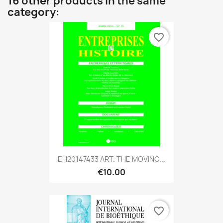
16 other products in the same
category:
favorite_border
EH20147433 ART. THE MOVING...
€10.00
favorite_border