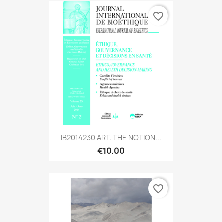
favorite_border
IB2014230 ART. THE NOTION...
€10.00
favorite_border