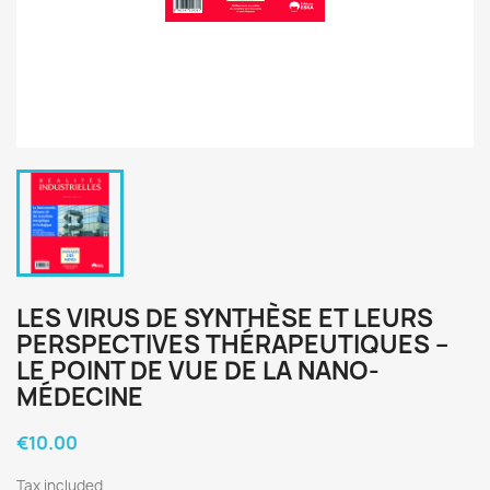
LES VIRUS DE SYNTHÈSE ET LEURS
PERSPECTIVES THÉRAPEUTIQUES –
LE POINT DE VUE DE LA NANO-
MÉDECINE
€10.00
Tax included