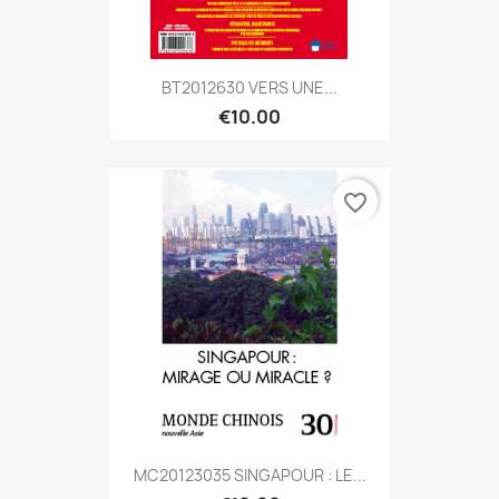
BT2012630 VERS UNE...
€10.00
favorite_border
MC20123035 SINGAPOUR : LE...