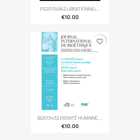
PS20134842 LIRRATIONNEL...
€10.00
favorite_border
IB2010432 DIGNITÉ HUMAINE,...
€10.00