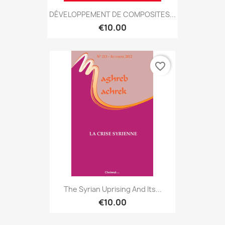
DÉVELOPPEMENT DE COMPOSITES...
€10.00
favorite_border
The Syrian Uprising And Its...
€10.00