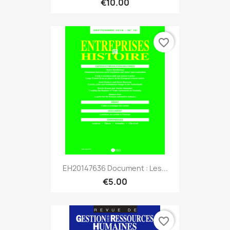
€10.00
favorite_border
EH20147636 Document : Les...
€5.00
favorite_border