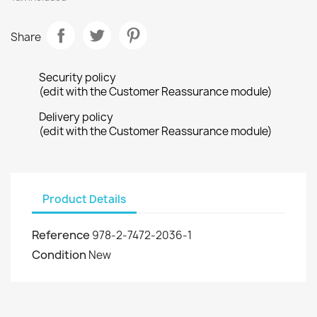
Share
Security policy
(edit with the Customer Reassurance module)
Delivery policy
(edit with the Customer Reassurance module)
Product Details
Reference
978-2-7472-2036-1
Condition
New