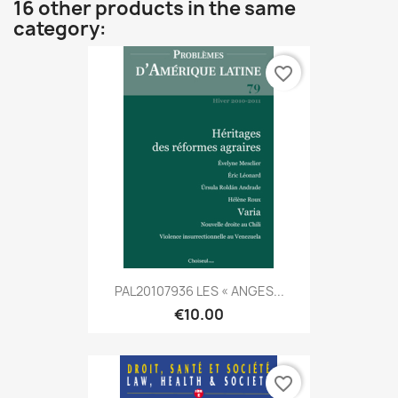
16 other products in the same
category:
favorite_border
PAL20107936 LES « ANGES...
€10.00
favorite_border