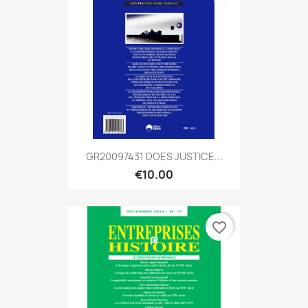
GR20097431 DOES JUSTICE...
€10.00
favorite_border