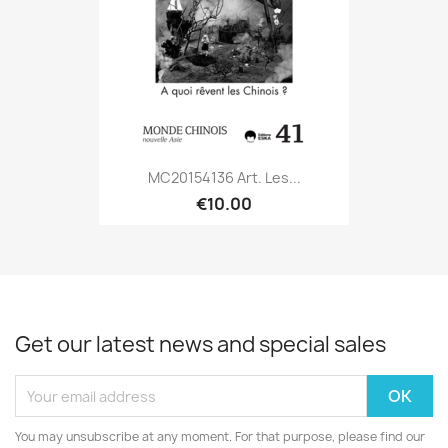
MC20154136 Art. Les...
€10.00
Get our latest news and special sales
You may unsubscribe at any moment. For that purpose, please find our