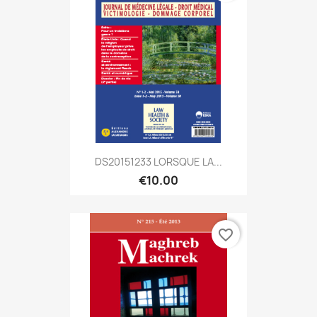
DS20151233 LORSQUE LA...
€10.00
favorite_border