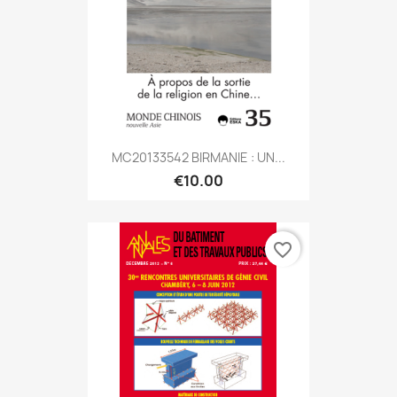
MC20133542 BIRMANIE : UN...
€10.00
favorite_border