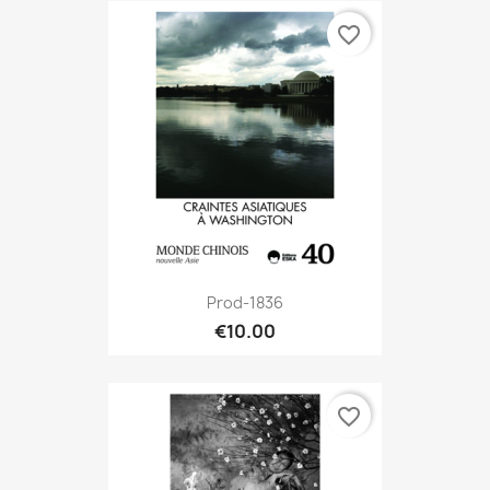
favorite_border
Prod-1836
€10.00
favorite_border