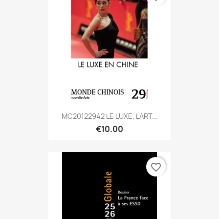
MC20122942 LE LUXE, LART...
€10.00
favorite_border