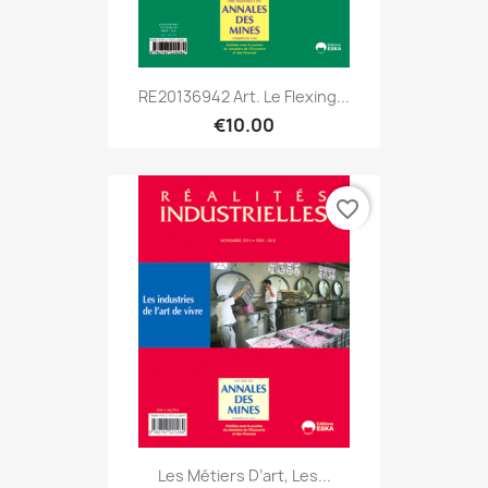
RE20136942 Art. Le Flexing...
€10.00
favorite_border
Les Métiers D’art, Les...