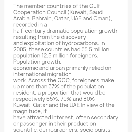
The member countries of
the Gulf
Cooperation
Council
(
Kuwait
, Saudi
Arabia, Bahrain
, Qatar,
UAE and
Oman)
,
recorded
in
a
half-century
dramatic
population growth
resulting from
the discovery
and exploitation of
hydrocarbons.
In
2005, these
countries had
33.5 million
population
12.5 million
foreigners.
Population growth
,
economic and urban
primarily relied
on
international
migration
work.
Across the
GCC
, foreigners
make
up more than
37
% of the population
resident
, a proportion that
would be
respectively
65
%, 70%
and 80%
Kuwait,
Qatar
and the UAE
In view of the
magnitude,
if
have attracted interest
,
often
secondary
or passenger
in their production
scientific
, demographers
, sociologists
,