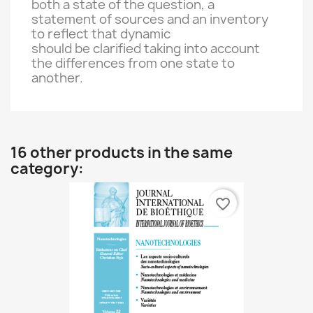
both
a state of
the
question,
a
statement of sources and
an inventory
to reflect
that
dynamic
should be clarified
taking into account
the
differences
from one state to
another.
16 other products in the same
category:
favorite_border