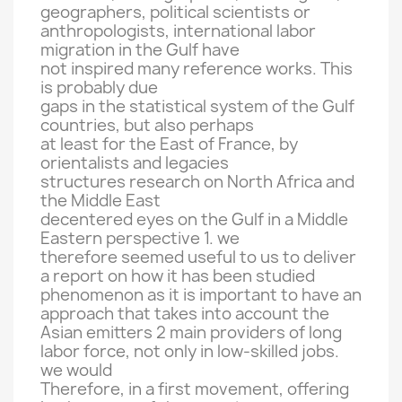
geographers
, political scientists
or
anthropologists
, international
labor
migration
in the Gulf
have
not
inspired many
reference works
.
This
is
probably due
gaps in
the statistical system
of the Gulf
countries
,
but also
perhaps
at least for
the
East of France
,
by
orientalists
and
legacies
structures
research on
North Africa and
the
Middle East
decentered
eyes on
the Gulf
in a
Middle
Eastern
perspective 1
.
we
therefore seemed
useful to
us to
deliver
a report on
how
it
has been studied
phenomenon
as it is important
to have an
approach
that takes into account
the
Asian
emitters
2
main providers of
long
labor force,
not
only
in low-skilled
jobs.
we would
Therefore
,
in a
first movement,
offering