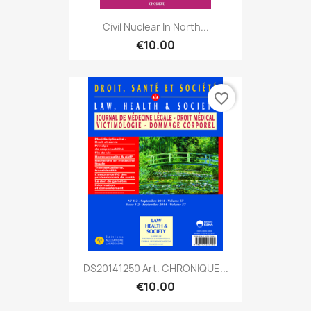
Civil Nuclear In North...
€10.00
favorite_border
DS20141250 Art. CHRONIQUE...
€10.00