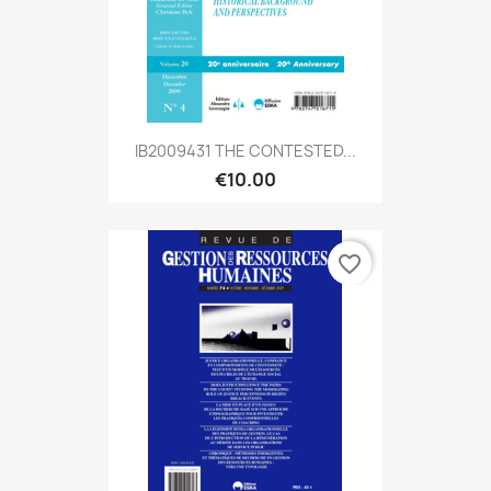
IB2009431 THE CONTESTED...
€10.00
favorite_border