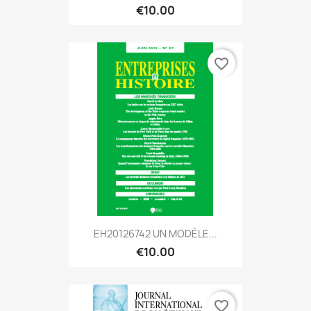
€10.00
favorite_border
EH20126742 UN MODÈLE...
€10.00
favorite_border