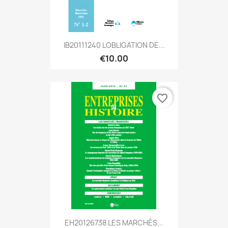
IB20111240 LOBLIGATION DE...
€10.00
favorite_border
EH20126738 LES MARCHÉS...