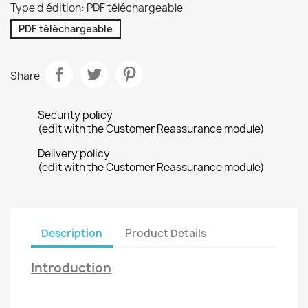
Type d'édition: PDF téléchargeable
PDF téléchargeable
Share
Security policy
(edit with the Customer Reassurance module)
Delivery policy
(edit with the Customer Reassurance module)
Description
Product Details
Introduction