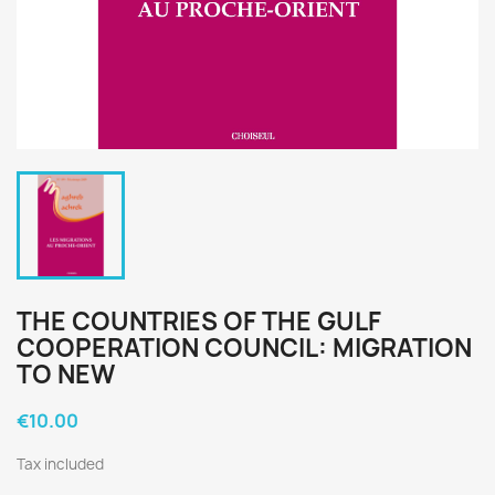
THE COUNTRIES OF THE GULF
COOPERATION COUNCIL: MIGRATION
TO NEW
€10.00
Tax included