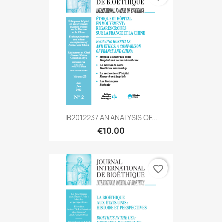
IB2012237 AN ANALYSIS OF...
€10.00
favorite_border