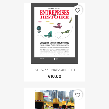
favorite_border
EH20137330 NAISSANCE ET...
€10.00
favorite_border