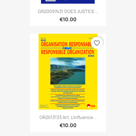
GR20097431 DOES JUSTICE...
€10.00
favorite_border
OR2013133 Art. L'influence...
€10.00