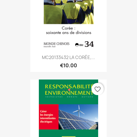
MC20133432 LA CORÉE,...
€10.00
favorite_border