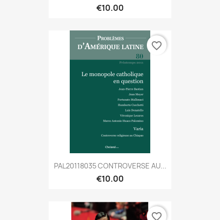
€10.00
favorite_border
PAL20118035 CONTROVERSE AU...
€10.00
favorite_border