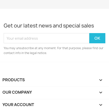
Get our latest news and special sales
You may unsubscribe at any moment. For that purpose, please find our
contact info in the legal notice.
PRODUCTS

OUR COMPANY

YOUR ACCOUNT
