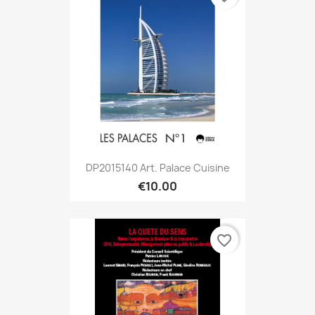
DP2015140 Art. Palace Cuisine
€10.00
favorite_border