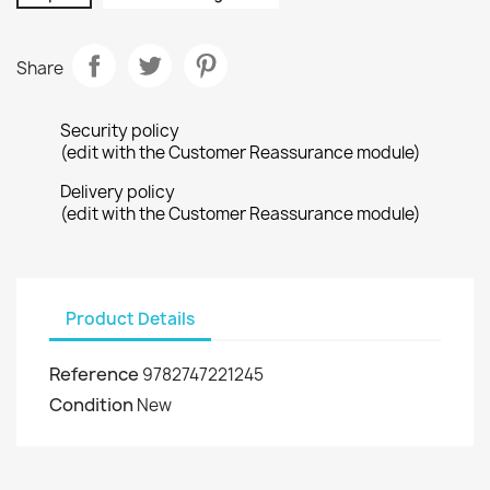
Share
Security policy
(edit with the Customer Reassurance module)
Delivery policy
(edit with the Customer Reassurance module)
Product Details
Reference
9782747221245
Condition
New