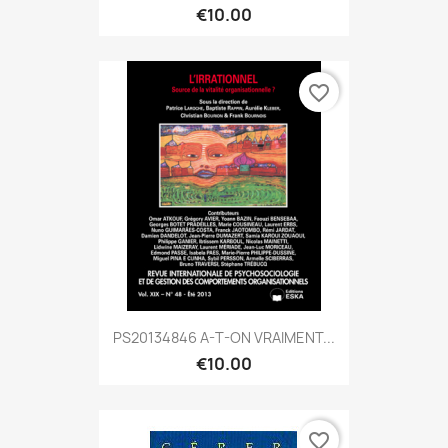
€10.00
favorite_border
PS20134846 A-T-ON VRAIMENT...
€10.00
favorite_border