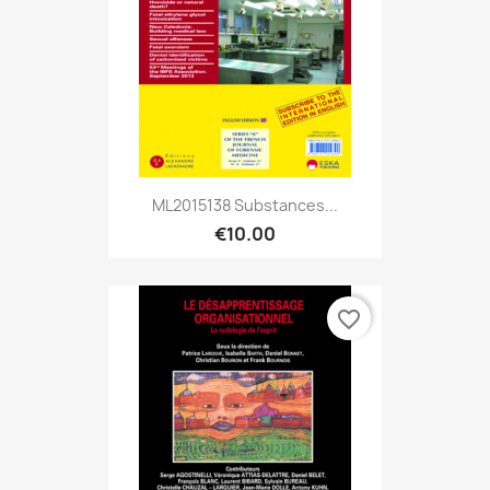
ML2015138 Substances...
€10.00
favorite_border