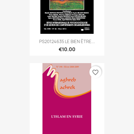
PS20124635 LE BIEN ÊTRE...
€10.00
favorite_border