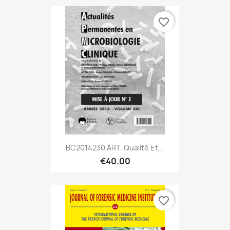
favorite_border
BC2014230 ART. Qualité Et...
€40.00
favorite_border