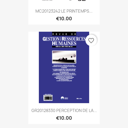
MC20123242 LE PRINTEMPS...
€10.00
favorite_border
GR20128330 PERCEPTION DE LA...
€10.00