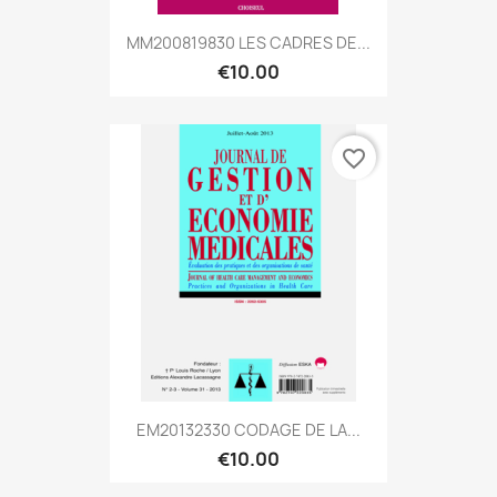
MM200819830 LES CADRES DE...
€10.00
favorite_border
EM20132330 CODAGE DE LA...
€10.00