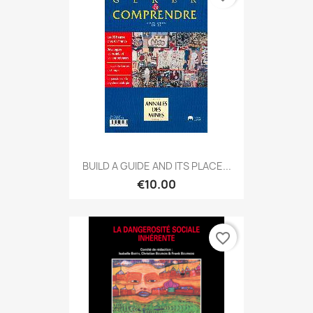
BUILD A GUIDE AND ITS PLACE...
€10.00
favorite_border