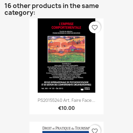
16 other products in the same
category:
favorite_border
PS20155240 Art. Faire Face...
€10.00
favorite_border