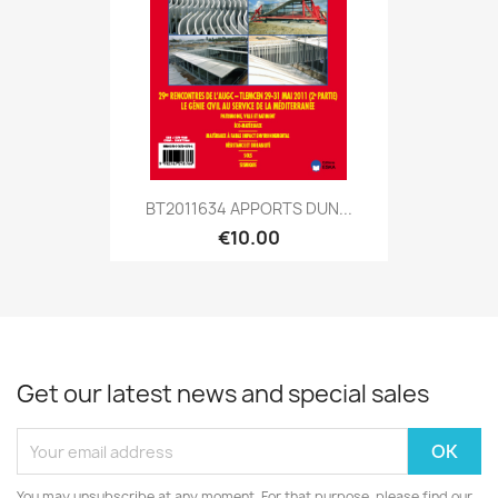
BT2011634 APPORTS DUN...
€10.00
Get our latest news and special sales
You may unsubscribe at any moment. For that purpose, please find our