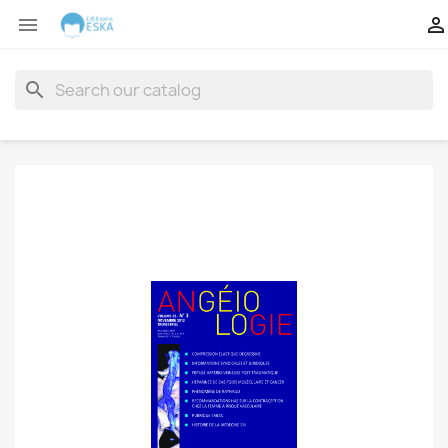


search