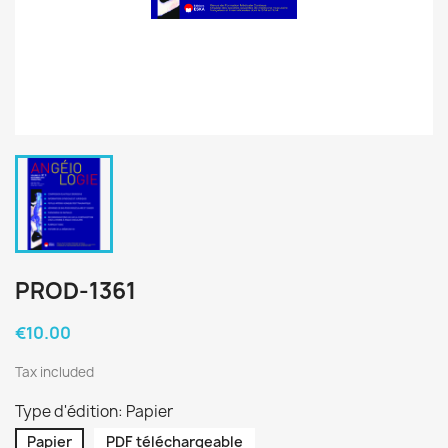
PROD-1361
€10.00
Tax included
Type d'édition: Papier
Papier
PDF téléchargeable