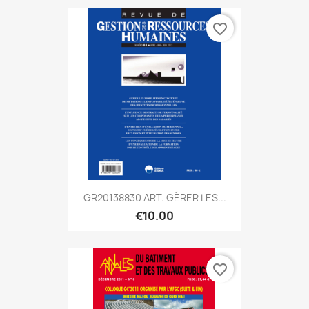
favorite_border
GR20138830 ART. GÉRER LES...
€10.00
favorite_border