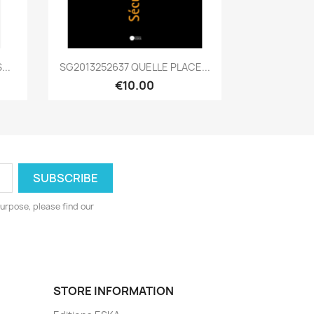
Quick view

..
SG2013252637 QUELLE PLACE...
€10.00
urpose, please find our
STORE INFORMATION