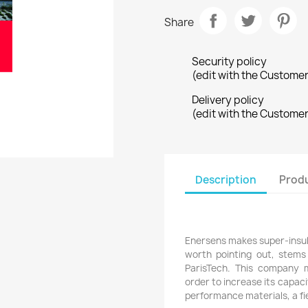
Share
Security policy
(edit with the Custome
Delivery policy
(edit with the Custome
Description
Produ
Enersens makes super-insulat
worth pointing out, stems
ParisTech. This company 
order to increase its capacit
performance materials, a fie