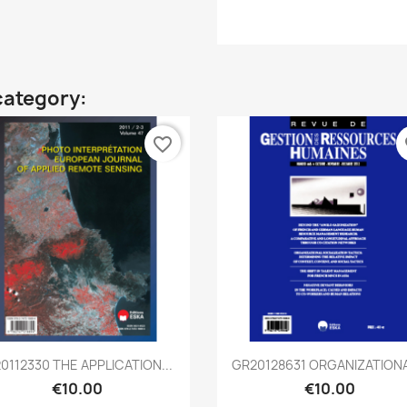
category:
favorite_border
fa
Quick view
Quick view


20112330 THE APPLICATION...
GR20128631 ORGANIZATIONAL
€10.00
€10.00