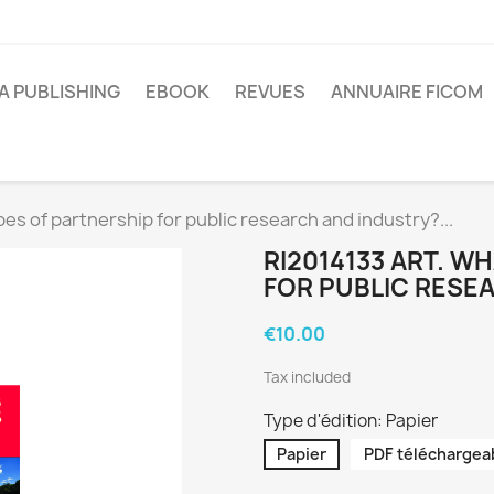
A PUBLISHING
EBOOK
REVUES
ANNUAIRE FICOM
es of partnership for public research and industry?...
RI2014133 ART. W
FOR PUBLIC RESEA
€10.00
Tax included
Type d'édition: Papier
Papier
PDF téléchargea