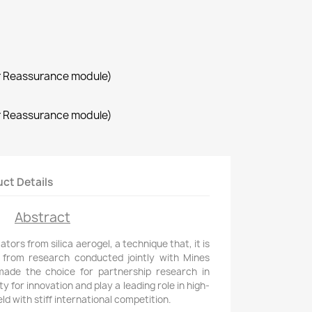
r Reassurance module)
r Reassurance module)
ct Details
Abstract
ors from silica aerogel, a technique that, it is
 from research conducted jointly with Mines
made the choice for partnership research in
y for innovation and play a leading role in high-
ld with stiff international competition.