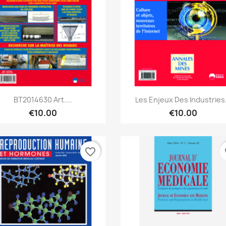
Quick view
Quick view


BT2014630 Art....
Les Enjeux Des Industries.
€10.00
€10.00
favorite_border
fa