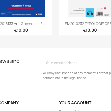
Quick view
Quick view


2015133 Art. Grossesse Et...
EM2010232 TYPOLOGIE DES.
€10.00
€10.00
news and
You may unsubscribe at any moment. For that p
contact info in the legal notice.
COMPANY
YOUR ACCOUNT