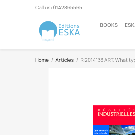
Call us:
0142865565
BOOKS
ESK
Home
Articles
RI2014133 ART. What typ