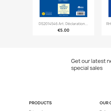
Quick view

DS2014546 Art. Déclaration...
RH
€5.00
Get our latest 
special sales
PRODUCTS
OUR 