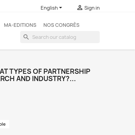


English
Sign in
MA-EDITIONS
NOS CONGRÈS
search
HAT TYPES OF PARTNERSHIP
RCH AND INDUSTRY?...
ble