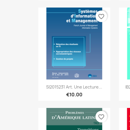
favorite_border
Quick view

SI2015231 Art. Une Lecture...
IB
€10.00
favorite_border