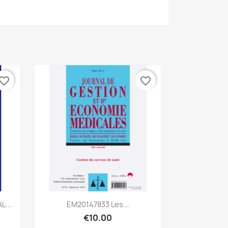
vorite_border
favorite_border
Quick view

...
EM20147833 Les...
€10.00