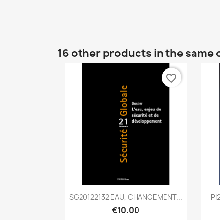
16 other products in the same 
favorite_border
Quick view

SG20122132 EAU, CHANGEMENT...
PI
€10.00