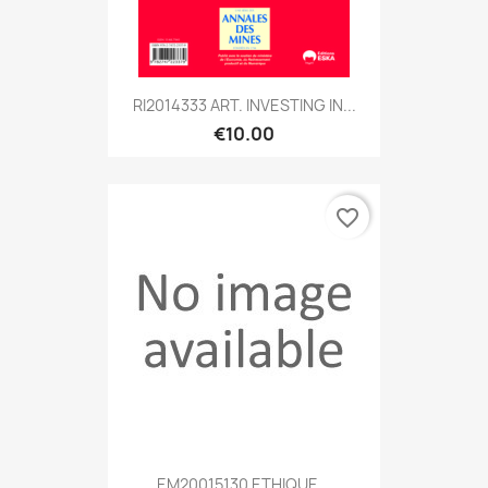
RI2014333 ART. INVESTING IN...
€10.00
favorite_border
EM20015130 ETHIQUE...