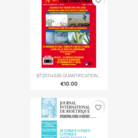
favorite_border
BT20114536 QUANTIFICATION...
€10.00
favorite_border