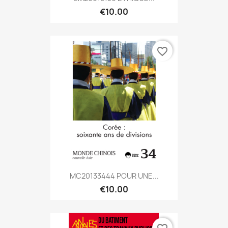
€10.00
favorite_border
MC20133444 POUR UNE...
€10.00