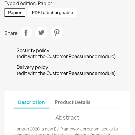
Type d'édition: Papier
Papier
PDF téléchargeable
Share
Security policy
(edit with the Customer Reassurance module)
Delivery policy
(edit with the Customer Reassurance module)
Description
Product Details
Abstract
Horizon 2020, a new EU framework program, seeks to