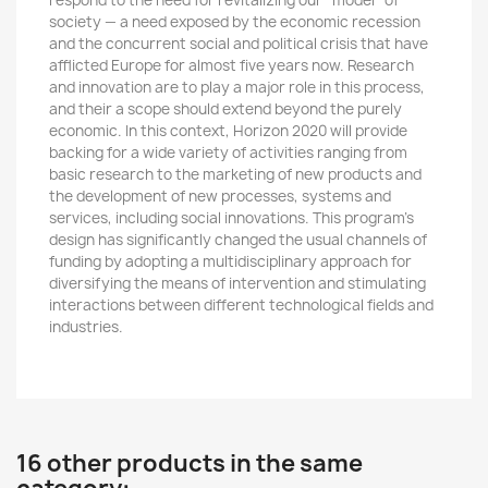
respond to the need for revitalizing our “model” of
society — a need exposed by the economic recession
and the concurrent social and political crisis that have
afflicted Europe for almost five years now. Research
and innovation are to play a major role in this process,
and their a scope should extend beyond the purely
economic. In this context, Horizon 2020 will provide
backing for a wide variety of activities ranging from
basic research to the marketing of new products and
the development of new processes, systems and
services, including social innovations. This program’s
design has significantly changed the usual channels of
funding by adopting a multidisciplinary approach for
diversifying the means of intervention and stimulating
interactions between different technological fields and
industries.
16 other products in the same