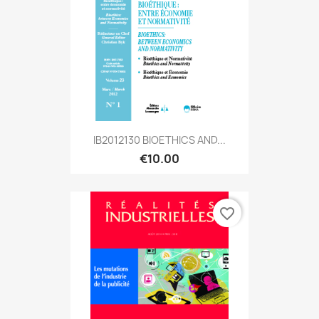
IB2012130 BIOETHICS AND...
€10.00
favorite_border