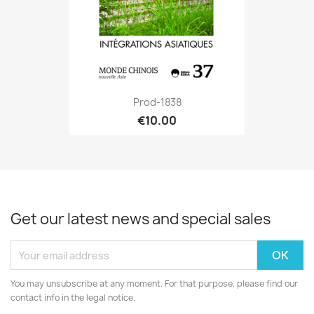
Prod-1838
€10.00
Get our latest news and special sales
You may unsubscribe at any moment. For that purpose, please find our
contact info in the legal notice.