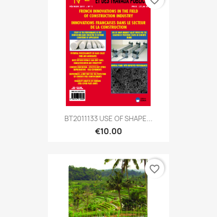
favorite_border
BT2011133 USE OF SHAPE...
€10.00
favorite_border