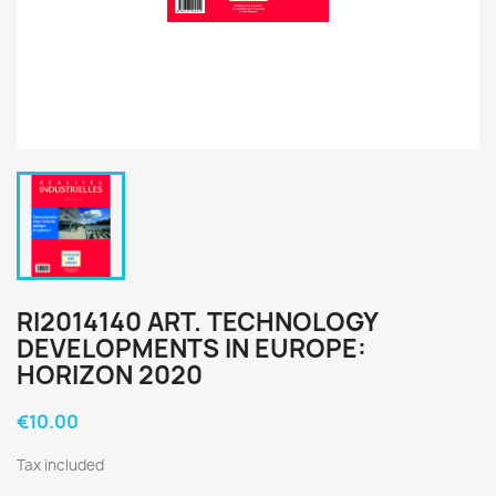
RI2014140 ART. TECHNOLOGY
DEVELOPMENTS IN EUROPE:
HORIZON 2020
€10.00
Tax included