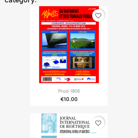
category:
favorite_border
Prod-1806
€10.00
favorite_border