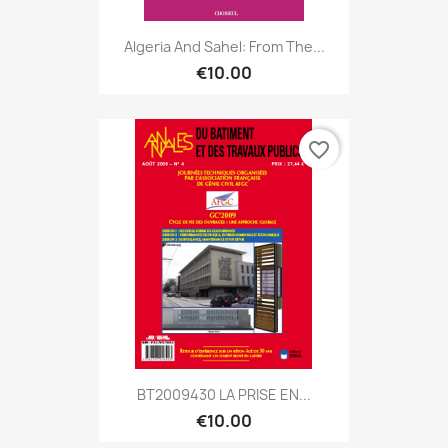
Algeria And Sahel: From The...
€10.00
favorite_border
BT2009430 LA PRISE EN...
€10.00