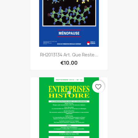
RH2013134 Art. Que Reste...
€10.00
favorite_border