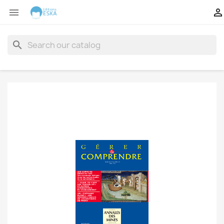


search