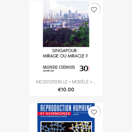
favorite_border
MC20123036 LE « MODÈLE »...
€10.00
favorite_border