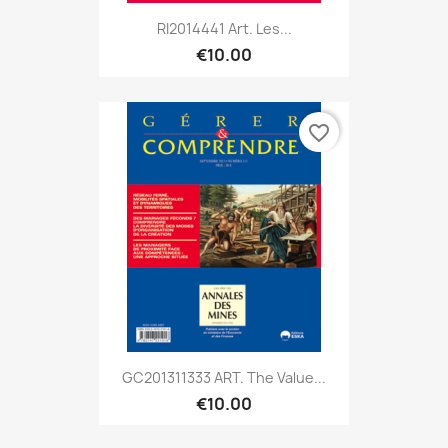
RI2014441 Art. Les...
€10.00
favorite_border
GC201311333 ART. The Value...
€10.00