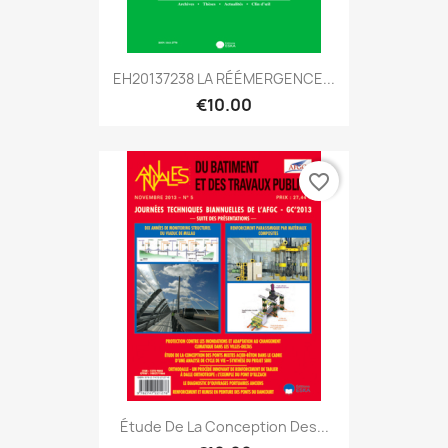
EH20137238 LA RÉÉMERGENCE...
€10.00
favorite_border
Étude De La Conception Des...