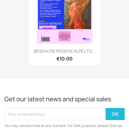
BD2014136 FROM SCALPEL TO...
€10.00
Get our latest news and special sales
You may unsubscribe at any moment. For that purpose, please find our