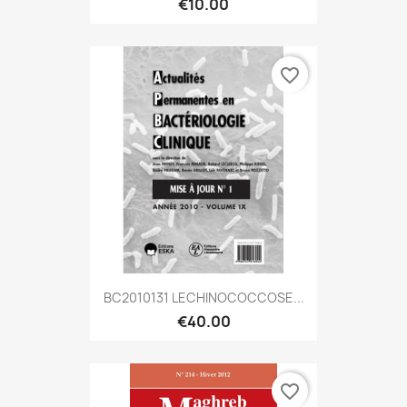
€10.00
favorite_border
BC2010131 LECHINOCOCCOSE...
€40.00
favorite_border