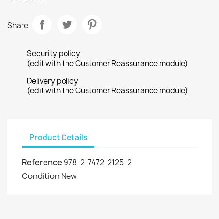
Share
Security policy
(edit with the Customer Reassurance module)
Delivery policy
(edit with the Customer Reassurance module)
Product Details
Reference
978-2-7472-2125-2
Condition
New