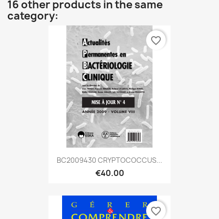
16 other products in the same
category:
favorite_border
BC2009430 CRYPTOCOCCUS...
€40.00
favorite_border