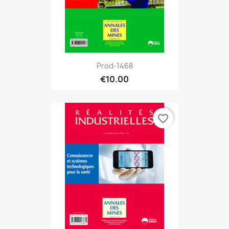
Prod-1468
€10.00
favorite_border