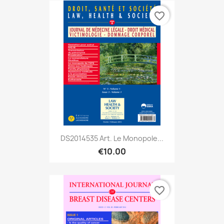
favorite_border
DS2014535 Art. Le Monopole...
€10.00
favorite_border