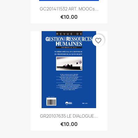
GC201411532 ART. MOOCs...
€10.00
favorite_border
GR20107635 LE DIALOGUE...
€10.00