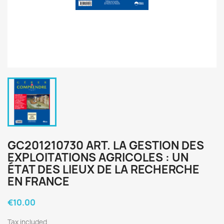
GC201210730 ART. LA GESTION DES
EXPLOITATIONS AGRICOLES : UN
ÉTAT DES LIEUX DE LA RECHERCHE
EN FRANCE
€10.00
Tax included