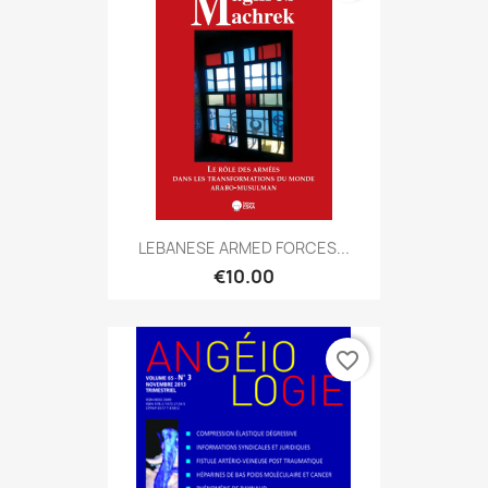
LEBANESE ARMED FORCES...
€10.00
favorite_border