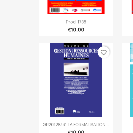
Quick view

Prod-1788
€10.00
favorite_border
Quick view

GR20128331 LA FORMALISATION...
€10.00