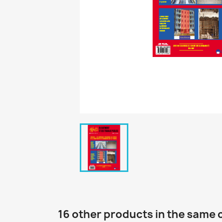
16 other products in the same 