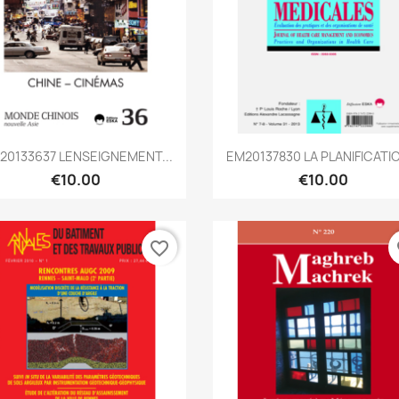
Quick view
Quick view


0133637 LENSEIGNEMENT...
EM20137830 LA PLANIFICATIO
€10.00
€10.00
favorite_border
fa