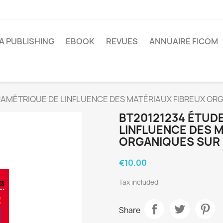
A PUBLISHING
EBOOK
REVUES
ANNUAIRE FICOM
RAMÉTRIQUE DE LINFLUENCE DES MATÉRIAUX FIBREUX O
BT20121234 ÉTUD
LINFLUENCE DES 
ORGANIQUES SUR
€10.00
Tax included
Share