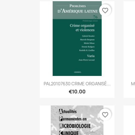
favorite_border
Quick view

PAL20107630 CRIME ORGANISÉ...
M
€10.00
favorite_border