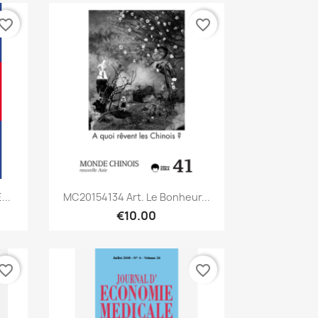
vorite_border
favorite_border
Quick view

..
MC20154134 Art. Le Bonheur...
€10.00
vorite_border
favorite_border