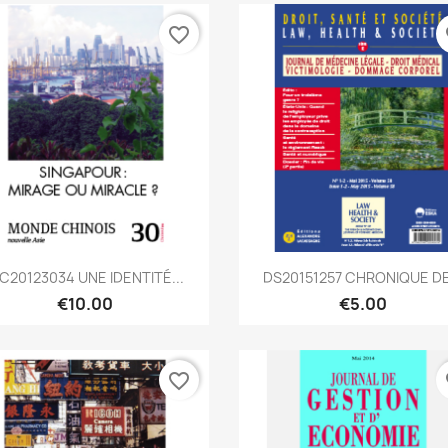
favorite_border
fa
Quick view
Quick view


C20123034 UNE IDENTITÉ...
DS20151257 CHRONIQUE DE.
€10.00
€5.00
favorite_border
fa