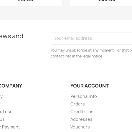
news and
You may unsubscribe at any moment. For that p
contact info in the legal notice.
COMPANY
YOUR ACCOUNT
ry
Personal info
t
Orders
of use
Credit slips
 us
Addresses
e Payment
Vouchers