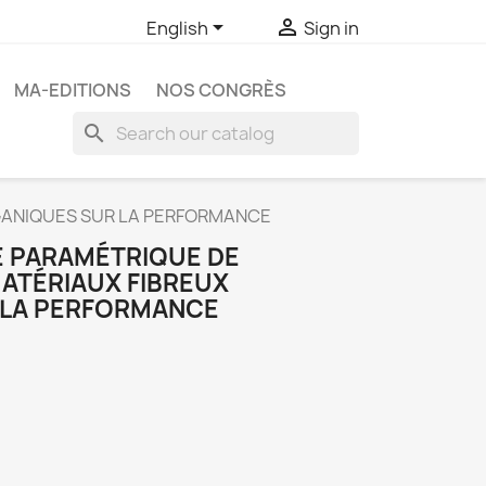


English
Sign in
MA-EDITIONS
NOS CONGRÈS
search
RGANIQUES SUR LA PERFORMANCE
E PARAMÉTRIQUE DE
MATÉRIAUX FIBREUX
 LA PERFORMANCE