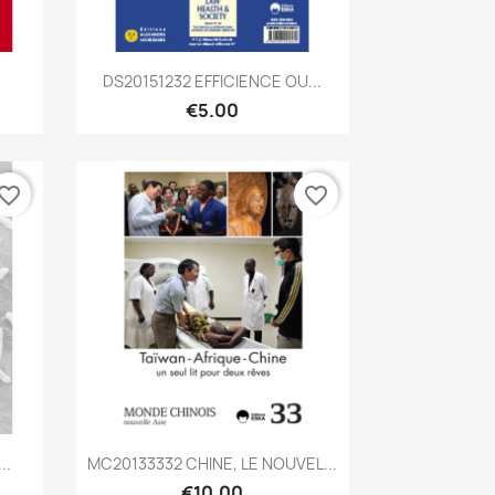
Quick view

DS20151232 EFFICIENCE OU...
€5.00
vorite_border
favorite_border
Quick view

..
MC20133332 CHINE, LE NOUVEL...
€10.00