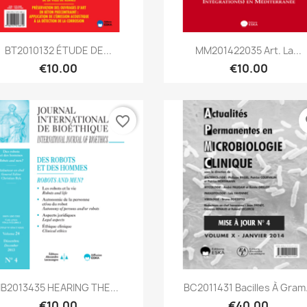
Quick view
Quick view


BT2010132 ÉTUDE DE...
MM201422035 Art. La...
€10.00
€10.00
favorite_border
fa
Quick view
Quick view


IB2013435 HEARING THE...
BC2011431 Bacilles À Gram.
€10.00
€40.00