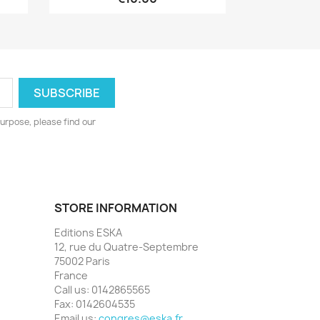
urpose, please find our
STORE INFORMATION
Editions ESKA
12, rue du Quatre-Septembre
75002 Paris
France
Call us:
0142865565
Fax:
0142604535
Email us:
congres@eska.fr