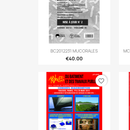
Quick view

BC2012231 MUCORALES
MC2
€40.00
favorite_border