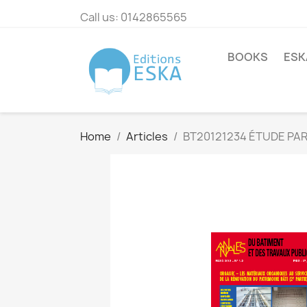
Call us:
0142865565
BOOKS
ESK
Home
Articles
BT20121234 ÉTUDE PA