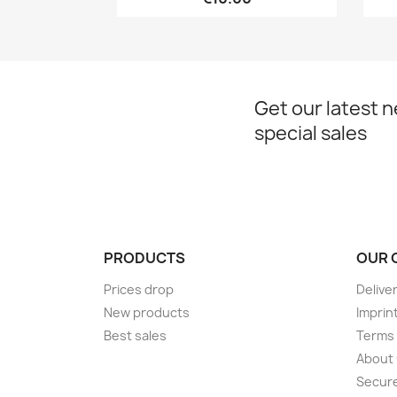
Get our latest 
special sales
PRODUCTS
OUR 
Prices drop
Delive
New products
Imprin
Best sales
Terms 
About
Secur