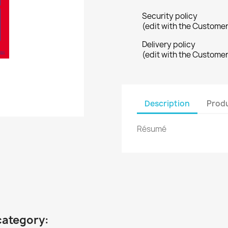
Security policy
(edit with the Custome
Delivery policy
(edit with the Custome
Description
Produ
Résumé
category: