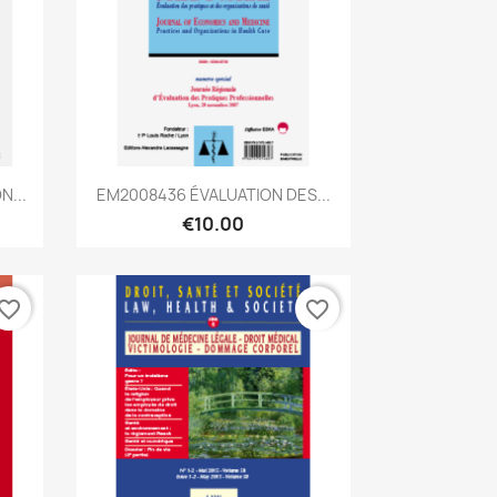
Quick view

N...
EM2008436 ÉVALUATION DES...
€10.00
vorite_border
favorite_border