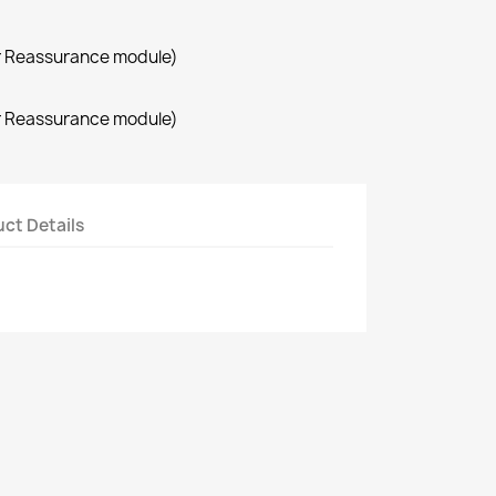
r Reassurance module)
r Reassurance module)
ct Details