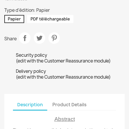
Type d'édition: Papier
Papier
PDF téléchargeable
Share
Security policy
(edit with the Customer Reassurance module)
Delivery policy
(edit with the Customer Reassurance module)
Description
Product Details
Abstract