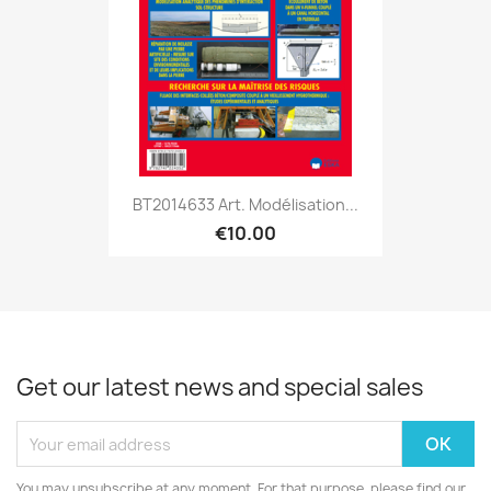
BT2014633 Art. Modélisation...
€10.00
Get our latest news and special sales
You may unsubscribe at any moment. For that purpose, please find our