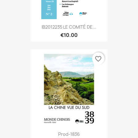
IB2012235 LE COMITÉ DE...
€10.00
favorite_border
Prod-1836