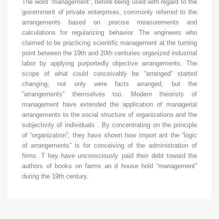
The word “management”, before being used with regard to the
government of private enterprises, commonly referred to the
arrangements based on precise measurements and
calculations for regularizing behavior. The engineers who
claimed to be practicing scientific management at the turning
point between the 19th and 20th centuries organized industrial
labor by applying purportedly objective arrangements. The
scope of what could conceivably be “arranged” started
changing; not only were facts arranged, but the
“arrangements” themselves too. Modern theorists of
management have extended the application of managerial
arrangements to the social structure of organizations and the
subjectivity of individuals . By concentrating on the principle
of “organization”, they have shown how import ant the “logic
of arrangements” is for conceiving of the administration of
firms. T hey have unconsciously paid their debt toward the
authors of books on farms an d house hold “management”
during the 19th century.