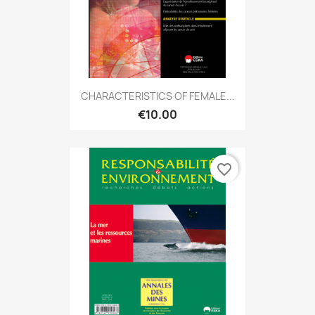
CHARACTERISTICS OF FEMALE...
€10.00
favorite_border