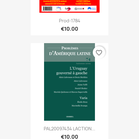
Prod-1784
€10.00
favorite_border
PAL20097434 LACTION...
€10.00