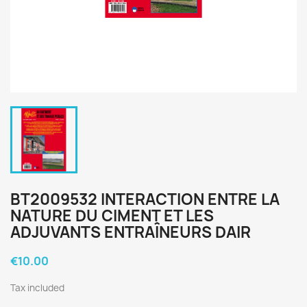
BT2009532 INTERACTION ENTRE LA
NATURE DU CIMENT ET LES
ADJUVANTS ENTRAÎNEURS DAIR
€10.00
Tax included