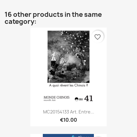
16 other products in the same
category:
favorite_border
MC20154133 Art. Entre...
€10.00