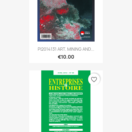
PI2014131 ART. MINING AND...
€10.00
favorite_border