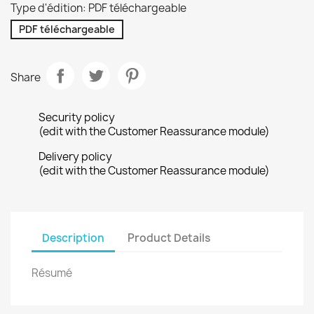
Type d'édition: PDF téléchargeable
PDF téléchargeable
Share
Security policy
(edit with the Customer Reassurance module)
Delivery policy
(edit with the Customer Reassurance module)
Description
Product Details
Résumé