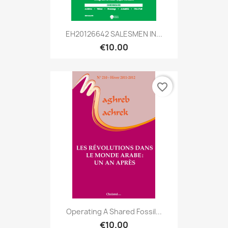
EH20126642 SALESMEN IN...
€10.00
favorite_border
Operating A Shared Fossil...
€10.00