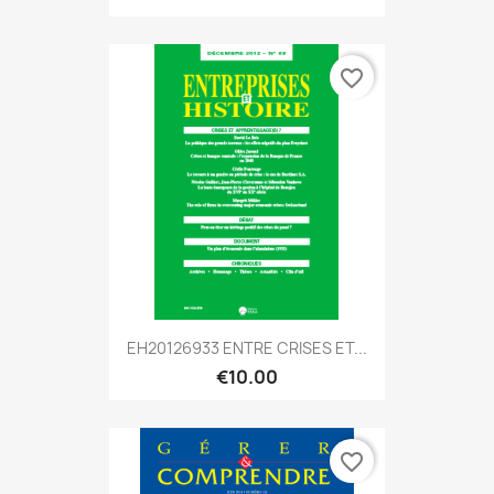
favorite_border
EH20126933 ENTRE CRISES ET...
€10.00
favorite_border