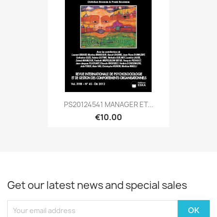
PS20124541 MANAGER ET...
€10.00
Get our latest news and special sales