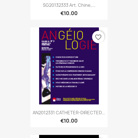
SG20132333 Art. Chine,...
€10.00
favorite_border
AN2012331 CATHETER-DIRECTED...
€10.00