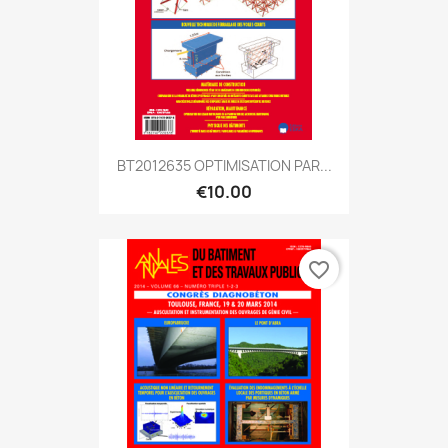
BT2012635 OPTIMISATION PAR...
€10.00
favorite_border