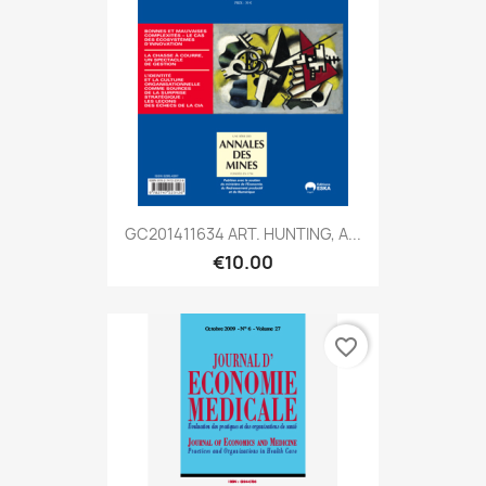
GC201411634 ART. HUNTING, A...
€10.00
favorite_border