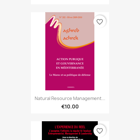
favorite_border
Natural Resource Management...
€10.00
favorite_border