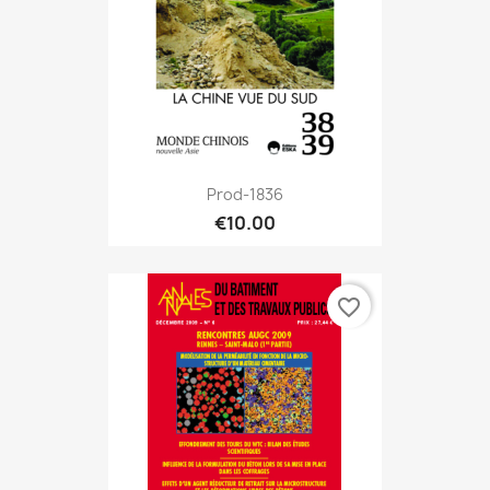
Prod-1836
€10.00
favorite_border