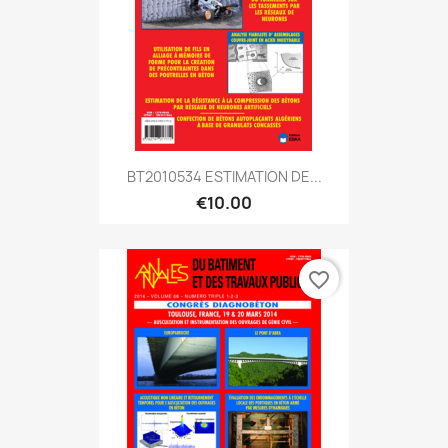
BT2010534 ESTIMATION DE...
€10.00
favorite_border