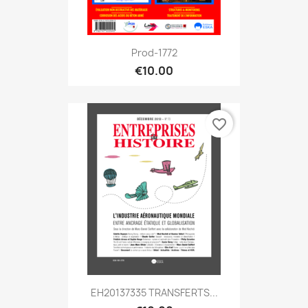
Prod-1772
€10.00
favorite_border
EH20137335 TRANSFERTS...