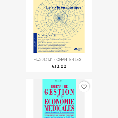
MU2013131 « CHANTER LES...
€10.00
favorite_border