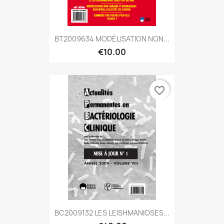
BT2009634 MODÉLISATION NON...
€10.00
favorite_border
BC2009132 LES LEISHMANIOSES...