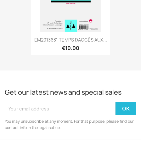
EM2013631 TEMPS DACCÈS AUX...
€10.00
Get our latest news and special sales
You may unsubscribe at any moment. For that purpose, please find our
contact info in the legal notice.