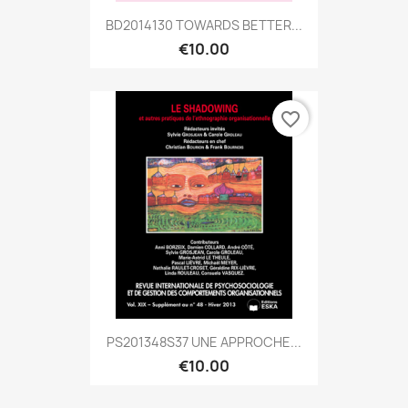
BD2014130 TOWARDS BETTER...
€10.00
favorite_border
PS201348S37 UNE APPROCHE...
€10.00