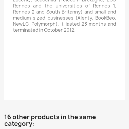
Rennes and the universities of Rennes 1,
Rennes 2 and South Britanny) and small and
medium-sized businesses (Alenty, BookBeo,
NewLC, Polymorph). It lasted 23 months and
terminated in October 2012.
16 other products in the same
category: