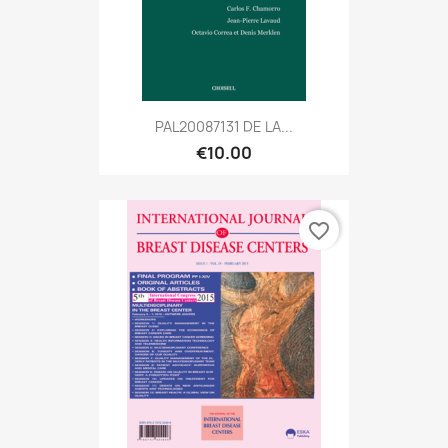
PAL20087131 DE LA...
€10.00
favorite_border