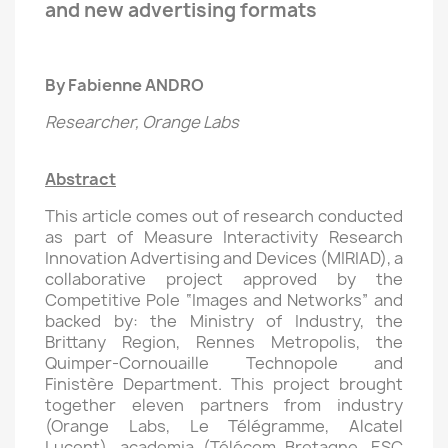
and new advertising formats
By Fabienne ANDRO
Researcher, Orange Labs
Abstract
This article comes out of research conducted
as part of Measure Interactivity Research
Innovation Advertising and Devices (MIRIAD), a
collaborative project approved by the
Competitive Pole “Images and Networks” and
backed by: the Ministry of Industry, the
Brittany Region, Rennes Metropolis, the
Quimper-Cornouaille Technopole and
Finistère Department. This project brought
together eleven partners from industry
(Orange Labs, Le Télégramme, Alcatel
Lucent), academia (Télécom Bretagne, ESC