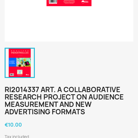
RI2014337 ART. A COLLABORATIVE
RESEARCH PROJECT ON AUDIENCE
MEASUREMENT AND NEW
ADVERTISING FORMATS
€10.00
Tax included