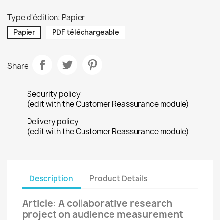
Type d'édition: Papier
Papier
PDF téléchargeable
Share
Security policy
(edit with the Customer Reassurance module)
Delivery policy
(edit with the Customer Reassurance module)
Description
Product Details
Article: A collaborative research
project on audience measurement