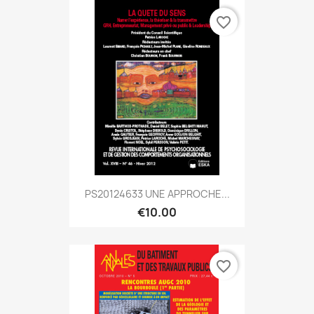
favorite_border
PS20124633 UNE APPROCHE...
€10.00
favorite_border