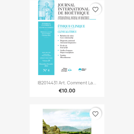
favorite_border
IB2014431 Art. Comment La...
€10.00
favorite_border