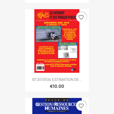
favorite_border
BT2010534 ESTIMATION DE...
€10.00
favorite_border