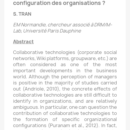
configuration des organisations ?
S. TRAN
EM Normandie, chercheur associé à DRM/M-
Lab, Université Paris Dauphine
Abstract
Collaborative technologies (corporate social
networks, Wiki platforms, groupware, etc.) are
often considered as one of the most
important developments in the business
world. Although the perception of managers
is positive in the majority of studies carried
out (Andriole, 2010), the concrete effects of
collaborative technologies are still difficult to
identify in organizations, and are relatively
ambiguous. In particular, one can question the
contribution of collaborative technologies to
the formation of specific organizational
configurations (Puranam et al., 2012). In fact,