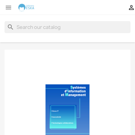


search