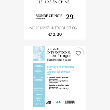
MC20122931 INTRODUCTION...
€10.00
favorite_border