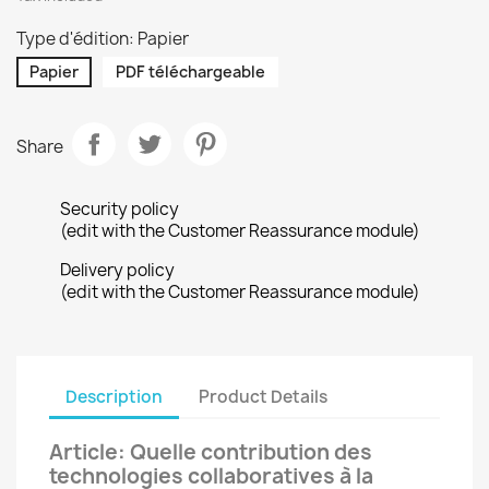
Type d'édition: Papier
Papier
PDF téléchargeable
Share
Security policy
(edit with the Customer Reassurance module)
Delivery policy
(edit with the Customer Reassurance module)
Description
Product Details
Article: Quelle contribution des
technologies collaboratives à la