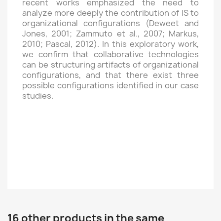
recent works emphasized the need to
analyze more deeply the contribution of IS to
organizational configurations (Deweet and
Jones, 2001; Zammuto et al., 2007; Markus,
2010; Pascal, 2012). In this exploratory work,
we confirm that collaborative technologies
can be structuring artifacts of organizational
configurations, and that there exist three
possible configurations identified in our case
studies.
16 other products in the same