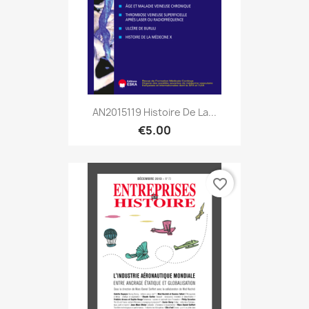
AN2015119 Histoire De La...
€5.00
favorite_border