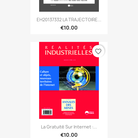
EH20137332 LA TRAJECTOIRE...
€10.00
favorite_border
La Gratuité Sur Internet :...
€10.00