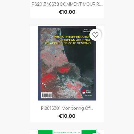
PS201348S38 COMMENT MOURIR...
€10.00
favorite_border
PI2015301 Monitoring Of...
€10.00