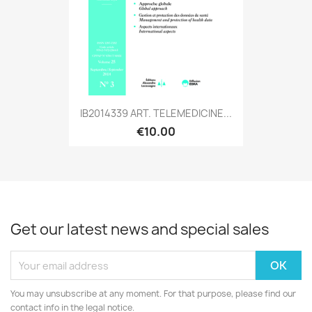
IB2014339 ART. TELEMEDICINE...
€10.00
Get our latest news and special sales
You may unsubscribe at any moment. For that purpose, please find our
contact info in the legal notice.