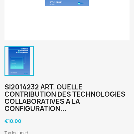
SI2014232 ART. QUELLE
CONTRIBUTION DES TECHNOLOGIES
COLLABORATIVES A LA
CONFIGURATION...
€10.00
Tax included