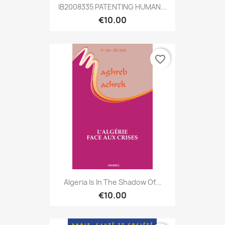
IB2008335 PATENTING HUMAN...
€10.00
favorite_border
Algeria Is In The Shadow Of...
€10.00