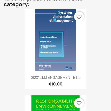
category:
favorite_border
SI2012133 ENGAGEMENT ET...
€10.00
favorite_border