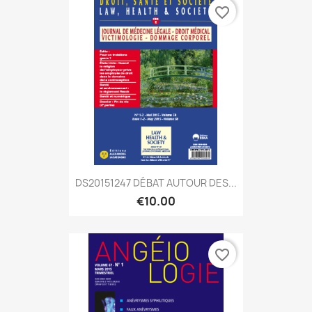
favorite_border
DS20151247 DÉBAT AUTOUR DES...
€10.00
favorite_border