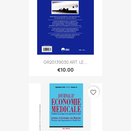
GR20139030 ART. LE...
€10.00
favorite_border