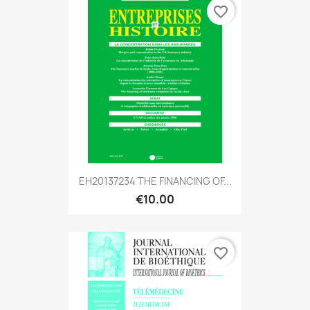
favorite_border
EH20137234 THE FINANCING OF...
€10.00
favorite_border