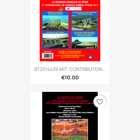
BT2014439 ART. CONTRIBUTION...
€10.00
favorite_border