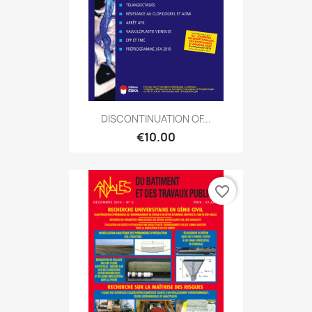
DISCONTINUATION OF...
€10.00
favorite_border