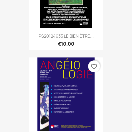
PS20124635 LE BIEN ÊTRE...
€10.00
favorite_border