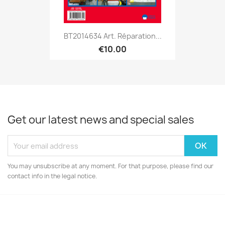
BT2014634 Art. Réparation...
€10.00
Get our latest news and special sales
You may unsubscribe at any moment. For that purpose, please find our
contact info in the legal notice.