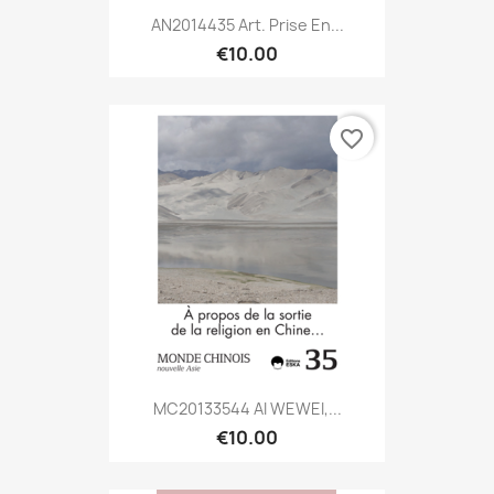
AN2014435 Art. Prise En...
€10.00
favorite_border
MC20133544 AI WEWEI,...
€10.00