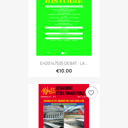
EH20147535 DEBAT : LA...
€10.00
favorite_border