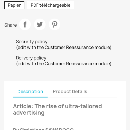
Papier
PDF téléchargeable
Share
Security policy
(edit with the Customer Reassurance module)
Delivery policy
(edit with the Customer Reassurance module)
Description
Product Details
Article: The rise of ultra-tailored
advertising