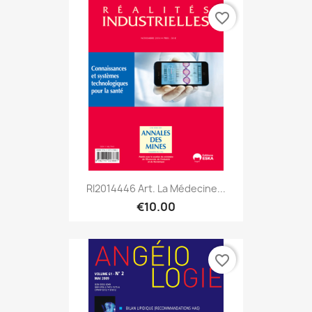
favorite_border
RI2014446 Art. La Médecine...
€10.00
favorite_border