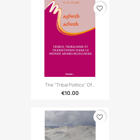
favorite_border
The "tribal Politics" Of...
€10.00
favorite_border