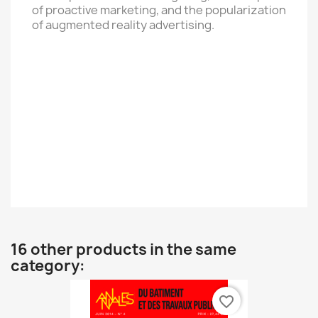
of proactive marketing, and the popularization
of augmented reality advertising.
16 other products in the same
category:
favorite_border