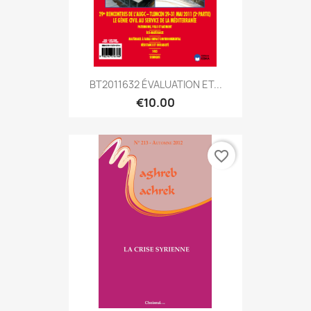
BT2011632 ÉVALUATION ET...
€10.00
favorite_border