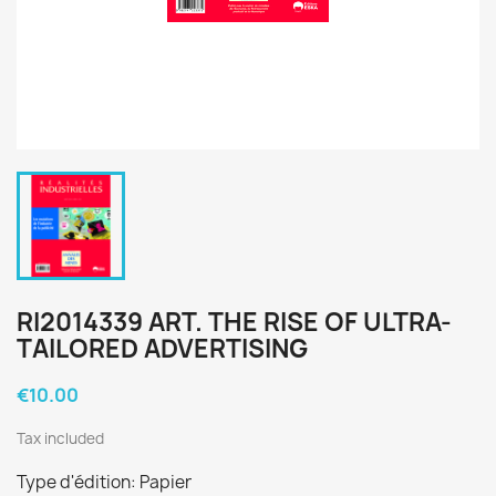
RI2014339 ART. THE RISE OF ULTRA-
TAILORED ADVERTISING
€10.00
Tax included
Type d'édition: Papier