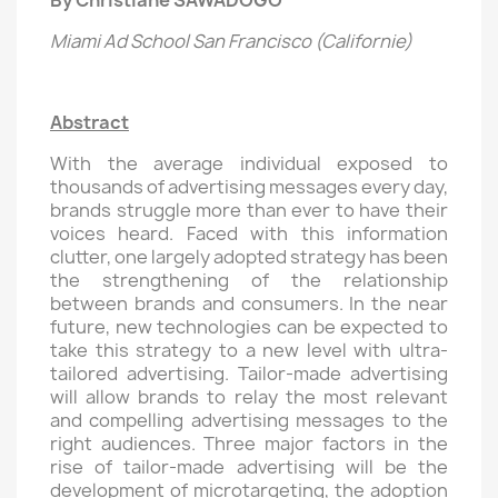
By Christiane SAWADOGO
Miami Ad School San Francisco (Californie)
Abstract
With the average individual exposed to
thousands of advertising messages every day,
brands struggle more than ever to have their
voices heard. Faced with this information
clutter, one largely adopted strategy has been
the strengthening of the relationship
between brands and consumers. In the near
future, new technologies can be expected to
take this strategy to a new level with ultra-
tailored advertising. Tailor-made advertising
will allow brands to relay the most relevant
and compelling advertising messages to the
right audiences. Three major factors in the
rise of tailor-made advertising will be the
development of microtargeting, the adoption