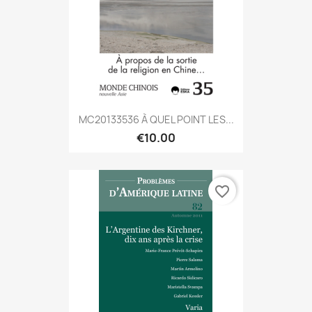
MC20133536 À QUEL POINT LES...
€10.00
favorite_border