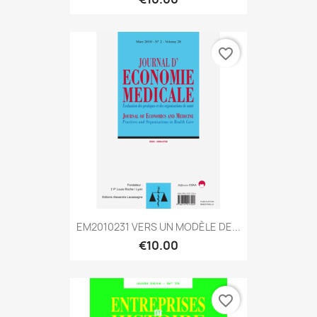
favorite_border
EM2010231 VERS UN MODÈLE DE...
€10.00
favorite_border