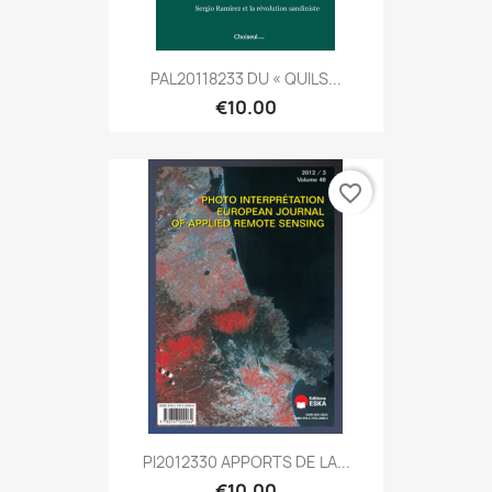
PAL20118233 DU « QUILS...
€10.00
favorite_border
PI2012330 APPORTS DE LA...
€10.00