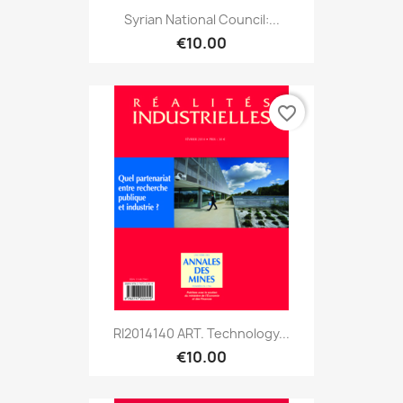
Syrian National Council:...
€10.00
favorite_border
RI2014140 ART. Technology...
€10.00