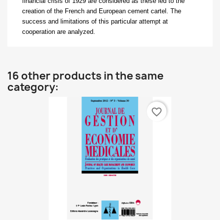
financial crisis of 1929 are considered as these led to the
creation of the French and European cement cartel. The
success and limitations of this particular attempt at
cooperation are analyzed.
16 other products in the same
category:
favorite_border