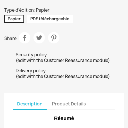
Type d'édition: Papier
Papier
PDF téléchargeable
Share
Security policy
(edit with the Customer Reassurance module)
Delivery policy
(edit with the Customer Reassurance module)
Description
Product Details
Résumé