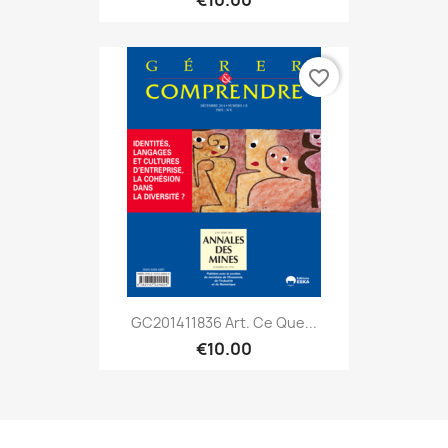
€10.00
favorite_border
GC201411836 Art. Ce Que...
€10.00