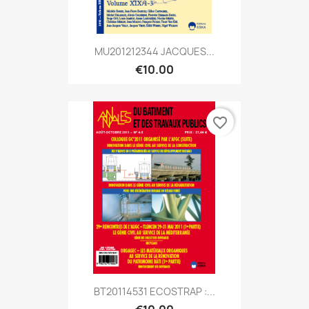
MU201212344 JACQUES...
€10.00
favorite_border
BT20114531 ECOSTRAP :...