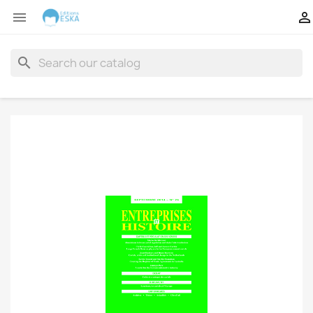


search