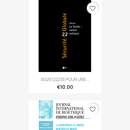
favorite_border
SG20122235 POUR UNE...
€10.00
favorite_border