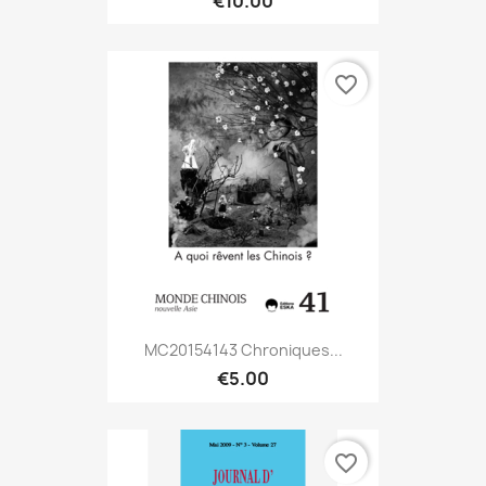
€10.00
favorite_border
MC20154143 Chroniques...
€5.00
favorite_border