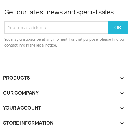
Get our latest news and special sales
You may unsubscribe at any moment. For that purpose, please find our
contact info in the legal notice.
PRODUCTS

OUR COMPANY

YOUR ACCOUNT

STORE INFORMATION
keyboard_arrow_down