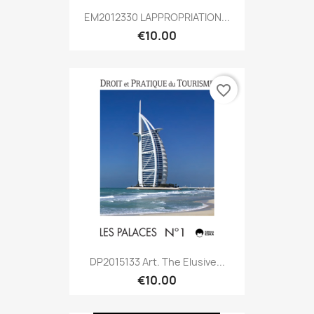
EM2012330 LAPPROPRIATION...
€10.00
favorite_border
DP2015133 Art. The Elusive...
€10.00