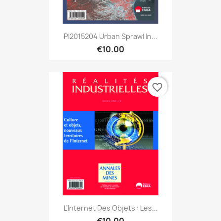
PI2015204 Urban Sprawl In...
€10.00
favorite_border
L’Internet Des Objets : Les...