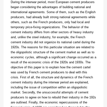
During the interwar period, most European cement producers
began considering the advantages
of building national and
international agreements. Some of them, such as the English
producers, had already built strong national agreements while
others, such as the French producers, only had local and
temporary price-fixing organizations. The behavior of the
cement industry differs from other sectors of heavy industry
and, unlike the steel industry, for example, the French
cement industry did not organize its national cartel during the
1920s. The reasons for this particular situation are related to
the oligopolistic structure of the cement market as well as to
economic cycles, although a significant change occurred as a
result of the economic crisis of the 1920s and 1930s. The
objective of this paper is to explain how the cement cartel
was used by French cement producers to deal with this
crisis. First of all, the structure and dynamics of the French
cement industry during the interwar period are explained,
including the issue of competition within an oligopolistic
market. Secondly, the unsuccessful attempts of cement
producers to agree on how to rebuild their industry in the 192s
are outlined. Finally, the economic repercussions of the