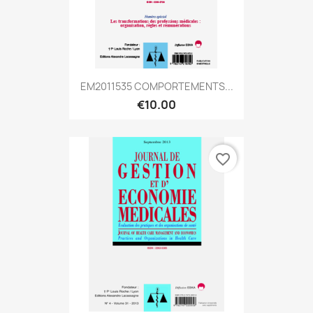
EM2011535 COMPORTEMENTS...
€10.00
favorite_border