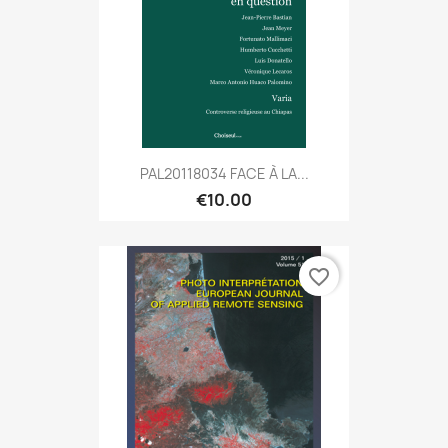
PAL20118034 FACE À LA...
€10.00
favorite_border