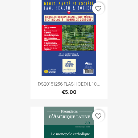
favorite_border
DS20151236 FLASH CEDH, 10...
€5.00
favorite_border