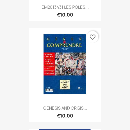
EM2013431 LES PÔLES...
€10.00
favorite_border
GENESIS AND CRISIS...
€10.00