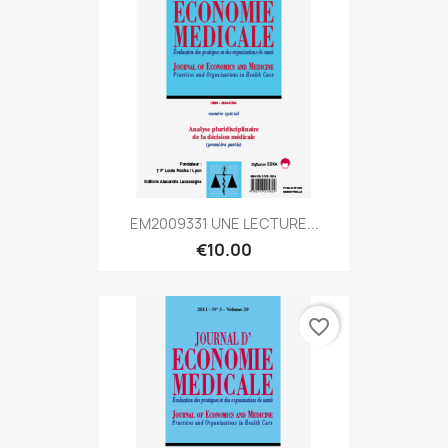
EM2009331 UNE LECTURE...
€10.00
favorite_border