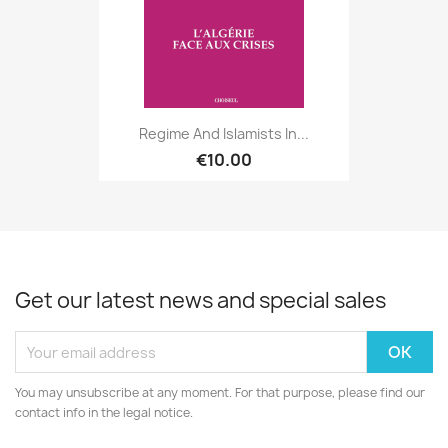
Regime And Islamists In...
€10.00
Get our latest news and special sales
You may unsubscribe at any moment. For that purpose, please find our
contact info in the legal notice.