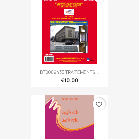
BT2009435 TRAITEMENTS...
€10.00
favorite_border