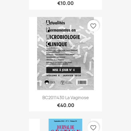
€10.00
favorite_border
BC2011430 La Vaginose
€40.00
favorite_border