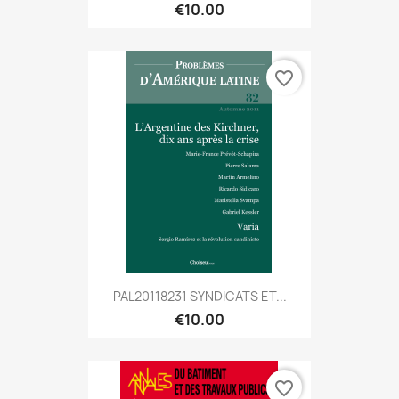
€10.00
favorite_border
PAL20118231 SYNDICATS ET...
€10.00
favorite_border