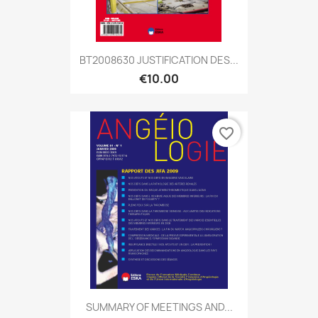
BT2008630 JUSTIFICATION DES...
€10.00
favorite_border
SUMMARY OF MEETINGS AND...