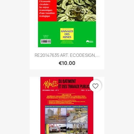
RE20147635 ART. ECODESIGN,...
€10.00
favorite_border