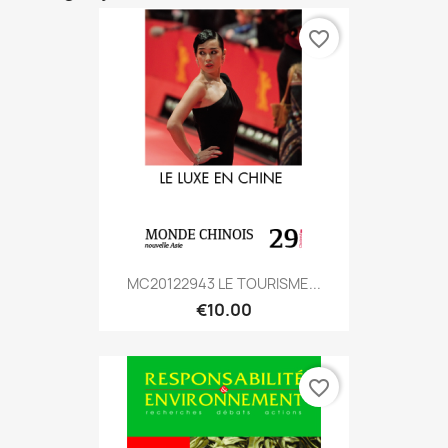
favorite_border
MC20122943 LE TOURISME...
€10.00
favorite_border