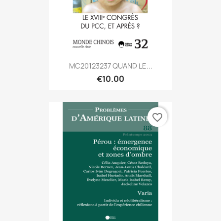
MC20123237 QUAND LE...
€10.00
favorite_border