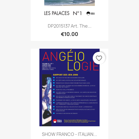
DP2015137 Art. The...
€10.00
favorite_border
SHOW FRANCO - ITALIAN...