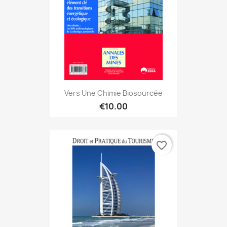
Vers Une Chimie Biosourcée
€10.00
favorite_border