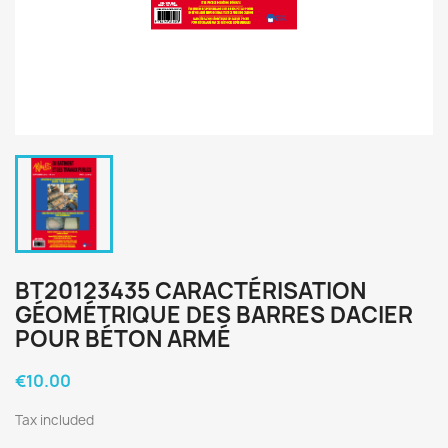
BT20123435 CARACTÉRISATION
GÉOMÉTRIQUE DES BARRES DACIER
POUR BÉTON ARMÉ
€10.00
Tax included