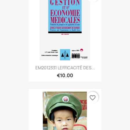
EM2012331 LEFFICACITÉ DES...
€10.00
favorite_border