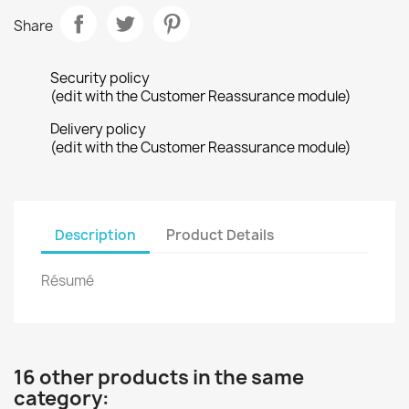
Share
Security policy
(edit with the Customer Reassurance module)
Delivery policy
(edit with the Customer Reassurance module)
Description
Product Details
Résumé
16 other products in the same
category: