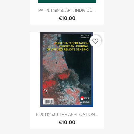
PAL20138835 ART. INDIVIDU...
€10.00
favorite_border
PI20112330 THE APPLICATION...
€10.00