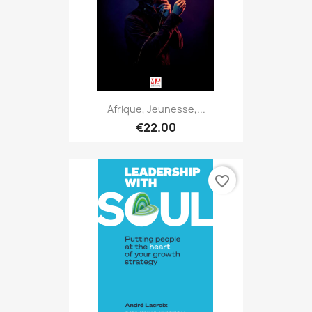
Afrique, Jeunesse,...
€22.00
favorite_border