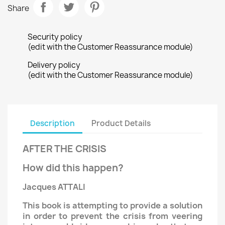
Share
Security policy
(edit with the Customer Reassurance module)
Delivery policy
(edit with the Customer Reassurance module)
Description
Product Details
AFTER THE CRISIS
How did this happen?
Jacques ATTALI
This book is attempting to provide a solution
in order to prevent the crisis from veering