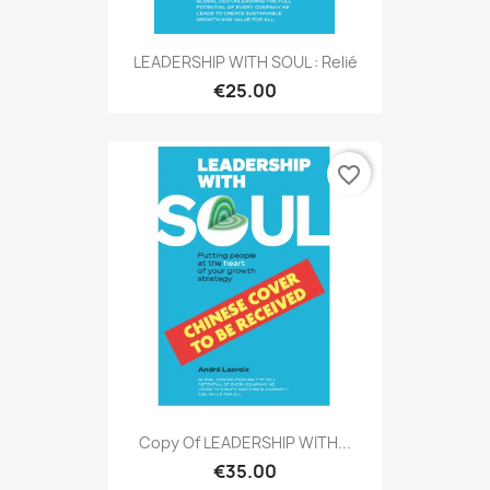
LEADERSHIP WITH SOUL : Relié
€25.00
favorite_border
Copy Of LEADERSHIP WITH...
€35.00