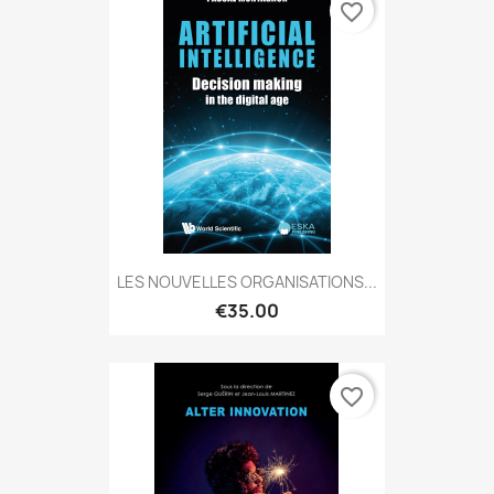
favorite_border
LES NOUVELLES ORGANISATIONS...
€35.00
favorite_border