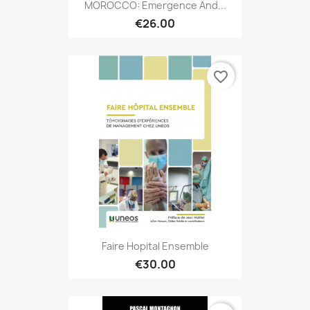
MOROCCO: Emergence And...
€26.00
favorite_border
Faire Hopital Ensemble
€30.00