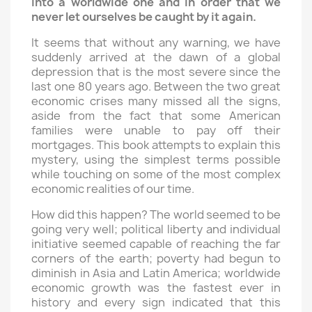
into a worldwide one and in order that we
never let ourselves be caught by it again.
It seems that without any warning, we have
suddenly arrived at the dawn of a global
depression that is the most severe since the
last one 80 years ago. Between the two great
economic crises many missed all the signs,
aside from the fact that some American
families were unable to pay off their
mortgages. This book attempts to explain this
mystery, using the simplest terms possible
while touching on some of the most complex
economic realities of our time.
How did this happen? The world seemed to be
going very well; political liberty and individual
initiative seemed capable of reaching the far
corners of the earth; poverty had begun to
diminish in Asia and Latin America; worldwide
economic growth was the fastest ever in
history and every sign indicated that this