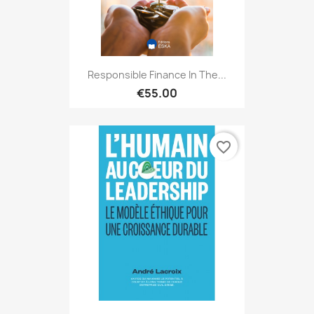
Responsible Finance In The...
€55.00
favorite_border