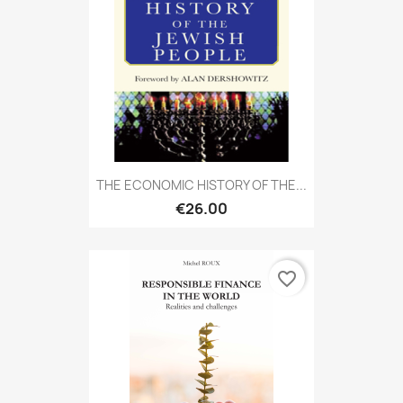
THE ECONOMIC HISTORY OF THE...
€26.00
favorite_border