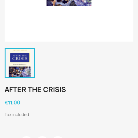
AFTER THE CRISIS
€11.00
Tax included