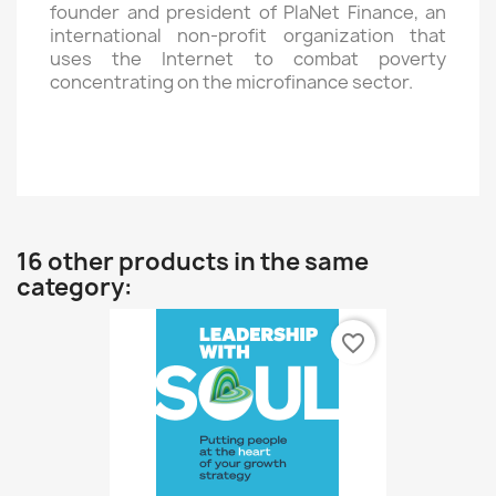
founder and president of PlaNet Finance, an
international non-profit organization that
uses the Internet to combat poverty
concentrating on the microfinance sector.
16 other products in the same
category:
favorite_border