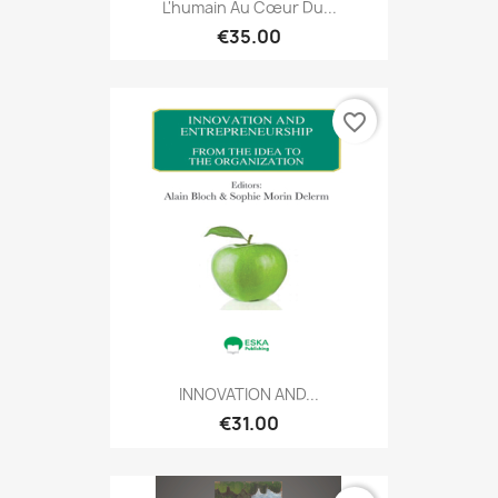
L'humain Au Cœur Du...
€35.00
favorite_border
INNOVATION AND...
€31.00