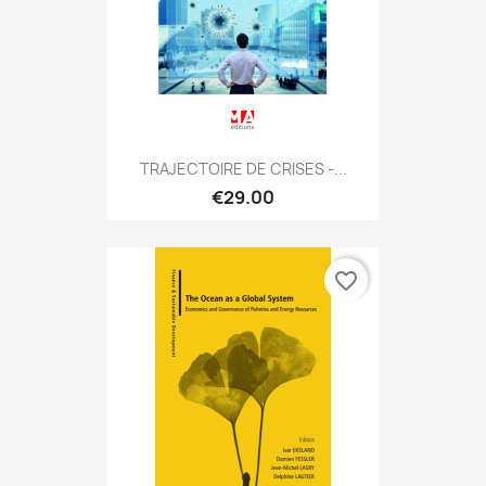
TRAJECTOIRE DE CRISES -...
€29.00
favorite_border