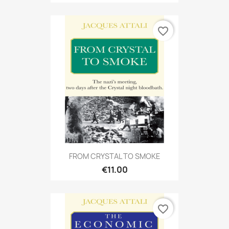
favorite_border
FROM CRYSTAL TO SMOKE
€11.00
favorite_border