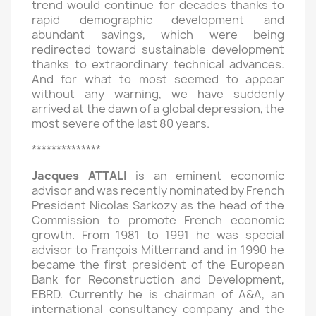
trend would continue for decades thanks to
rapid demographic development and
abundant savings, which were being
redirected toward sustainable development
thanks to extraordinary technical advances.
And for what to most seemed to appear
without any warning, we have suddenly
arrived at the dawn of a global depression, the
most severe of the last 80 years.
**************
Jacques ATTALI
is an eminent economic
advisor and was recently nominated by French
President Nicolas Sarkozy as the head of the
Commission to promote French economic
growth. From 1981 to 1991 he was special
advisor to François Mitterrand and in 1990 he
became the first president of the European
Bank for Reconstruction and Development,
EBRD. Currently he is chairman of A&A, an
international consultancy company and the