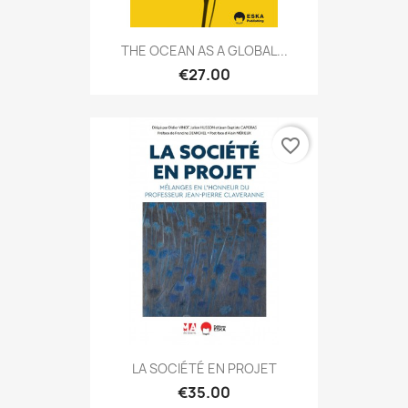
THE OCEAN AS A GLOBAL...
€27.00
favorite_border
LA SOCIÉTÉ EN PROJET
€35.00