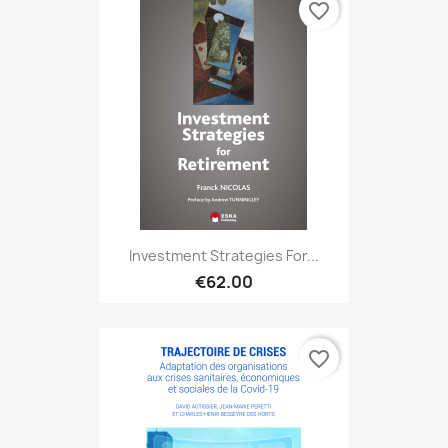
favorite_border
Investment Strategies For...
€62.00
favorite_border