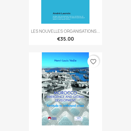
LES NOUVELLES ORGANISATIONS...
€35.00
favorite_border