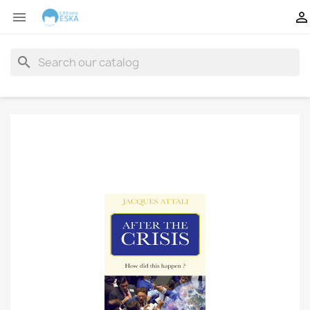


search