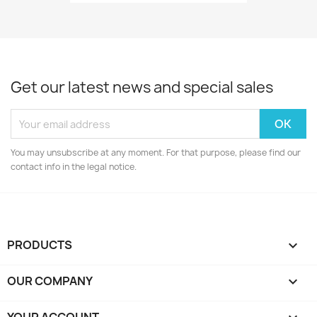
Get our latest news and special sales
You may unsubscribe at any moment. For that purpose, please find our
contact info in the legal notice.
PRODUCTS

OUR COMPANY
