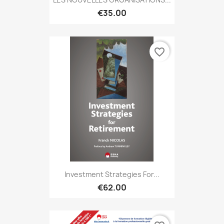
€35.00
favorite_border
Investment Strategies For...
€62.00