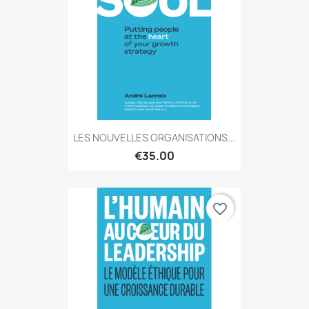
LES NOUVELLES ORGANISATIONS...
€35.00
favorite_border