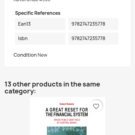
Specific References
Ean13
9782747235778
Isbn
9782747235778
Condition
New
13 other products in the same
category:
favorite_border