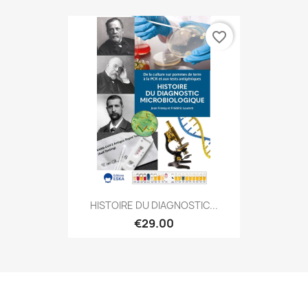
favorite_border
HISTOIRE DU DIAGNOSTIC...
€29.00