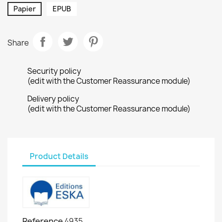
Papier
EPUB
Share
Security policy
(edit with the Customer Reassurance module)
Delivery policy
(edit with the Customer Reassurance module)
Product Details
Reference
4935