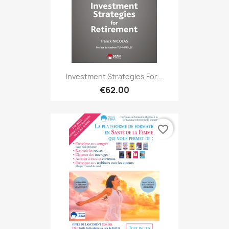
Investment Strategies For...
€62.00
favorite_border