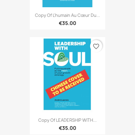
Copy Of L'humain Au Cœur Du...
€35.00
favorite_border
Copy Of LEADERSHIP WITH...
€35.00