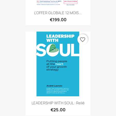
L'OFFER GLOBALE 12 MOIS...
€199.00
favorite_border
LEADERSHIP WITH SOUL : Relié
€25.00