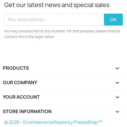
Get our latest news and special sales
You may unsubscribe at any moment. For that purpose, please find our
contact info in the legal notice.
PRODUCTS

OUR COMPANY

YOUR ACCOUNT

STORE INFORMATION
keyboard_arrow_down
© 2026 - Ecommerce software by PrestaShop™