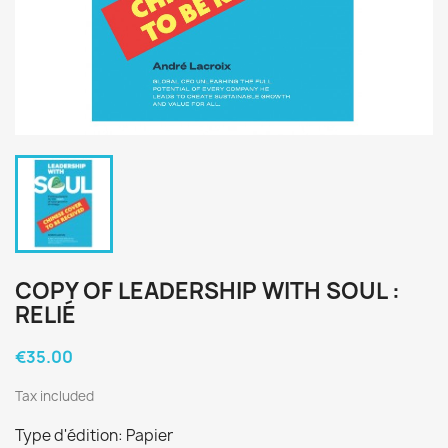
COPY OF LEADERSHIP WITH SOUL :
RELIÉ
€35.00
Tax included
Type d'édition: Papier