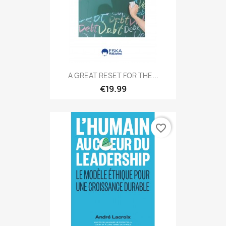
A GREAT RESET FOR THE...
€19.99
favorite_border