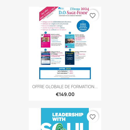
favorite_border
OFFRE GLOBALE DE FORMATION...
€149.00
favorite_border