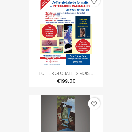
favorite_border
L'OFFER GLOBALE 12 MOIS...
€199.00
favorite_border