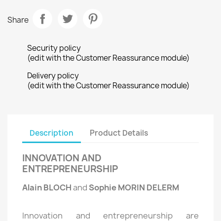
Share
Security policy
(edit with the Customer Reassurance module)
Delivery policy
(edit with the Customer Reassurance module)
Description
Product Details
INNOVATION AND
ENTREPRENEURSHIP
Alain BLOCH
and
Sophie MORIN DELERM
Innovation and entrepreneurship are