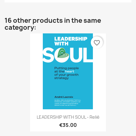
16 other products in the same
category:
favorite_border
LEADERSHIP WITH SOUL - Relié
€35.00