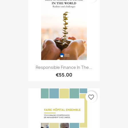
Responsible Finance In The...
€55.00
favorite_border