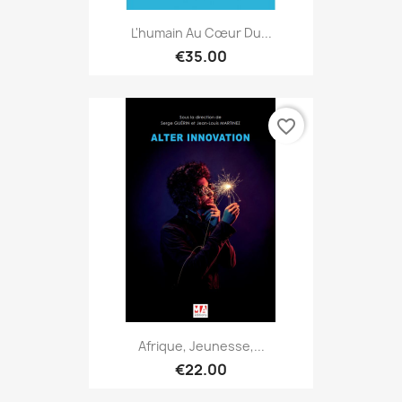
L'humain Au Cœur Du...
€35.00
favorite_border
Afrique, Jeunesse,...
€22.00