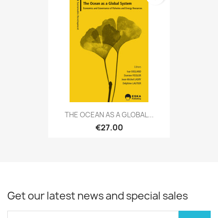
THE OCEAN AS A GLOBAL...
€27.00
Get our latest news and special sales