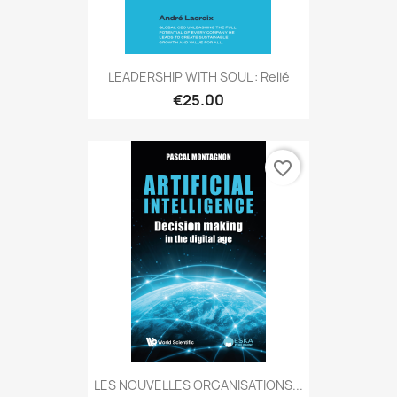
LEADERSHIP WITH SOUL : Relié
€25.00
favorite_border
LES NOUVELLES ORGANISATIONS...