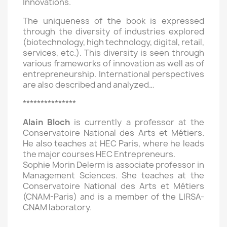
Innovations.
The uniqueness of the book is expressed
through the diversity of industries explored
(biotechnology, high technology, digital, retail,
services, etc.). This diversity is seen through
various frameworks of innovation as well as of
entrepreneurship. International perspectives
are also described and analyzed…
***************
Alain Bloch
is currently a professor at the
Conservatoire National des Arts et Métiers.
He also teaches at HEC Paris, where he leads
the major courses HEC Entrepreneurs.
Sophie Morin Delerm is associate professor in
Management Sciences. She teaches at the
Conservatoire National des Arts et Métiers
(CNAM-Paris) and is a member of the LIRSA-
CNAM laboratory.