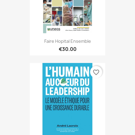
Faire Hopital Ensemble
€30.00
favorite_border