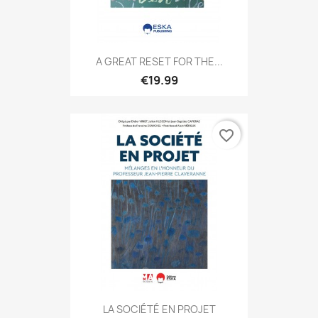
A GREAT RESET FOR THE...
€19.99
favorite_border
LA SOCIÉTÉ EN PROJET