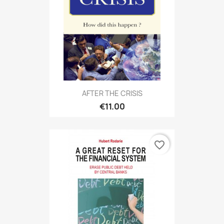
AFTER THE CRISIS
€11.00
favorite_border