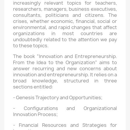
increasingly relevant topics for teachers,
researchers, managers, business executives,
consultants, politicians and citizens. The
crises, whether economic, financial, social or
environmental, and rapid changes that affect
organizations in most countries are
undoubtedly related to the attention we pay
to these topics.
The book "Innovation and Entrepreneurship.
From the Idea to the Organization" aims to
answer recurring and new concerns about
innovation and entrepreneurship. It relies on a
broad knowledge, structured in three
sections entitled:
- Genesis Trajectory and Opportunities;
- Configurations and Organizational
Innovation Process;
- Financial Resources and Strategies for