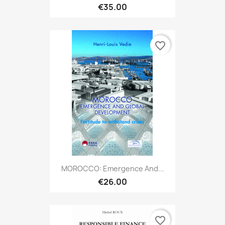
€35.00
favorite_border
MOROCCO: Emergence And...
€26.00
favorite_border