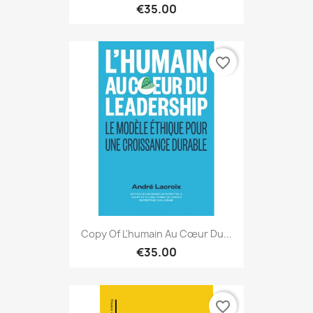
€35.00
favorite_border
Copy Of L'humain Au Cœur Du...
€35.00
favorite_border