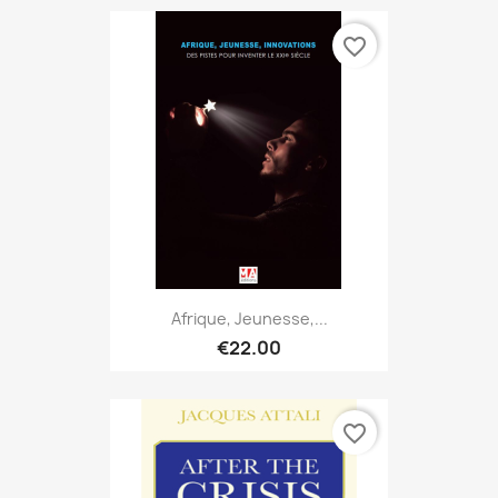
favorite_border
Afrique, Jeunesse,...
€22.00
favorite_border