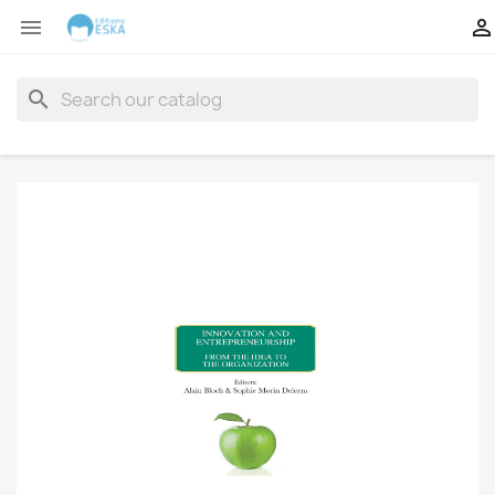


search