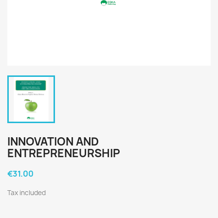
INNOVATION AND
ENTREPRENEURSHIP
€31.00
Tax included