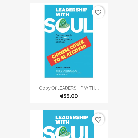
favorite_border
Copy Of LEADERSHIP WITH...
€35.00
favorite_border