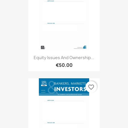
Equity Issues And Ownership...
€50.00
favorite_border