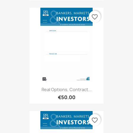
favorite_border
Real Options, Contract...
€50.00
favorite_border