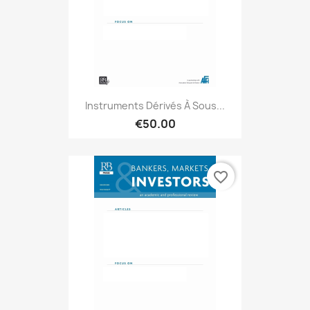
Instruments Dérivés À Sous...
€50.00
favorite_border