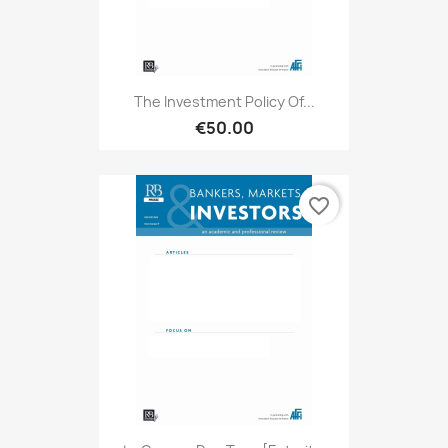
The Investment Policy Of...
€50.00
favorite_border