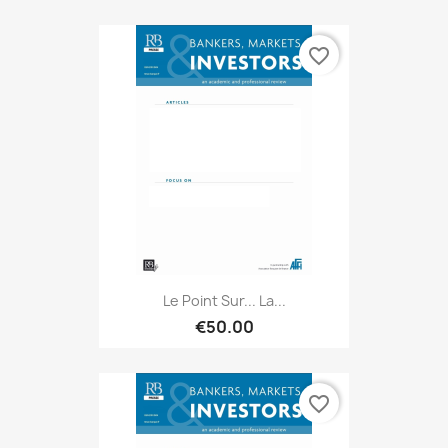
favorite_border
Le Point Sur... La...
€50.00
favorite_border