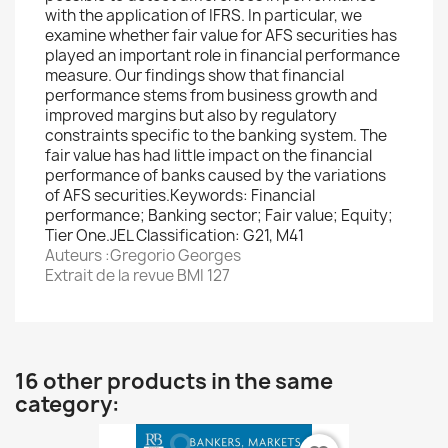
with the application of IFRS. In particular, we
examine whether fair value for AFS securities has
played an important role in financial performance
measure. Our findings show that financial
performance stems from business growth and
improved margins but also by regulatory
constraints specific to the banking system. The
fair value has had little impact on the financial
performance of banks caused by the variations
of AFS securities.Keywords: Financial
performance; Banking sector; Fair value; Equity;
Tier One.JEL Classification: G21, M41
Auteurs :Gregorio Georges
Extrait de la revue BMI 127
16 other products in the same
category: