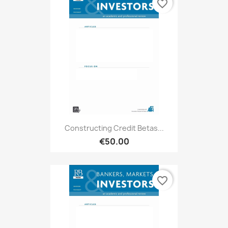
favorite_border
Constructing Credit Betas...
€50.00
favorite_border