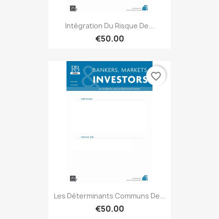
Intégration Du Risque De...
€50.00
favorite_border
Les Déterminants Communs De...
€50.00