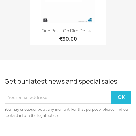
Que Peut-On Dire De La...
€50.00
Get our latest news and special sales
You may unsubscribe at any moment. For that purpose, please find our
contact info in the legal notice.