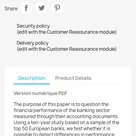
Share
Security policy
(edit with the Customer Reassurance module)
Delivery policy
(edit with the Customer Reassurance module)
Description
Product Details
Version numérique PDF
The purpose of this paper is to question the
financial performance of the banking sector
measured through their accounting documents.
Using a ten-year study based on a sample of the
top 50 European banks, we test whether it is
possible to detect differences in performance