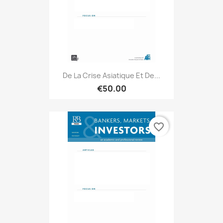
De La Crise Asiatique Et De...
€50.00
favorite_border