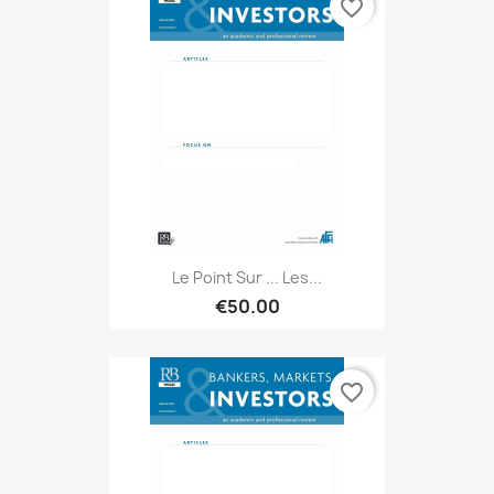
favorite_border
Le Point Sur ... Les...
€50.00
favorite_border