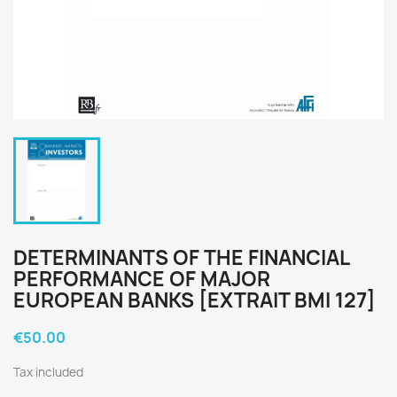
DETERMINANTS OF THE FINANCIAL
PERFORMANCE OF MAJOR
EUROPEAN BANKS [EXTRAIT BMI 127]
€50.00
Tax included