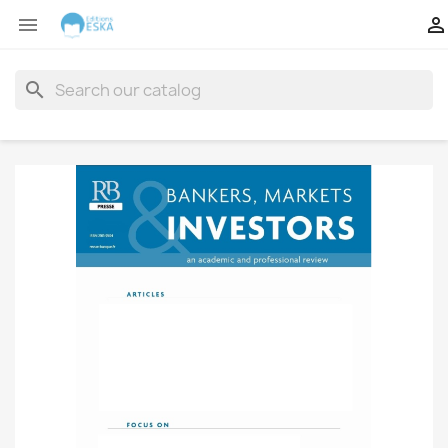


search