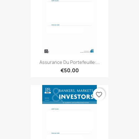
Assurance Du Portefeuille:...
€50.00
favorite_border