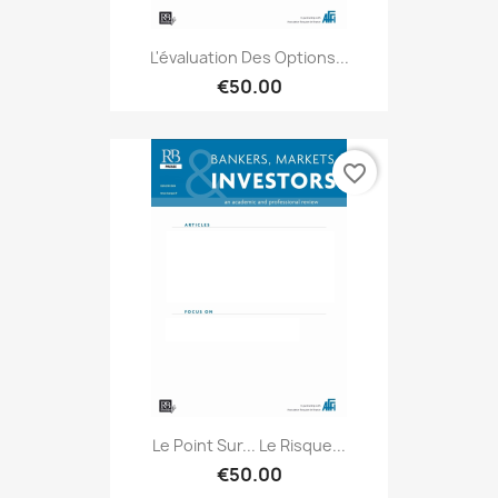
L'évaluation Des Options...
€50.00
favorite_border
Le Point Sur... Le Risque...
€50.00