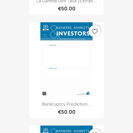
La Gamme Des Taux [extrait...
€50.00
favorite_border
Bankruptcy Prediction...
€50.00